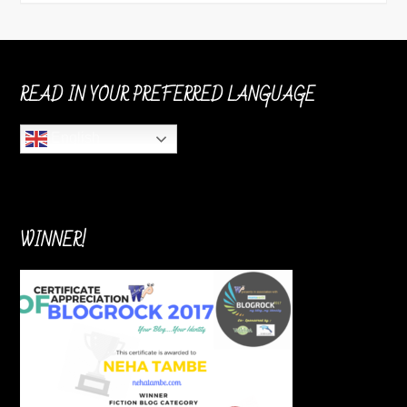
READ IN YOUR PREFERRED LANGUAGE
English
WINNER!