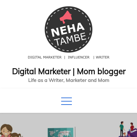
Skip
to
content
Digital Marketer | Mom blogger
Life as a Writer, Marketer and Mom