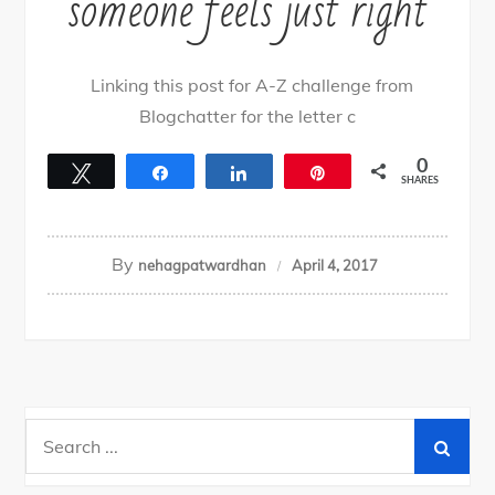
someone feels just right
Linking this post for A-Z challenge from
Blogchatter for the letter c
0
Tweet
Share
Share
Pin
SHARES
By
nehagpatwardhan
April 4, 2017
Search
for: