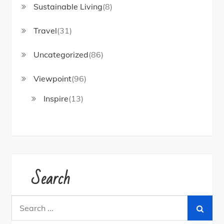
Sustainable Living
(8)
Travel
(31)
Uncategorized
(86)
Viewpoint
(96)
Inspire
(13)
Search
Search
for: