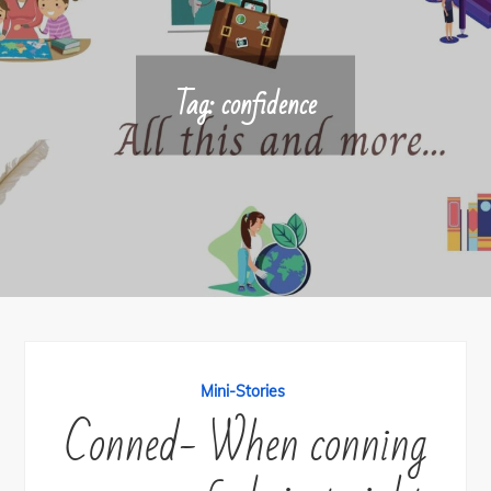
Tag:
confidence
Mini-Stories
Conned- When conning