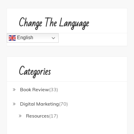
Change The Language
English
Categories
Book Review
(33)
Digital Marketing
(70)
Resources
(17)