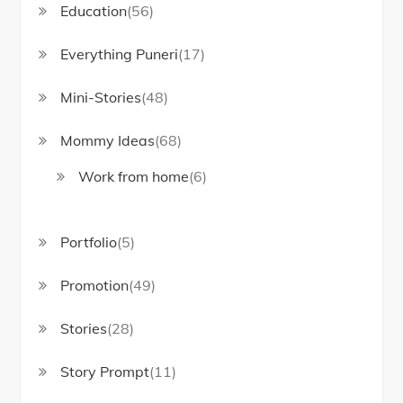
Education
(56)
Everything Puneri
(17)
Mini-Stories
(48)
Mommy Ideas
(68)
Work from home
(6)
Portfolio
(5)
Promotion
(49)
Stories
(28)
Story Prompt
(11)