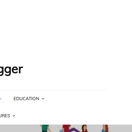
gger
EDUCATION
URES