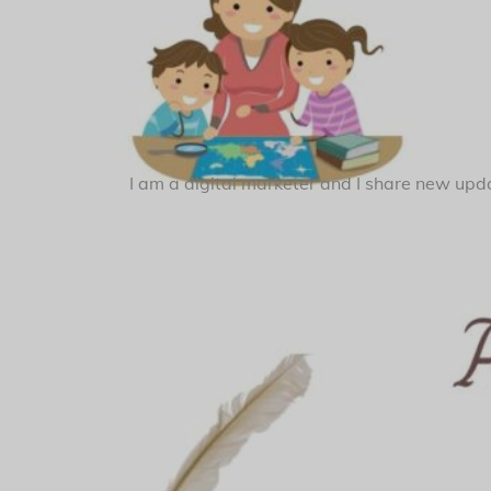
I am a digital marketer and I share new upda