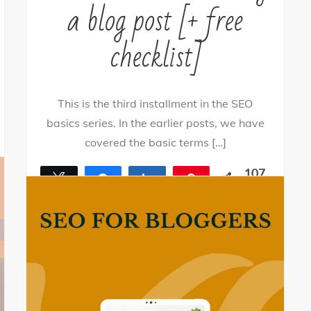
a blog post [+ free
checklist]
This is the third installment in the SEO
basics series. In the earlier posts, we have
covered the basic terms […]
107
Tweet
Share
Share
Pin
SHARES
107
By
nehagpatwardhan
April 23, 2021