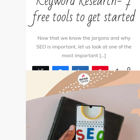
Keyword Research- 7
free tools to get started
Now that we know the jargons and why
SEO is important, let us look at one of the
most important […]
0
Tweet
Share
Share
Pin
SHARES
By
nehagpatwardhan
April 21, 2021