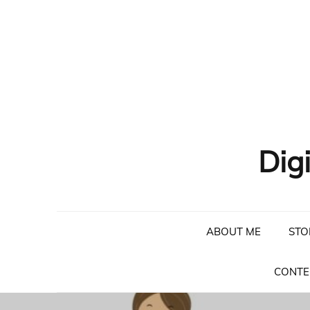
Skip
to
content
Dig
ABOUT ME
STO
CONTE