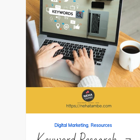
,
Digital Marketing
Resources