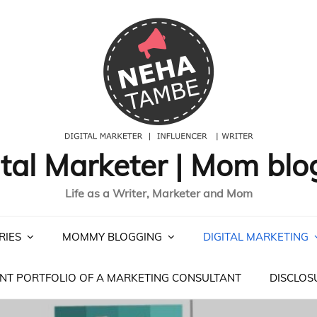
ital Marketer | Mom blo
Life as a Writer, Marketer and Mom
RIES
MOMMY BLOGGING
DIGITAL MARKETING
NT PORTFOLIO OF A MARKETING CONSULTANT
DISCLOS