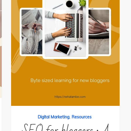
,
Digital Marketing
Resources