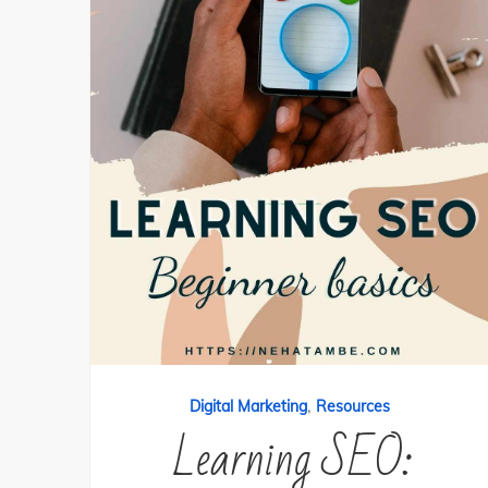
,
Digital Marketing
Resources
Learning SEO: