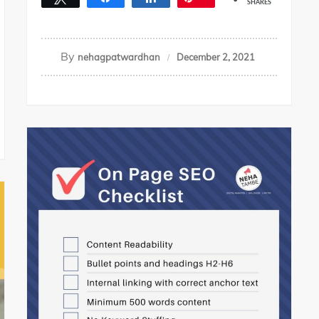
SHARES
By
nehagpatwardhan
December 2, 2021