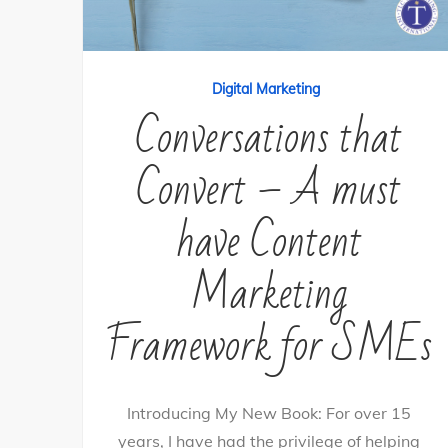
Digital Marketing
Conversations that
Convert – A must
have Content
Marketing
Framework for SMEs
Introducing My New Book: For over 15
years, I have had the privilege of helping