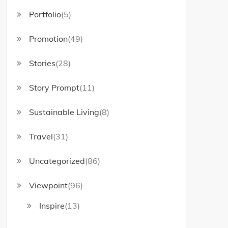
Portfolio
(5)
Promotion
(49)
Stories
(28)
Story Prompt
(11)
Sustainable Living
(8)
Travel
(31)
Uncategorized
(86)
Viewpoint
(96)
Inspire
(13)