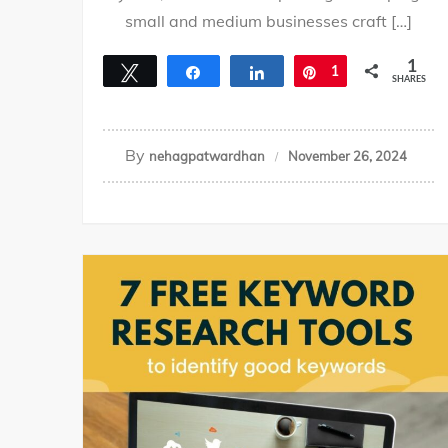
small and medium businesses craft […]
1
Tweet
Share
Share
Pin
1
SHARES
By
nehagpatwardhan
November 26, 2024