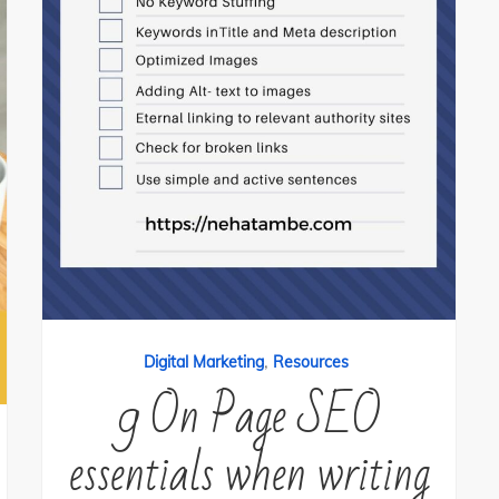
,
Digital Marketing
Resources
9 On Page SEO
essentials when writing