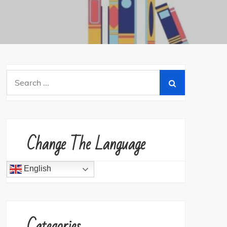
Search
for:
Change The Language
English
Categories