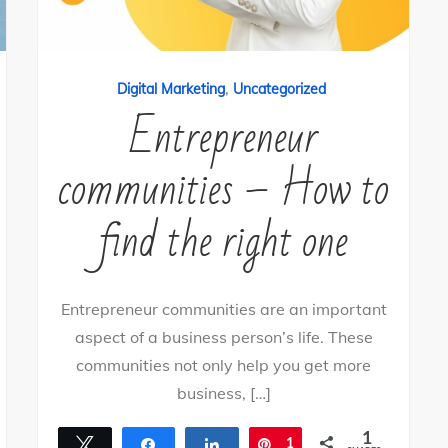
,
Digital Marketing
Uncategorized
Entrepreneur
communities – How to
find the right one
Entrepreneur communities are an important
aspect of a business person’s life. These
communities not only help you get more
business, […]
1
Tweet
Share
Share
Pin
1