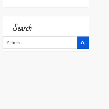
Search
Search
for: