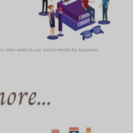
urs who wish to use social media for business