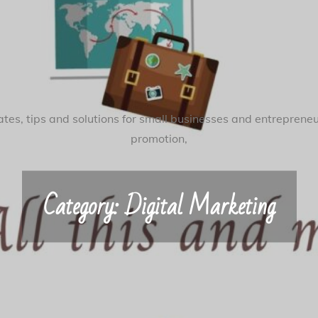
tes, tips and solutions for small businesses and entreprene
promotion,
Category:
Digital Marketing