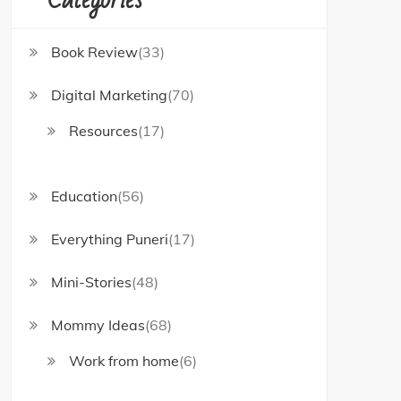
Book Review
(33)
Digital Marketing
(70)
Resources
(17)
Education
(56)
Everything Puneri
(17)
Mini-Stories
(48)
Mommy Ideas
(68)
Work from home
(6)