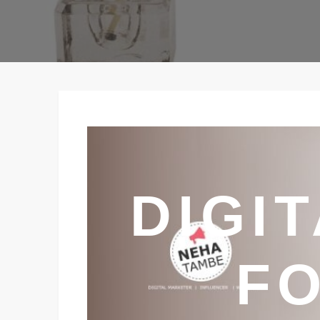
DIGI
FO