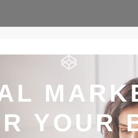
TAL MARK
R YOUR 