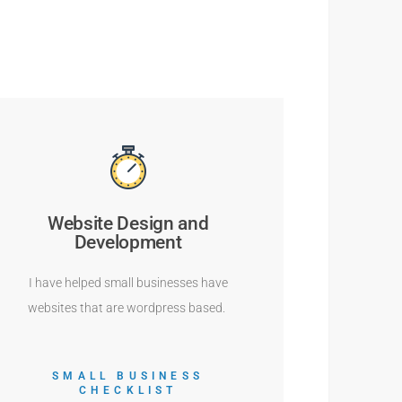
Website Design and
Development
I have helped small businesses have
websites that are wordpress based.
SMALL BUSINESS
CHECKLIST