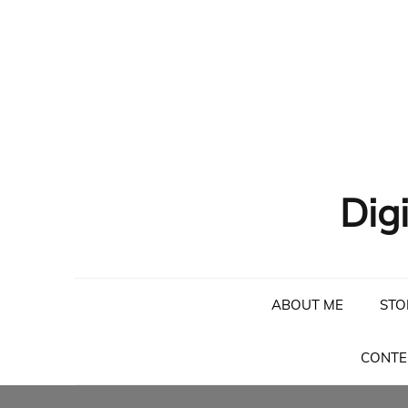
Dig
ABOUT ME
STO
CONTE