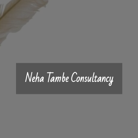
Neha Tambe Consultancy