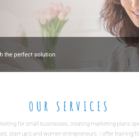
h the perfect solution
OUR SERVICES
rketing for small businesses, creating marketing plans spe
es, start-up’s and women entrepreneurs. I offer training f