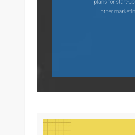
plans for start-u
other marketing