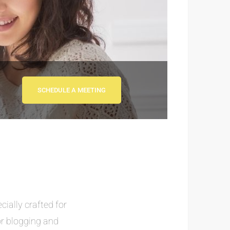
SCHEDULE A MEETING
cially crafted for
or blogging and