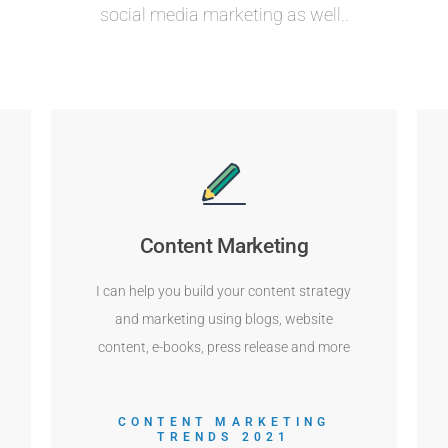
social media marketing as well..
Content Marketing
I can help you build your content strategy
and marketing using blogs, website
content, e-books, press release and more
CONTENT MARKETING
TRENDS 2021