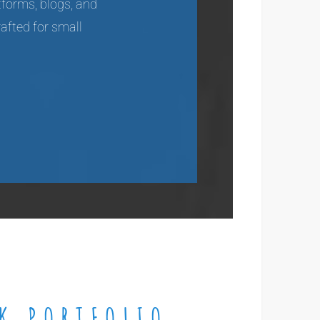
tforms, blogs, and
rafted for small
K PORTFOLIO