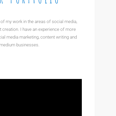
n of my work in the areas of social media,
 creation. I have an experience of more
cial media marketing, content writing and
d medium businesses.