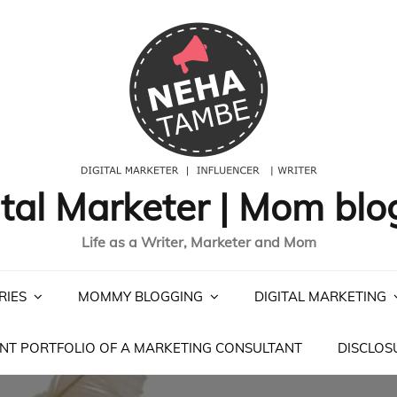
ital Marketer | Mom blo
Life as a Writer, Marketer and Mom
RIES
MOMMY BLOGGING
DIGITAL MARKETING
NT PORTFOLIO OF A MARKETING CONSULTANT
DISCLOS