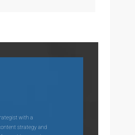
rategist with a
content strategy and