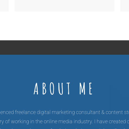
ABOUT ME
enced freelance digital marketing consultant & content st
y of working in the online media industry. I have created 