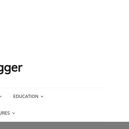
gger
EDUCATION
URES