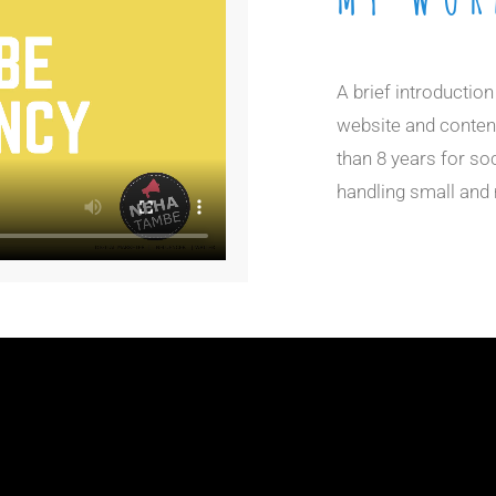
A brief introductio
website and content
than 8 years for so
handling small an