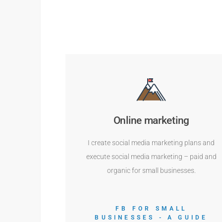
Online marketing
I create social media marketing plans and
execute social media marketing – paid and
organic for small businesses.
FB FOR SMALL
BUSINESSES - A GUIDE