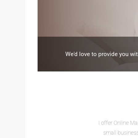
We'd love to provide you wit
I offer Online Ma
small business