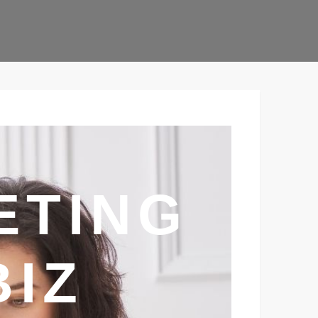
ETING
BIZ