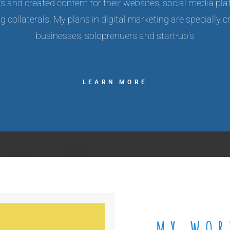
p’s and created content for their websites, social media pla
 collaterals. My plans in digital marketing are specially c
businesses, soloprenuers and start-up’s
LEARN MORE
MY WOR