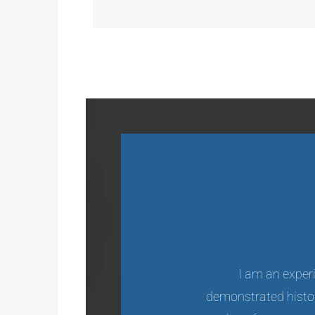
I am an experi
demonstrated histor