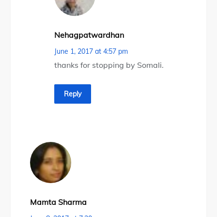
Nehagpatwardhan
June 1, 2017 at 4:57 pm
thanks for stopping by Somali.
Reply
Mamta Sharma