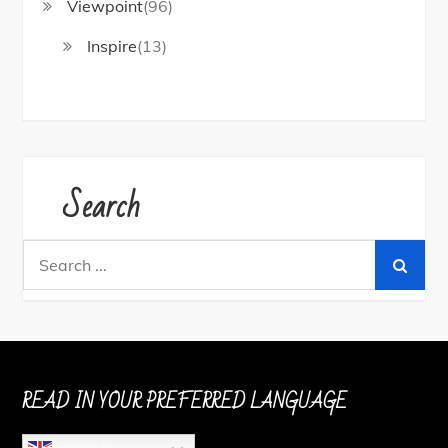
Viewpoint
(96)
Inspire
(13)
Search
Search
for:
READ IN YOUR PREFERRED LANGUAGE