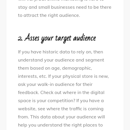
stay and small businesses need to be there
to attract the right audience.
2.
Asses your target audience
If you have historic data to rely on, then
understand your audience and segment
them based on age, demographic,
interests, etc. If your physical store is new,
ask your walk-in audience for their
feedback. Check out where in the digital
space is your competition? If you have a
website, see where the traffic is coming
from. This data about your audience will
help you understand the right places to