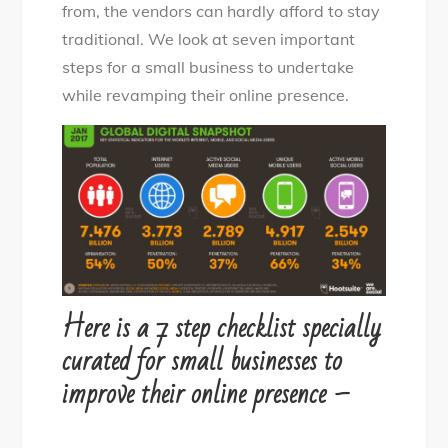
from, the vendors can hardly afford to stay
traditional. We look at seven important
steps for a small business to undertake
while revamping their online presence.
Here is a 7 step checklist specially
curated for small businesses to
improve their online presence –