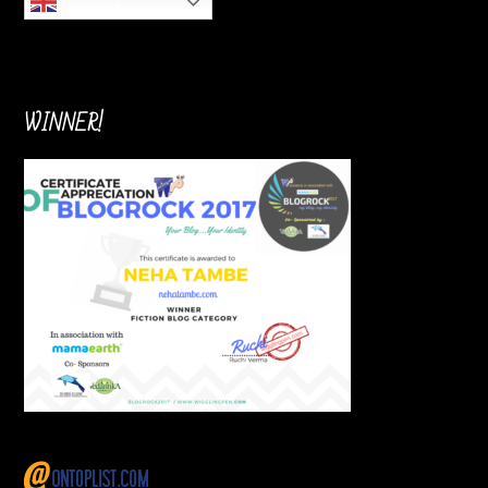
English
WINNER!