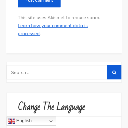
This site uses Akismet to reduce spam.
Learn how your comment data is
processed
.
Search
for:
Change The Language
English