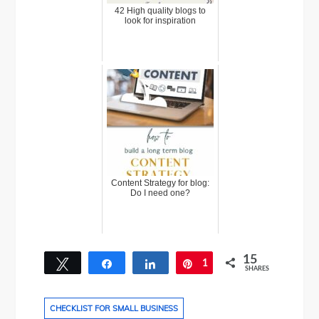
42 High quality blogs to
look for inspiration
Content Strategy for blog:
Do I need one?
15
Tweet
Share
Share
1
Pin
SHARES
14
CHECKLIST FOR SMALL BUSINESS