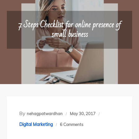
7 Steps Checklist for online presence of
small business
By
nehagpatwardhan
May 30, 2017
on
Digital Marketing
6 Comments
7