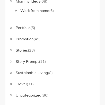
Mommy Ideas
(68)
Work from home
(6)
Portfolio
(5)
Promotion
(49)
Stories
(28)
Story Prompt
(11)
Sustainable Living
(8)
Travel
(31)
Uncategorized
(86)