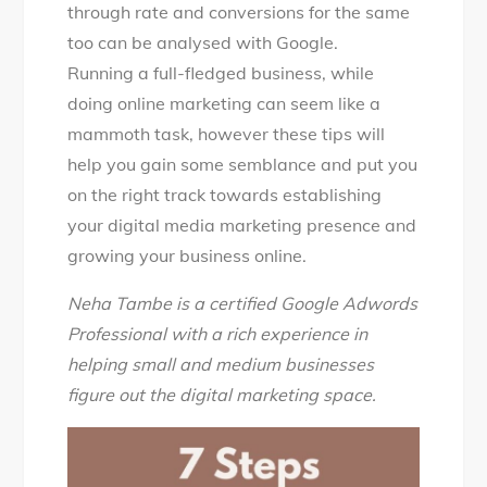
through rate and conversions for the same
too can be analysed with Google.
Running a full-fledged business, while
doing online marketing can seem like a
mammoth task, however these tips will
help you gain some semblance and put you
on the right track towards establishing
your digital media marketing presence and
growing your business online.
Neha Tambe is a certified Google Adwords
Professional with a rich experience in
helping small and medium businesses
figure out the digital marketing space.