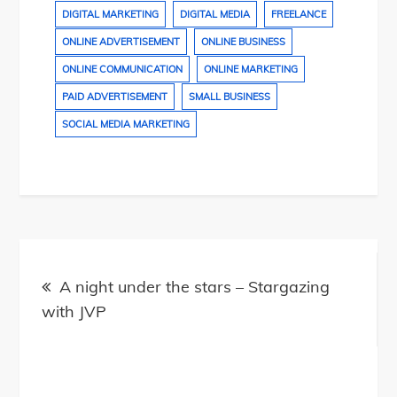
DIGITAL MARKETING
DIGITAL MEDIA
FREELANCE
ONLINE ADVERTISEMENT
ONLINE BUSINESS
ONLINE COMMUNICATION
ONLINE MARKETING
PAID ADVERTISEMENT
SMALL BUSINESS
SOCIAL MEDIA MARKETING
Post
navigation
A night under the stars – Stargazing
with JVP