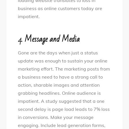
loading website translates to loss in
business as online customers today are
impatient.
4.
Message and Media
Gone are the days when just a status
update was enough to sustain your online
marketing effort. The marketing posts from
a business need to have a strong call to
action, sharable images and attention
grabbing headlines. Online audience is
impatient. A study suggested that a one
second delay is page load leads to 7% loss
in conversions. Make your message
engaging. Include lead generation forms,