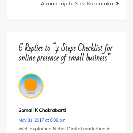
A road trip to Sirsi Karnataka
6 Replies to “7 Steps Checklist for
online presence of small business”
Somali K Chakrabarti
May 31, 2017 at 6:08 pm
Well explained Neha. Digital marketing is