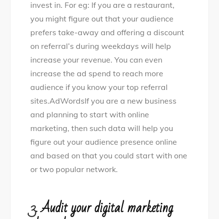
invest in. For eg: If you are a restaurant,
you might figure out that your audience
prefers take-away and offering a discount
on referral’s during weekdays will help
increase your revenue. You can even
increase the ad spend to reach more
audience if you know your top referral
sites.AdWordsIf you are a new business
and planning to start with online
marketing, then such data will help you
figure out your audience presence online
and based on that you could start with one
or two popular network.
3.
Audit your digital marketing