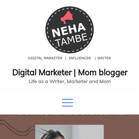
Skip
to
content
Digital Marketer | Mom blogger
Life as a Writer, Marketer and Mom