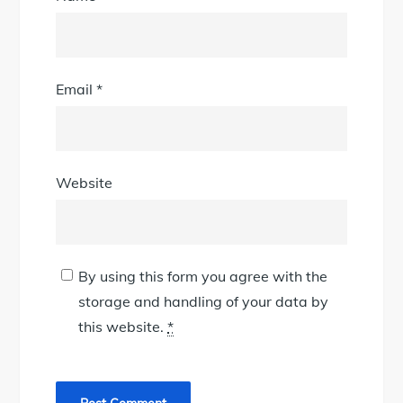
Email
*
Website
By using this form you agree with the
storage and handling of your data by
this website.
*