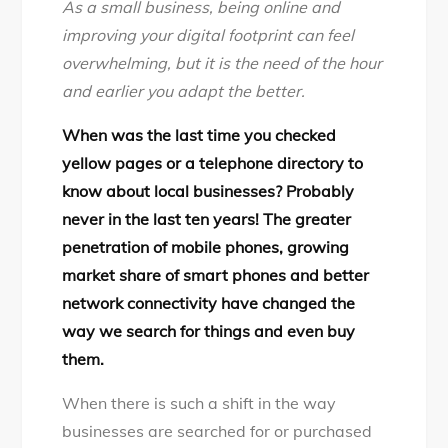
As a small business, being online and
Steps
improving your digital footprint can feel
Checklist
overwhelming, but it is the need of the hour
for
and earlier you adapt the better.
online
presence
When was the last time you checked
of
yellow pages or a telephone directory to
small
know about local businesses? Probably
business
never in the last ten years! The greater
penetration of mobile phones, growing
market share of smart phones and better
network connectivity have changed the
way we search for things and even buy
them.
When there is such a shift in the way
businesses are searched for or purchased