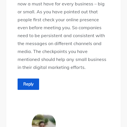
now a must have for every business – big
or small. As you have pointed out that
people first check your online presence
even before meeting you. So companies
need to be persistent and consistent with
the messages on different channels and
media. The checkpoints you have
mentioned should help any small business
in their digital marketing efforts.
Reply