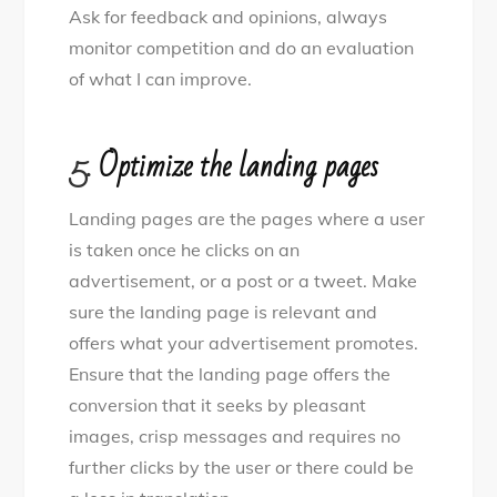
Ask for feedback and opinions, always
monitor competition and do an evaluation
of what I can improve.
5.
Optimize the landing pages
Landing pages are the pages where a user
is taken once he clicks on an
advertisement, or a post or a tweet. Make
sure the landing page is relevant and
offers what your advertisement promotes.
Ensure that the landing page offers the
conversion that it seeks by pleasant
images, crisp messages and requires no
further clicks by the user or there could be