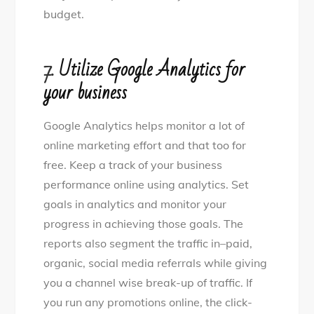
budget.
7.
Utilize Google Analytics for
your business
Google Analytics helps monitor a lot of
online marketing effort and that too for
free. Keep a track of your business
performance online using analytics. Set
goals in analytics and monitor your
progress in achieving those goals. The
reports also segment the traffic in–paid,
organic, social media referrals while giving
you a channel wise break-up of traffic. If
you run any promotions online, the click-