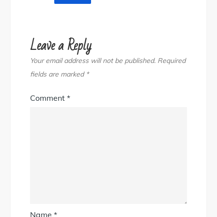
Leave a Reply
Your email address will not be published.
Required
fields are marked
*
Comment
*
Name
*