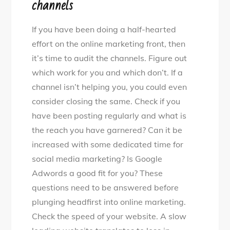
channels
If you have been doing a half-hearted
effort on the online marketing front, then
it’s time to audit the channels. Figure out
which work for you and which don’t. If a
channel isn’t helping you, you could even
consider closing the same. Check if you
have been posting regularly and what is
the reach you have garnered? Can it be
increased with some dedicated time for
social media marketing? Is Google
Adwords a good fit for you? These
questions need to be answered before
plunging headfirst into online marketing.
Check the speed of your website. A slow