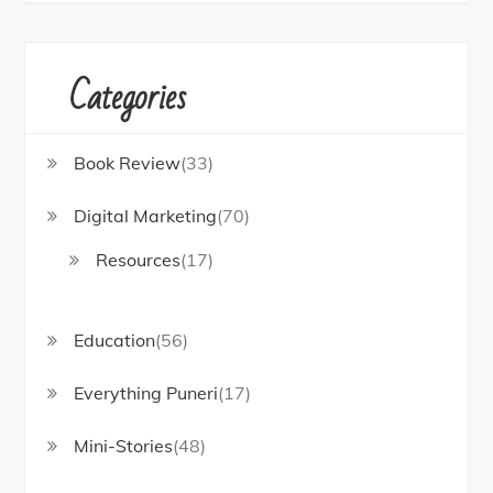
Categories
Book Review
(33)
Digital Marketing
(70)
Resources
(17)
Education
(56)
Everything Puneri
(17)
Mini-Stories
(48)