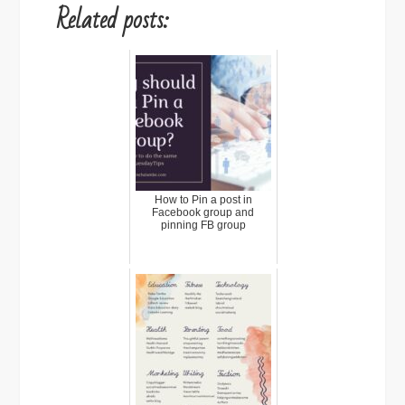
Related posts:
How to Pin a post in
Facebook group and
pinning FB group