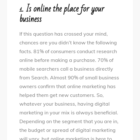
1.
Is online the place for your
business
If this question has crossed your mind,
chances are you didn’t know the following
facts. 81% of consumers conduct research
online before making a purchase. 70% of
mobile searchers call a business directly
from Search. Almost 90% of small business
owners confirm that online marketing has
helped them get new customers. So,
whatever your business, having digital
marketing in your mix is always beneficial.
Depending on the segment that you are in,
the budget or spread of digital marketing
will vary, but online marketing is here to