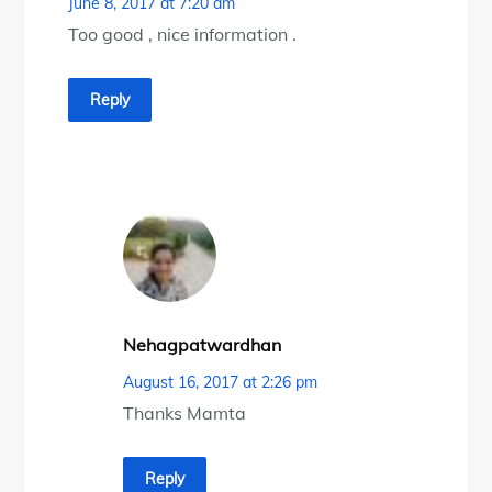
June 8, 2017 at 7:20 am
Too good , nice information .
Reply
Nehagpatwardhan
August 16, 2017 at 2:26 pm
Thanks Mamta
Reply