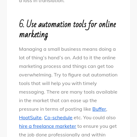
a loss in translation.
6.
Use automation tools for online
marketing
Managing a small business means doing a
lot of thing’s hand’s on. Add to it the online
marketing process and things can get too
overwhelming. Try to figure out automation
tools that will help you with timely
messaging. There are many tools available
in the market that can ease up the
pressure in terms of posting like
Buffer
,
HootSuite
,
Co-schedule
etc. You could also
hire a freelance marketer
to ensure you get
the job done professionally and within