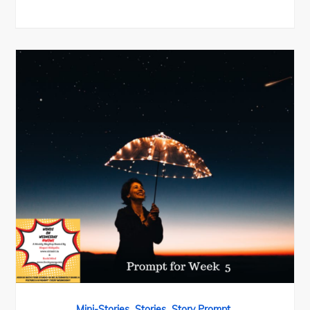
,
,
Mini-Stories
Stories
Story Prompt