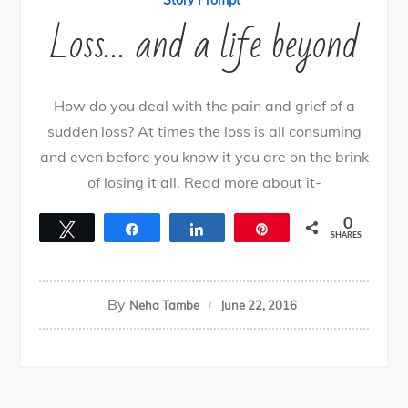
Story Prompt
Loss… and a life beyond
How do you deal with the pain and grief of a
sudden loss? At times the loss is all consuming
and even before you know it you are on the brink
of losing it all. Read more about it-
0
Tweet
Share
Share
Pin
SHARES
By
Neha Tambe
June 22, 2016