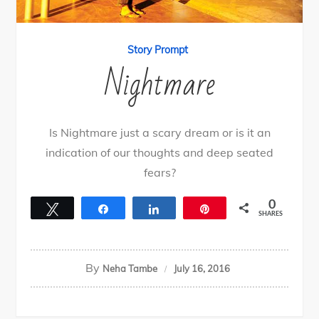
Story Prompt
Nightmare
Is Nightmare just a scary dream or is it an
indication of our thoughts and deep seated
fears?
0
Tweet
Share
Share
Pin
SHARES
By
Neha Tambe
July 16, 2016