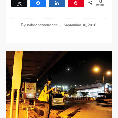
0
Tweet
Share
Share
Pin
SHARES
By
nehagpatwardhan
September 30, 2016