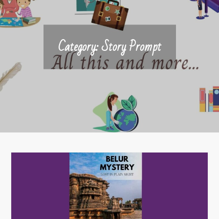
Category:
Story Prompt