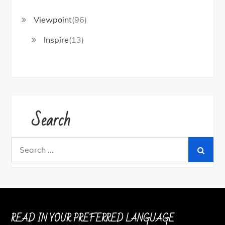
Viewpoint
(96)
Inspire
(13)
Search
Search
for:
READ IN YOUR PREFERRED LANGUAGE