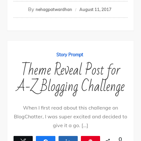
By
nehagpatwardhan
August 11, 2017
Story Prompt
Theme Reveal Post for
A-Z Blogging Challenge
When I first read about this challenge on
BlogChatter, I was super excited and decided to
give it a go. […]
0