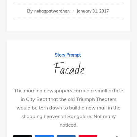
By
nehagpatwardhan
January 31, 2017
Story Prompt
Facade
The morning newspapers carried a small article
in City Beat that the old Triumph Theaters
would be torn down to build a new mall in the
shopping heaven of Bangalore. Not many
noticed.