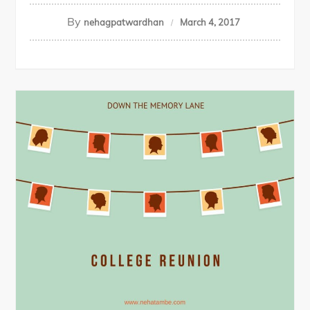
By
nehagpatwardhan
March 4, 2017