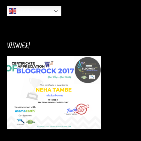
English
WINNER!