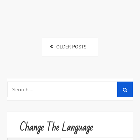
Posts
OLDER POSTS
navigation
Search
for:
Change The Language