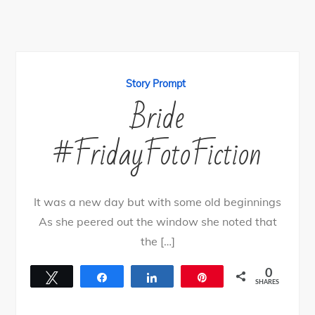
Story Prompt
Bride
#FridayFotoFiction
It was a new day but with some old beginnings
As she peered out the window she noted that
the […]
0
Tweet
Share
Share
Pin
SHARES