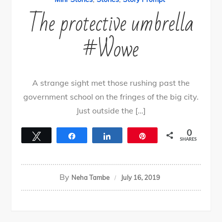
The protective umbrella
#Wowe
A strange sight met those rushing past the
government school on the fringes of the big city.
Just outside the […]
0
Tweet
Share
Share
Pin
SHARES
By
Neha Tambe
July 16, 2019