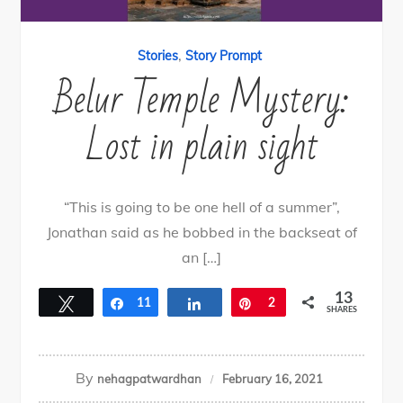
,
Stories
Story Prompt
Belur Temple Mystery:
Lost in plain sight
“This is going to be one hell of a summer”,
Jonathan said as he bobbed in the backseat of
an […]
13
Tweet
Share
11
Share
Pin
2
SHARES
By
nehagpatwardhan
February 16, 2021