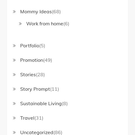
Mommy Ideas
(68)
Work from home
(6)
Portfolio
(5)
Promotion
(49)
Stories
(28)
Story Prompt
(11)
Sustainable Living
(8)
Travel
(31)
Uncategorized
(86)