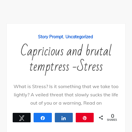
,
Story Prompt
Uncategorized
Capricious and brutal
temptress -Stress
What is Stress? Is it something that we take too
lightly? A veiled threat that slowly sucks the life
out of you or a warning, Read on
0
Tweet
Share
Share
Pin
SHARES