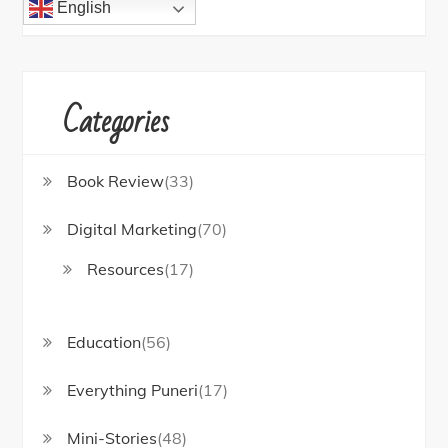
English
Categories
Book Review
(33)
Digital Marketing
(70)
Resources
(17)
Education
(56)
Everything Puneri
(17)
Mini-Stories
(48)