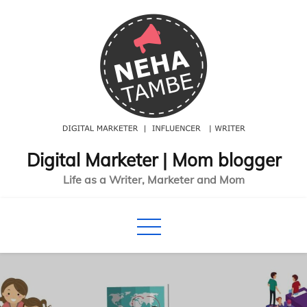
Skip
to
content
Digital Marketer | Mom blogger
Life as a Writer, Marketer and Mom