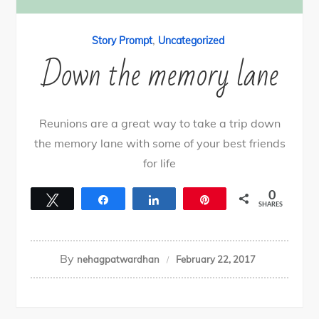
,
Story Prompt
Uncategorized
Down the memory lane
Reunions are a great way to take a trip down
the memory lane with some of your best friends
for life
0
Tweet
Share
Share
Pin
SHARES
By
nehagpatwardhan
February 22, 2017