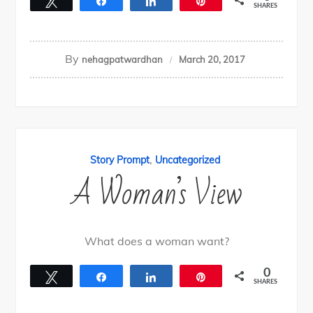
Tweet
Share
Share
Pin
SHARES
By
nehagpatwardhan
March 20, 2017
,
Story Prompt
Uncategorized
A Woman’s View
What does a woman want?
0
Tweet
Share
Share
Pin
SHARES