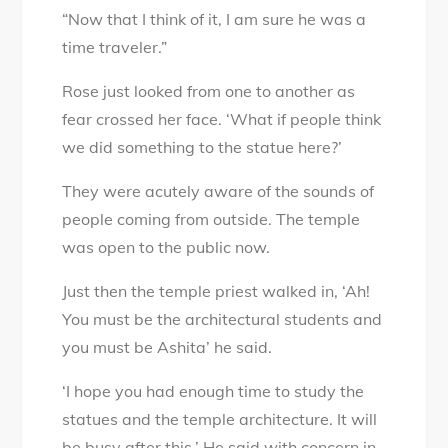
“Now that I think of it, I am sure he was a
time traveler.”
Rose just looked from one to another as
fear crossed her face. ‘What if people think
we did something to the statue here?’
They were acutely aware of the sounds of
people coming from outside. The temple
was open to the public now.
Just then the temple priest walked in, ‘Ah!
You must be the architectural students and
you must be Ashita’ he said.
‘I hope you had enough time to study the
statues and the temple architecture. It will
be busy after this.’ He said with concern in