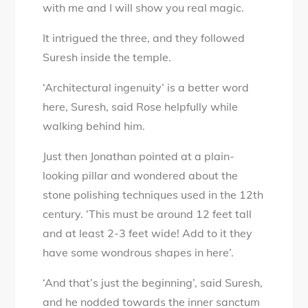
with me and I will show you real magic.
It intrigued the three, and they followed
Suresh inside the temple.
‘Architectural ingenuity’ is a better word
here, Suresh, said Rose helpfully while
walking behind him.
Just then Jonathan pointed at a plain-
looking pillar and wondered about the
stone polishing techniques used in the 12th
century. ‘This must be around 12 feet tall
and at least 2-3 feet wide! Add to it they
have some wondrous shapes in here’.
‘And that’s just the beginning’, said Suresh,
and he nodded towards the inner sanctum