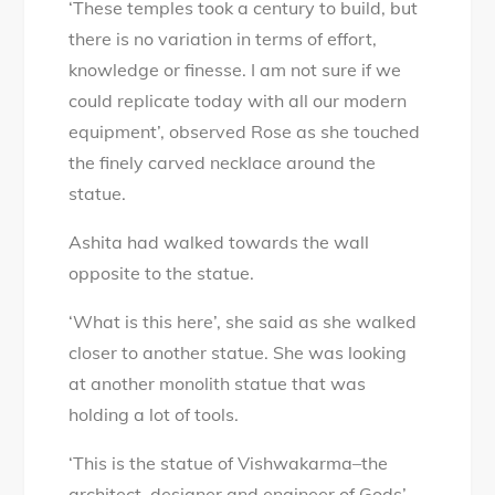
‘These temples took a century to build, but
there is no variation in terms of effort,
knowledge or finesse. I am not sure if we
could replicate today with all our modern
equipment’, observed Rose as she touched
the finely carved necklace around the
statue.
Ashita had walked towards the wall
opposite to the statue.
‘What is this here’, she said as she walked
closer to another statue. She was looking
at another monolith statue that was
holding a lot of tools.
‘This is the statue of Vishwakarma–the
architect, designer and engineer of Gods’