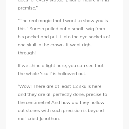
premise.”
“The real magic that I want to show you is
this.” Suresh pulled out a small twig from
his pocket and put it into the eye sockets of
one skull in the crown. It went right
through!
If we shine a light here, you can see that
the whole ‘skull’ is hollowed out.
‘Wow! There are at least 12 skulls here
and they are all perfectly done, precise to
the centimetre! And how did they hollow
out stones with such precision is beyond
me.’ cried Jonathan.