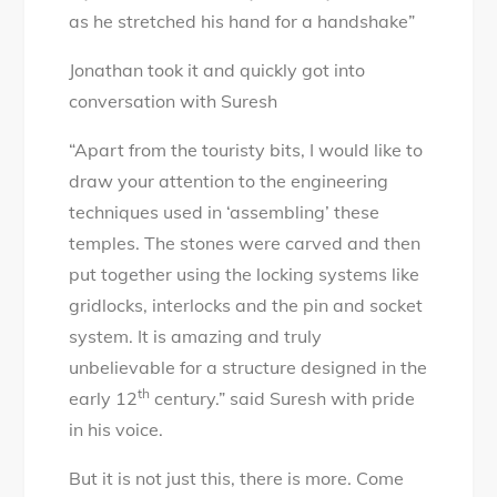
as he stretched his hand for a handshake”
Jonathan took it and quickly got into
conversation with Suresh
“Apart from the touristy bits, I would like to
draw your attention to the engineering
techniques used in ‘assembling’ these
temples. The stones were carved and then
put together using the locking systems like
gridlocks, interlocks and the pin and socket
system. It is amazing and truly
unbelievable for a structure designed in the
th
early 12
century.” said Suresh with pride
in his voice.
But it is not just this, there is more. Come