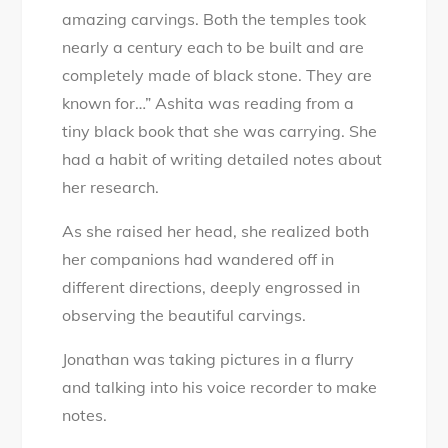
amazing carvings. Both the temples took
nearly a century each to be built and are
completely made of black stone. They are
known for…” Ashita was reading from a
tiny black book that she was carrying. She
had a habit of writing detailed notes about
her research.
As she raised her head, she realized both
her companions had wandered off in
different directions, deeply engrossed in
observing the beautiful carvings.
Jonathan was taking pictures in a flurry
and talking into his voice recorder to make
notes.