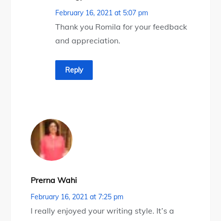
February 16, 2021 at 5:07 pm
Thank you Romila for your feedback
and appreciation.
Reply
Prerna Wahi
February 16, 2021 at 7:25 pm
I really enjoyed your writing style. It’s a