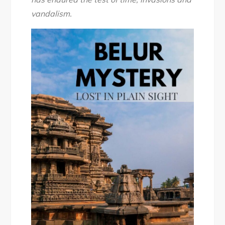
vandalism.