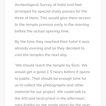
Archeological Survey of India and had
arranged for special study passes for the
three of them. This would give them access
to the temple premise early in the morning
before the actual opening time.
By the time they reached their hotel it was
already evening and so they decided to
visit the temples the next day.
‘We should reach the temple by 6am. We
would get a good 1.5 hours before it opens
to public. That should be enough time for
us to collect the photographs and other
material for our project. We could talk to
the ASI and local priest in the afternoon’,
said Ashita as she made plans for the next