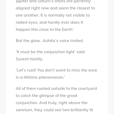
Jupiter and Saturn’s orbits are perfectly
aligned right now and seem the closest to
one another. It is normally not visible to
naked eyes, and hardly ever does it
happen this close to the Earth.’
But the glow.. Ashita’s voice trailed.
‘It must be the conjunction light’ said
Suresh hastily.
‘Let’s rush! You don’t want to miss the once
in a lifetime phenomenon.’
All of them rushed outside to the courtyard
to catch the glimpse of the great
conjunction. And truly, right above the
sanctum, they could see two brilliantly lit