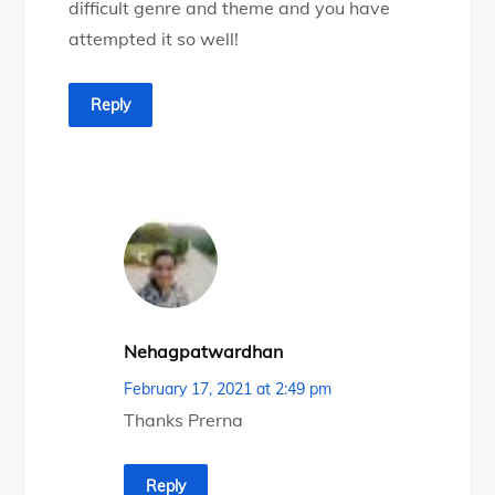
difficult genre and theme and you have
attempted it so well!
Reply
Nehagpatwardhan
February 17, 2021 at 2:49 pm
Thanks Prerna
Reply