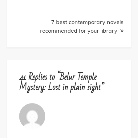
7 best contemporary novels
recommended for your library
41 Replies to “Belur Temple
Mystery: Lost in plain sight”