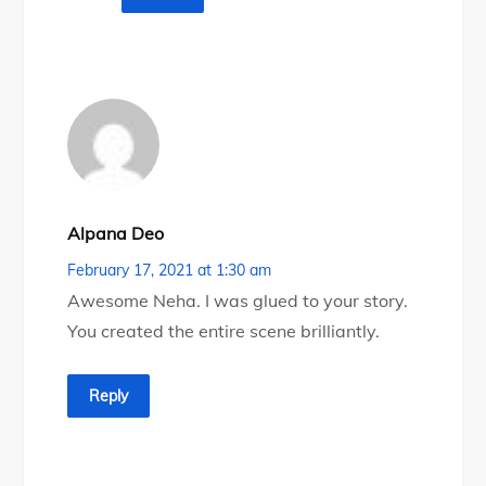
Alpana Deo
February 17, 2021 at 1:30 am
Awesome Neha. I was glued to your story.
You created the entire scene brilliantly.
Reply