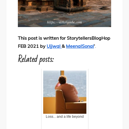
This post is written for StorytellersBlogHop
FEB 2021 by
Ujjwal
&
MeenalSonal
‘
.
Related posts:
Loss... and a life beyond