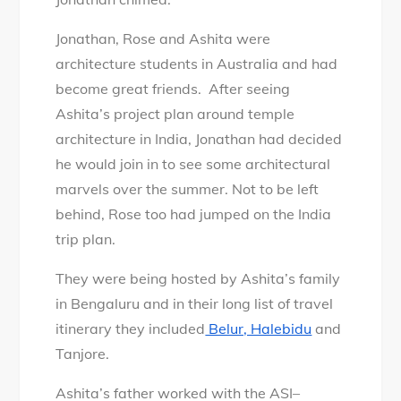
Jonathan, Rose and Ashita were
architecture students in Australia and had
become great friends. After seeing
Ashita’s project plan around temple
architecture in India, Jonathan had decided
he would join in to see some architectural
marvels over the summer. Not to be left
behind, Rose too had jumped on the India
trip plan.
They were being hosted by Ashita’s family
in Bengaluru and in their long list of travel
itinerary they included
Belur, Halebidu
and
Tanjore.
Ashita’s father worked with the ASI–