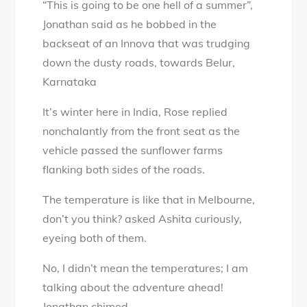
“This is going to be one hell of a summer”,
Temple
Jonathan said as he bobbed in the
Mystery:
backseat of an Innova that was trudging
Lost
down the dusty roads, towards Belur,
in
Karnataka
plain
sight
It’s winter here in India, Rose replied
nonchalantly from the front seat as the
vehicle passed the sunflower farms
flanking both sides of the roads.
The temperature is like that in Melbourne,
don’t you think? asked Ashita curiously,
eyeing both of them.
No, I didn’t mean the temperatures; I am
talking about the adventure ahead!
Jonathan chimed.