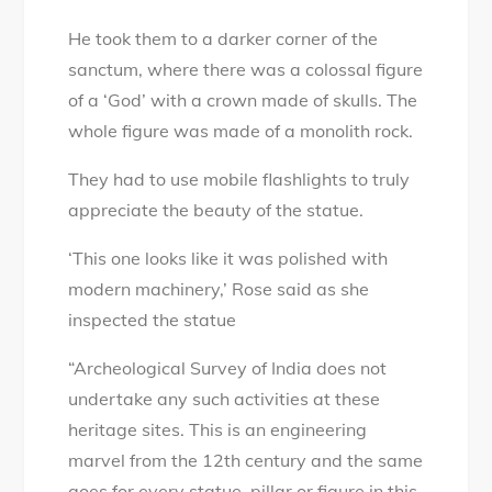
He took them to a darker corner of the
sanctum, where there was a colossal figure
of a ‘God’ with a crown made of skulls. The
whole figure was made of a monolith rock.
They had to use mobile flashlights to truly
appreciate the beauty of the statue.
‘This one looks like it was polished with
modern machinery,’ Rose said as she
inspected the statue
“Archeological Survey of India does not
undertake any such activities at these
heritage sites. This is an engineering
marvel from the 12th century and the same
goes for every statue, pillar or figure in this