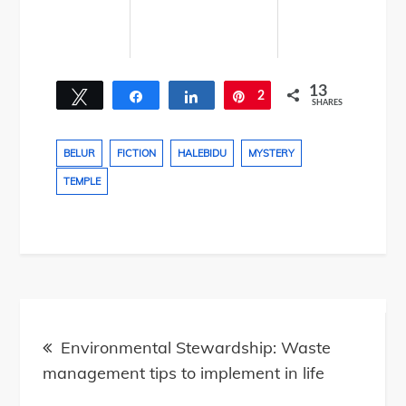
13
Tweet
Share
Share
2
Pin
SHARES
11
BELUR
FICTION
HALEBIDU
MYSTERY
TEMPLE
Post
navigation
Environmental Stewardship: Waste
management tips to implement in life