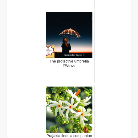
The protective umbrella
#Wowe
Prajakta finds a companion