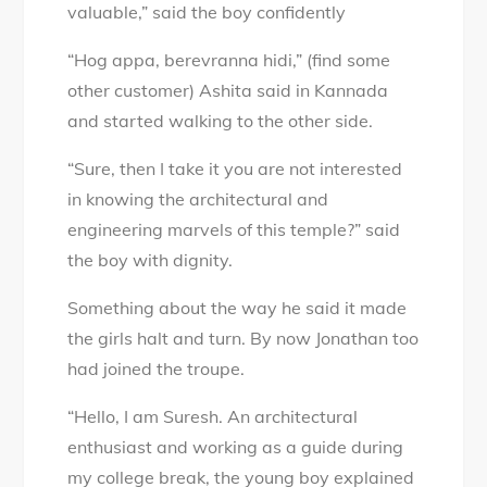
valuable,” said the boy confidently
“Hog appa, berevranna hidi,” (find some
other customer) Ashita said in Kannada
and started walking to the other side.
“Sure, then I take it you are not interested
in knowing the architectural and
engineering marvels of this temple?” said
the boy with dignity.
Something about the way he said it made
the girls halt and turn. By now Jonathan too
had joined the troupe.
“Hello, I am Suresh. An architectural
enthusiast and working as a guide during
my college break, the young boy explained