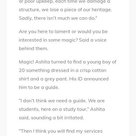
or poor upkeep, each time we damage a
structure, we lose a piece of our heritage.
Sadly, there isn’t much we can do.”
Are you here to lament or would you be
interested in some magic? Said a voice
behind them.
Magic! Ashita turned to find a young boy of
20 something dressed in a crisp cotton
shirt and a grey pant. His ID announced
him to be a guide.
“I don’t think we need a guide. We are
students, here on a study tour,” Ashita
said, sounding a bit irritated.
“Then I think you will find my services