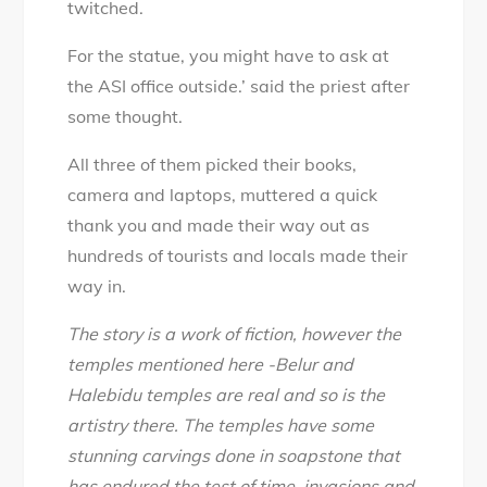
twitched.
For the statue, you might have to ask at
the ASI office outside.’ said the priest after
some thought.
All three of them picked their books,
camera and laptops, muttered a quick
thank you and made their way out as
hundreds of tourists and locals made their
way in.
The story is a work of fiction, however the
temples mentioned here -Belur and
Halebidu temples are real and so is the
artistry there. The temples have some
stunning carvings done in soapstone that
has endured the test of time, invasions and