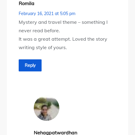
Romila
February 16, 2021 at 5:05 pm
Mystery and travel theme – something I
never read before.
It was a great attempt. Loved the story
writing style of yours.
Reply
Nehagpatwardhan