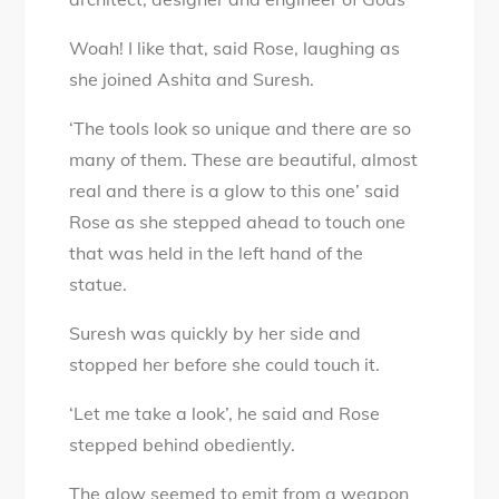
Woah! I like that, said Rose, laughing as
she joined Ashita and Suresh.
‘The tools look so unique and there are so
many of them. These are beautiful, almost
real and there is a glow to this one’ said
Rose as she stepped ahead to touch one
that was held in the left hand of the
statue.
Suresh was quickly by her side and
stopped her before she could touch it.
‘Let me take a look’, he said and Rose
stepped behind obediently.
The glow seemed to emit from a weapon