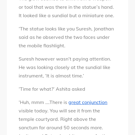
or tool that was there in the statue’s hand.
It looked like a sundial but a miniature one.
‘The statue looks like you Suresh, Jonathan
said as he observed the two faces under
the mobile flashlight.
Suresh however wasn’t paying attention.
He was looking closely at the sundial like
instrument, ‘It is almost time.’
‘Time for what?’ Ashita asked
‘Huh, mmm ….There is
great conjunction
visible today. You will see it from the
temple courtyard. Right above the
sanctum for around 50 seconds more.