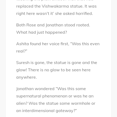
replaced the Vishwakarma statue. It was
right here wasn’t it’ she asked horrified.
Both Rose and Jonathan stood rooted.
What had just happened?
Ashita found her voice first, “Was this even
real?”
Suresh is gone, the statue is gone and the
glow! There is no glow to be seen here
anywhere.
Jonathan wondered “Was this some
supernatural phenomenon or was he an
alien? Was the statue some wormhole or
an interdimensional gateway?”