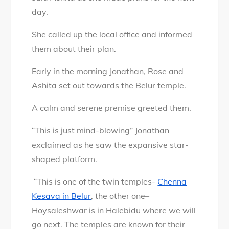
day.
She called up the local office and informed
them about their plan.
Early in the morning Jonathan, Rose and
Ashita set out towards the Belur temple.
A calm and serene premise greeted them.
“This is just mind-blowing” Jonathan
exclaimed as he saw the expansive star-
shaped platform.
“This is one of the twin temples-
Chenna
Kesava in Belur
, the other one–
Hoysaleshwar is in Halebidu where we will
go next. The temples are known for their