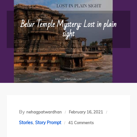
Belur Temple Mystery: Lost in plain
sight
By
nehagpatwardhan
February 16, 2021
,
on
Stories
Story Prompt
41 Comments
Belur