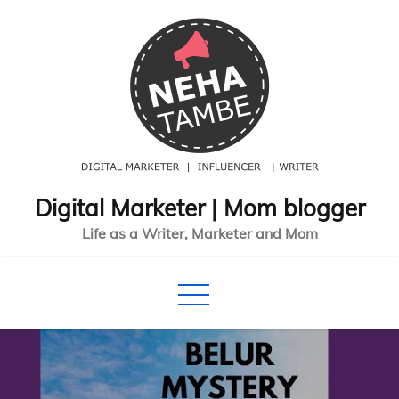
Skip
to
content
Digital Marketer | Mom blogger
Life as a Writer, Marketer and Mom