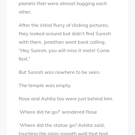
planets that were almost hugging each
other.
After the initial flurry of clicking pictures,
they looked around but didn’t find Suresh
with them. Jonathan went back calling,
“Hey Suresh, you will miss it mate! Come
fast.”
But Suresh was nowhere to be seen.
The temple was empty.
Rose and Ashita too were just behind him.
‘Where did he go?’ wondered Rose
‘Where did the statue go? Ashita said,
touching the plain smooth wall that had