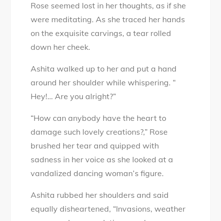
Rose seemed lost in her thoughts, as if she
were meditating. As she traced her hands
on the exquisite carvings, a tear rolled
down her cheek.
Ashita walked up to her and put a hand
around her shoulder while whispering. “
Hey!… Are you alright?”
“How can anybody have the heart to
damage such lovely creations?,” Rose
brushed her tear and quipped with
sadness in her voice as she looked at a
vandalized dancing woman’s figure.
Ashita rubbed her shoulders and said
equally disheartened, “Invasions, weather