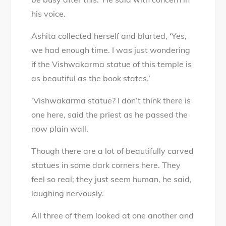
his voice.
Ashita collected herself and blurted, ‘Yes,
we had enough time. I was just wondering
if the Vishwakarma statue of this temple is
as beautiful as the book states.’
‘Vishwakarma statue? I don’t think there is
one here, said the priest as he passed the
now plain wall.
Though there are a lot of beautifully carved
statues in some dark corners here. They
feel so real; they just seem human, he said,
laughing nervously.
All three of them looked at one another and