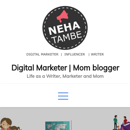
Skip
to
content
Digital Marketer | Mom blogger
Life as a Writer, Marketer and Mom