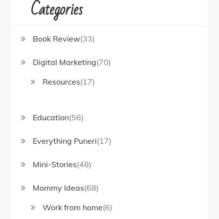
Categories
Book Review
(33)
Digital Marketing
(70)
Resources
(17)
Education
(56)
Everything Puneri
(17)
Mini-Stories
(48)
Mommy Ideas
(68)
Work from home
(6)