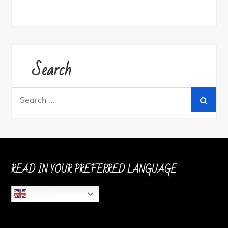
Search
Search
for:
READ IN YOUR PREFERRED LANGUAGE
English