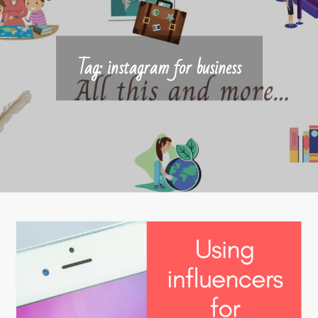
Tag:
instagram for business