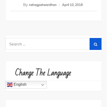
By
nehagpatwardhan
April 10, 2018
Search
for:
Change The Language
English