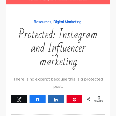
,
Resources
Digital Marketing
Protected: Instagram
and Influencer
marketing
There is no excerpt because this is a protected
post.
0
Tweet
Share
Share
Pin
SHARES