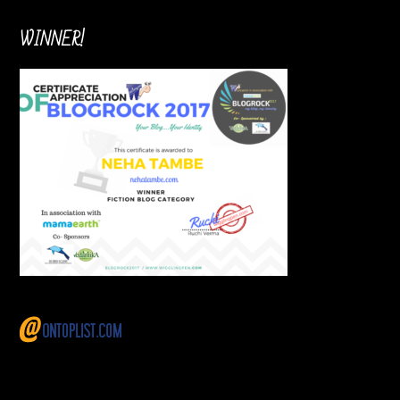
WINNER!