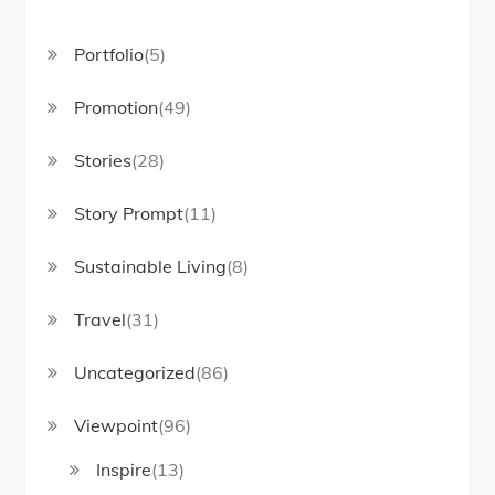
Portfolio
(5)
Promotion
(49)
Stories
(28)
Story Prompt
(11)
Sustainable Living
(8)
Travel
(31)
Uncategorized
(86)
Viewpoint
(96)
Inspire
(13)