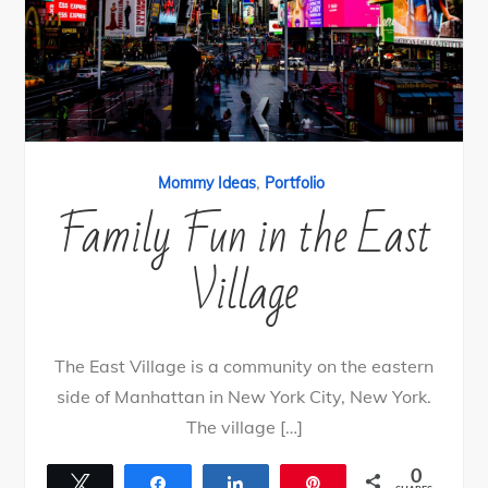
,
Mommy Ideas
Portfolio
Family Fun in the East
Village
The East Village is a community on the eastern
side of Manhattan in New York City, New York.
The village […]
0
Tweet
Share
Share
Pin