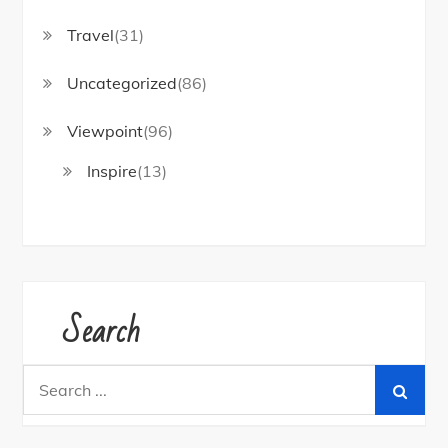
Travel
(31)
Uncategorized
(86)
Viewpoint
(96)
Inspire
(13)
Search
Search
for: