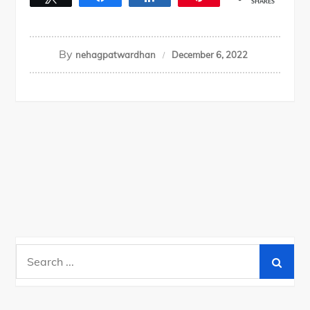
SHARES
By
nehagpatwardhan
December 6, 2022
Search
for: