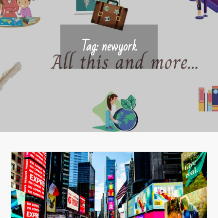
Tag:
newyork