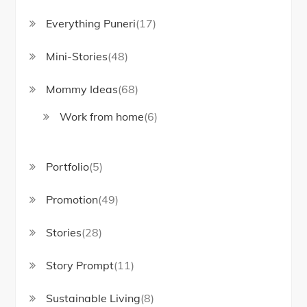
Everything Puneri
(17)
Mini-Stories
(48)
Mommy Ideas
(68)
Work from home
(6)
Portfolio
(5)
Promotion
(49)
Stories
(28)
Story Prompt
(11)
Sustainable Living
(8)