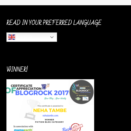
READ IN YOUR PREFERRED LANGUAGE
English
WINNER!