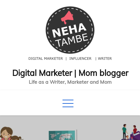
Skip
to
content
Digital Marketer | Mom blogger
Life as a Writer, Marketer and Mom