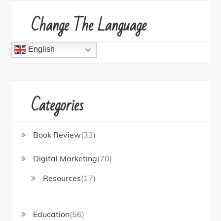
Change The Language
English
Categories
Book Review
(33)
Digital Marketing
(70)
Resources
(17)
Education
(56)