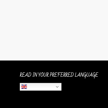
READ IN YOUR PREFERRED LANGUAGE
English