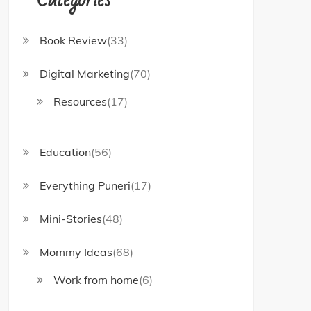
Book Review
(33)
Digital Marketing
(70)
Resources
(17)
Education
(56)
Everything Puneri
(17)
Mini-Stories
(48)
Mommy Ideas
(68)
Work from home
(6)