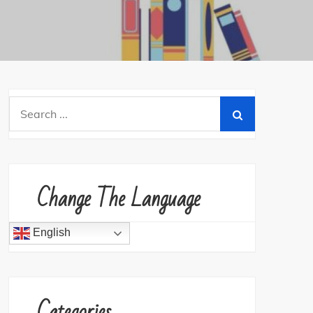
Search
for:
Change The Language
English
Categories