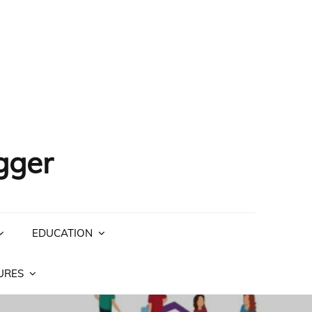
gger
EDUCATION
URES