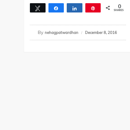
0
Tweet
Share
Share
Pin
SHARES
By
nehagpatwardhan
December 8, 2016