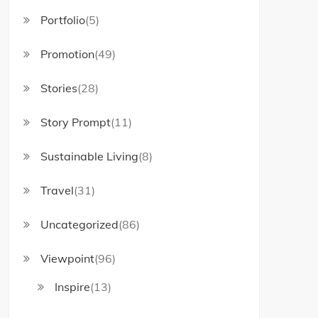
Portfolio
(5)
Promotion
(49)
Stories
(28)
Story Prompt
(11)
Sustainable Living
(8)
Travel
(31)
Uncategorized
(86)
Viewpoint
(96)
Inspire
(13)