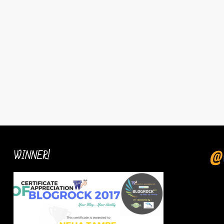
WINNER!