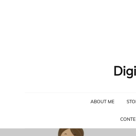
Skip
to
content
Dig
ABOUT ME
STO
CONTE