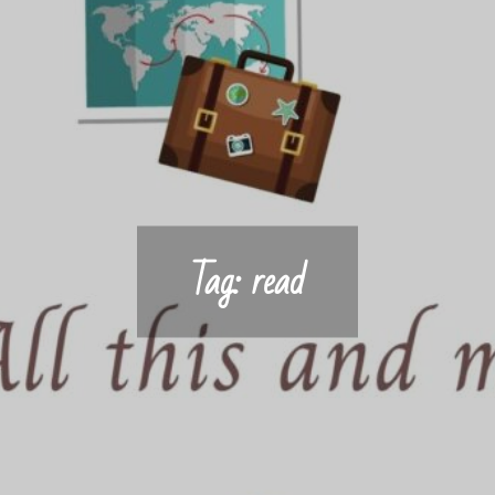
Tag:
read