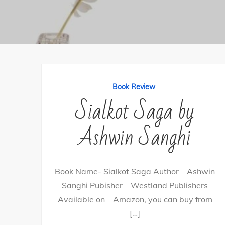
Book Review
Sialkot Saga by
Ashwin Sanghi
Book Name- Sialkot Saga Author – Ashwin
Sanghi Pubisher – Westland Publishers
Available on – Amazon, you can buy from
[…]