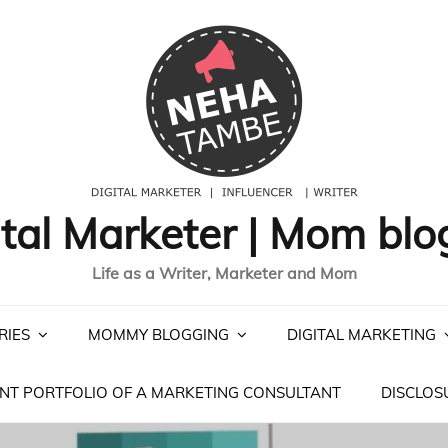
ital Marketer | Mom blo
Life as a Writer, Marketer and Mom
RIES
MOMMY BLOGGING
DIGITAL MARKETING
NT PORTFOLIO OF A MARKETING CONSULTANT
DISCLOS