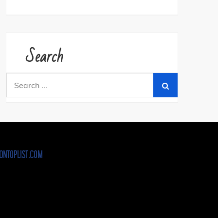
Search
Search
for: