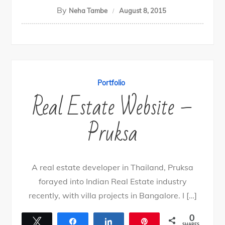
By
Neha Tambe
August 8, 2015
Portfolio
Real Estate Website –
Pruksa
A real estate developer in Thailand, Pruksa
forayed into Indian Real Estate industry
recently, with villa projects in Bangalore. I […]
0
Tweet
Share
Share
Pin
SHARES