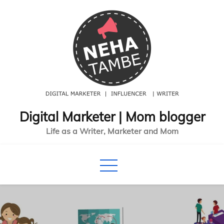
Skip
to
content
Digital Marketer | Mom blogger
Life as a Writer, Marketer and Mom