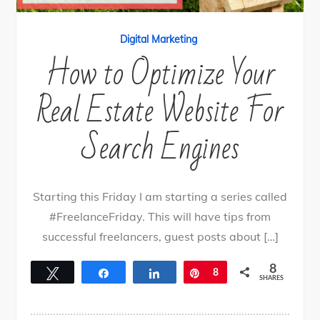
Digital Marketing
How to Optimize Your
Real Estate Website For
Search Engines
Starting this Friday I am starting a series called
#FreelanceFriday. This will have tips from
successful freelancers, guest posts about […]
8
Tweet
Share
Share
Pin
8
SHARES