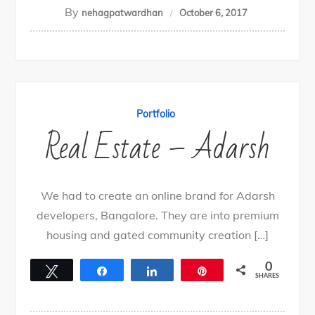
By
nehagpatwardhan
October 6, 2017
Portfolio
Real Estate – Adarsh
We had to create an online brand for Adarsh
developers, Bangalore. They are into premium
housing and gated community creation […]
0
Tweet
Share
Share
Pin
SHARES