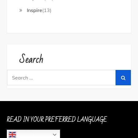
Inspire
(13)
Search
Search
for:
READ IN YOUR PREFERRED LANGUAGE
English