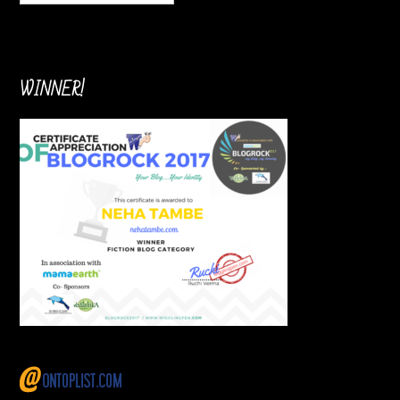
WINNER!