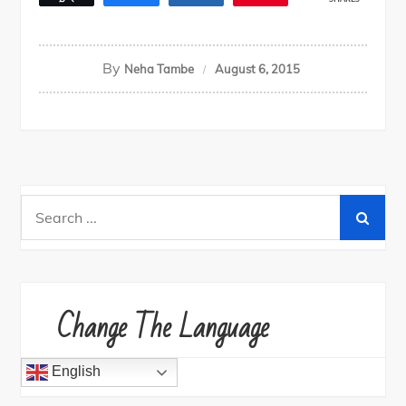
By
Neha Tambe
August 6, 2015
Search
for:
Change The Language
English