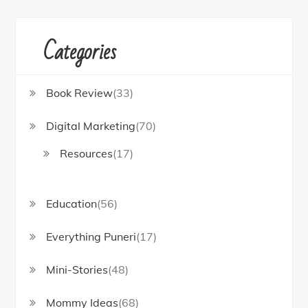
Categories
Book Review
(33)
Digital Marketing
(70)
Resources
(17)
Education
(56)
Everything Puneri
(17)
Mini-Stories
(48)
Mommy Ideas
(68)