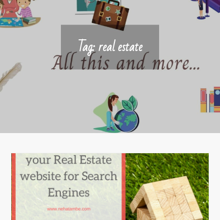
Tag:
real estate