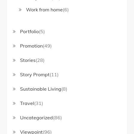
Work from home
(6)
Portfolio
(5)
Promotion
(49)
Stories
(28)
Story Prompt
(11)
Sustainable Living
(8)
Travel
(31)
Uncategorized
(86)
Viewpoint
(96)