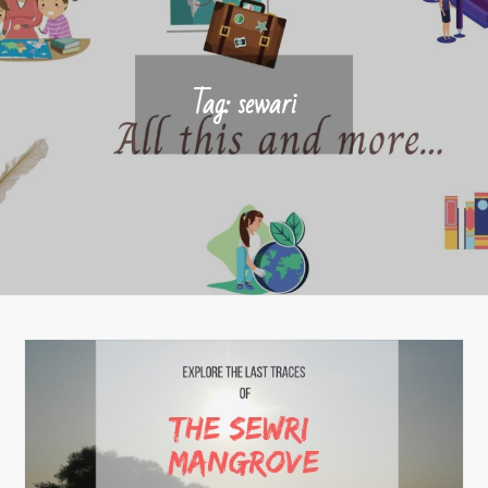
Tag:
sewari