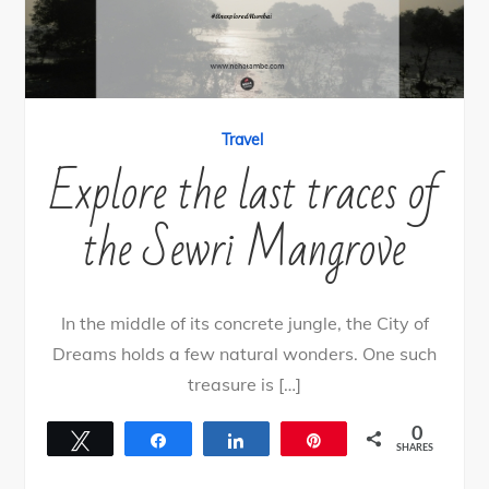
Travel
Explore the last traces of
the Sewri Mangrove
In the middle of its concrete jungle, the City of
Dreams holds a few natural wonders. One such
treasure is […]
0
Tweet
Share
Share
Pin
SHARES