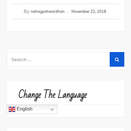
By
nehagpatwardhan
November 22, 2018
Search
for:
Change The Language
English