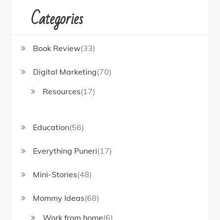
Categories
Book Review
(33)
Digital Marketing
(70)
Resources
(17)
Education
(56)
Everything Puneri
(17)
Mini-Stories
(48)
Mommy Ideas
(68)
Work from home
(6)