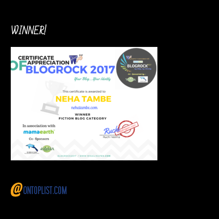
WINNER!