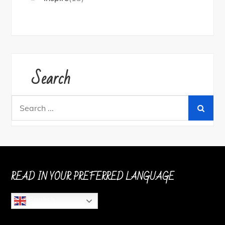
Search
Search
for:
READ IN YOUR PREFERRED LANGUAGE
English