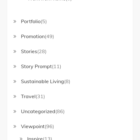
Portfolio
(5)
Promotion
(49)
Stories
(28)
Story Prompt
(11)
Sustainable Living
(8)
Travel
(31)
Uncategorized
(86)
Viewpoint
(96)
Inspire
(13)