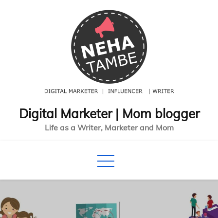
Skip
to
content
Digital Marketer | Mom blogger
Life as a Writer, Marketer and Mom