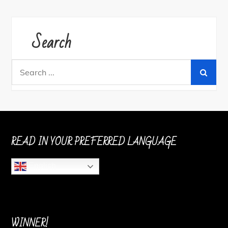
Search
Search
for:
READ IN YOUR PREFERRED LANGUAGE
English
WINNER!