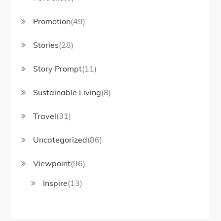
Promotion
(49)
Stories
(28)
Story Prompt
(11)
Sustainable Living
(8)
Travel
(31)
Uncategorized
(86)
Viewpoint
(96)
Inspire
(13)