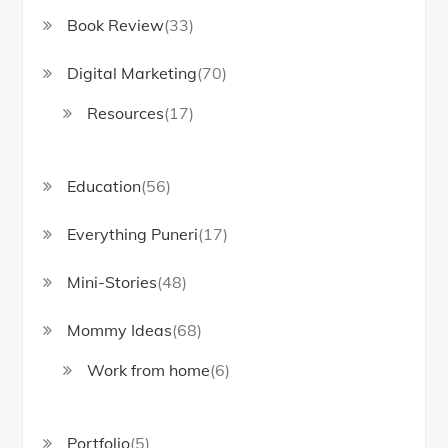
Book Review
(33)
Digital Marketing
(70)
Resources
(17)
Education
(56)
Everything Puneri
(17)
Mini-Stories
(48)
Mommy Ideas
(68)
Work from home
(6)
Portfolio
(5)