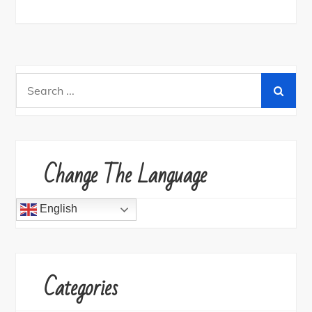
Search
for:
Change The Language
English
Categories