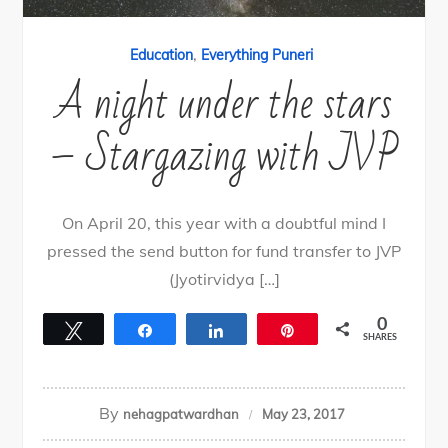
,
Education
Everything Puneri
A night under the stars
– Stargazing with JVP
On April 20, this year with a doubtful mind I
pressed the send button for fund transfer to JVP
(Jyotirvidya […]
0
Tweet
Share
Share
Pin
SHARES
By
nehagpatwardhan
May 23, 2017