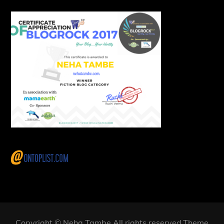
Copyright © Neha Tambe All rights reserved.Theme