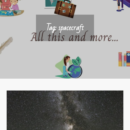
Tag:
spacecraft