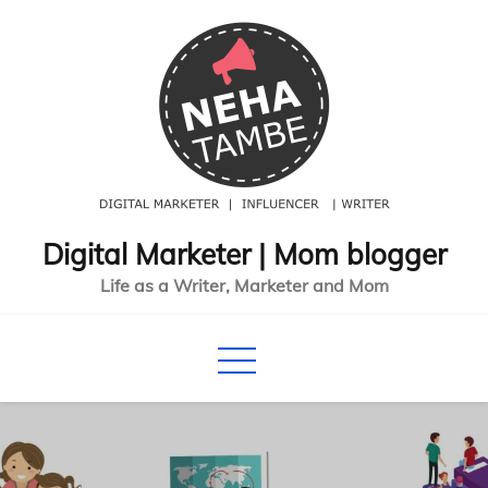
Skip
to
content
Digital Marketer | Mom blogger
Life as a Writer, Marketer and Mom