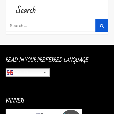
Search
Search
for:
READ IN YOUR PREFERRED LANGUAGE
English
WINNER!