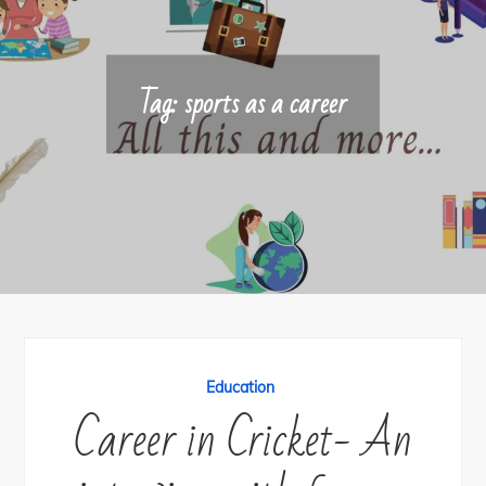
Tag:
sports as a career
Education
Career in Cricket- An