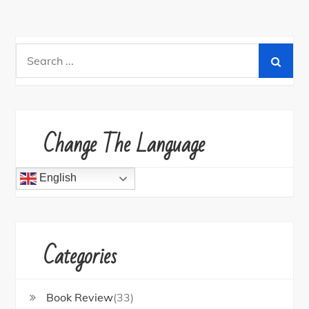
Search
for:
Change The Language
English
Categories
Book Review
(33)