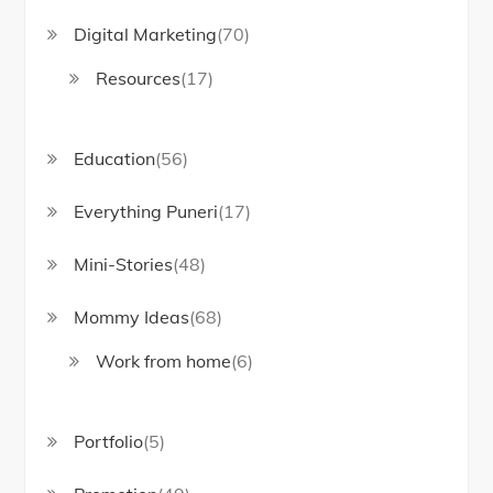
Digital Marketing
(70)
Resources
(17)
Education
(56)
Everything Puneri
(17)
Mini-Stories
(48)
Mommy Ideas
(68)
Work from home
(6)
Portfolio
(5)