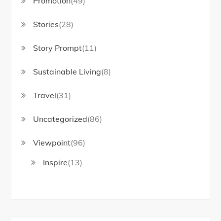
Promotion
(49)
Stories
(28)
Story Prompt
(11)
Sustainable Living
(8)
Travel
(31)
Uncategorized
(86)
Viewpoint
(96)
Inspire
(13)