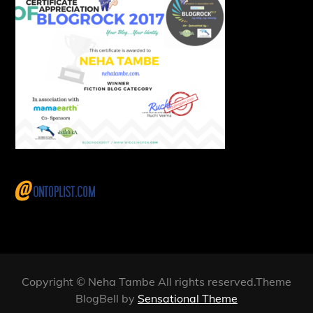
Copyright © Neha Tambe All rights reserved.Theme
BlogBell by
Sensational Theme