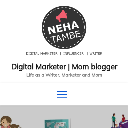
Skip
to
content
Digital Marketer | Mom blogger
Life as a Writer, Marketer and Mom