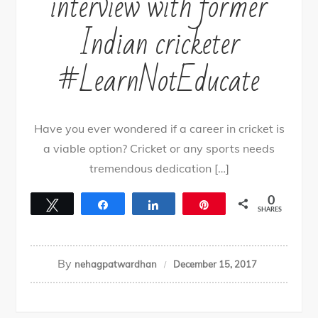
interview with former
Indian cricketer
#LearnNotEducate
Have you ever wondered if a career in cricket is
a viable option? Cricket or any sports needs
tremendous dedication […]
0
Tweet
Share
Share
Pin
SHARES
By
nehagpatwardhan
December 15, 2017