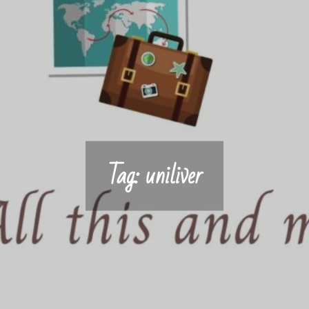
Tag:
uniliver