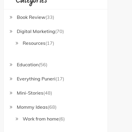
Book Review
(33)
Digital Marketing
(70)
Resources
(17)
Education
(56)
Everything Puneri
(17)
Mini-Stories
(48)
Mommy Ideas
(68)
Work from home
(6)