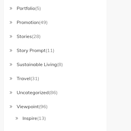
Portfolio
(5)
Promotion
(49)
Stories
(28)
Story Prompt
(11)
Sustainable Living
(8)
Travel
(31)
Uncategorized
(86)
Viewpoint
(96)
Inspire
(13)