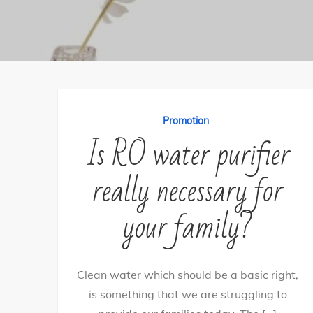
Promotion
Is RO water purifier
really necessary for
your family?
Clean water which should be a basic right,
is something that we are struggling to