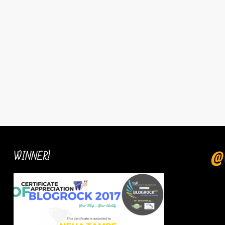
WINNER!