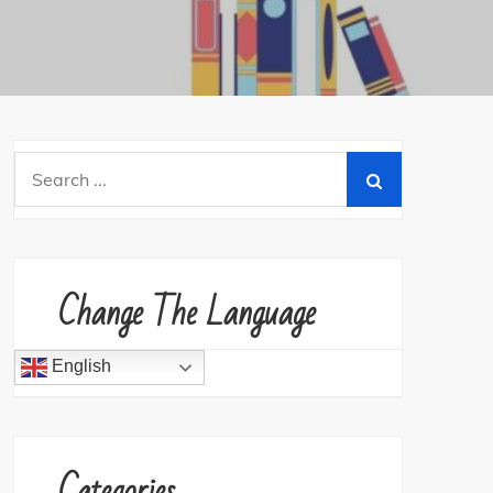
Search
for:
Change The Language
English
Categories