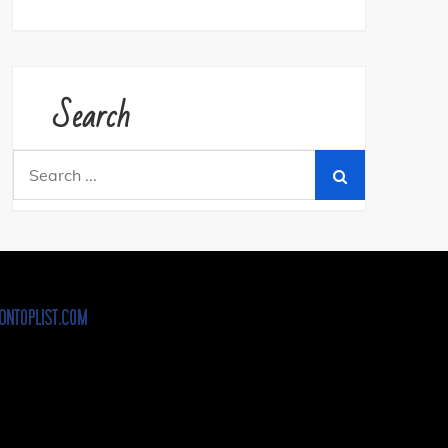
Search
Search
for: