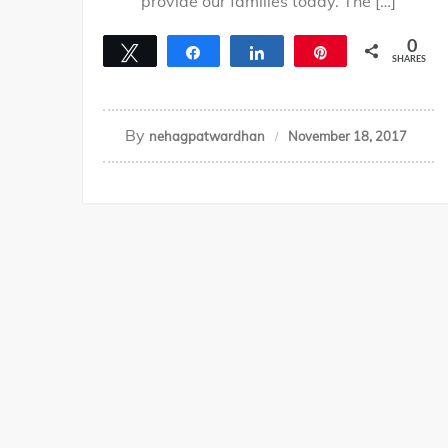
provide our families today. The […]
0
Tweet
Share
Share
Pin
SHARES
By
nehagpatwardhan
November 18, 2017