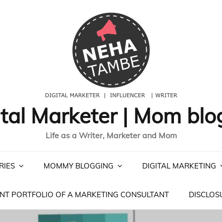
ital Marketer | Mom blo
Life as a Writer, Marketer and Mom
RIES
MOMMY BLOGGING
DIGITAL MARKETING
NT PORTFOLIO OF A MARKETING CONSULTANT
DISCLOS