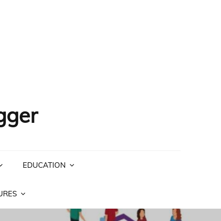
gger
EDUCATION
URES