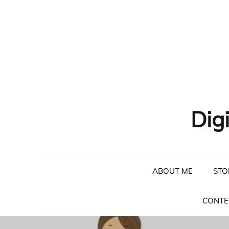
Skip
to
content
Dig
ABOUT ME
STO
CONTE