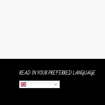
READ IN YOUR PREFERRED LANGUAGE
English