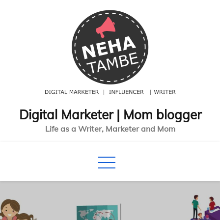
Skip
to
content
Digital Marketer | Mom blogger
Life as a Writer, Marketer and Mom