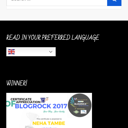
for:
READ IN YOUR PREFERRED LANGUAGE
English
WINNER!