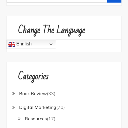
for:
Change The Language
English
Categories
Book Review
(33)
Digital Marketing
(70)
Resources
(17)