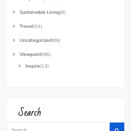
Sustainable Living
(8)
Travel
(31)
Uncategorized
(86)
Viewpoint
(96)
Inspire
(13)
Search
Search