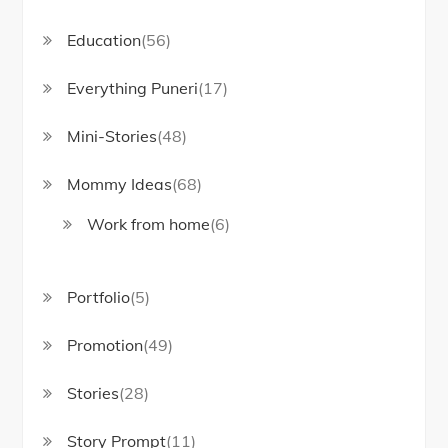
Education
(56)
Everything Puneri
(17)
Mini-Stories
(48)
Mommy Ideas
(68)
Work from home
(6)
Portfolio
(5)
Promotion
(49)
Stories
(28)
Story Prompt
(11)