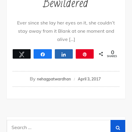
Bewildered
Ever since she lay her eyes on it, she couldn’t
stay away from it Blank at one moment and
alive […]
0
Tweet
Share
Share
Pin
SHARES
By
nehagpatwardhan
April 3, 2017
Search