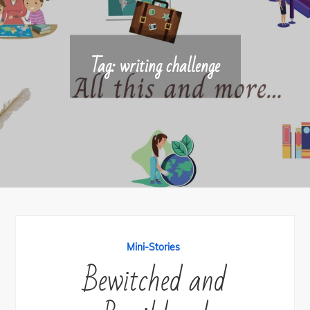
Tag:
writing challenge
Mini-Stories
Bewitched and