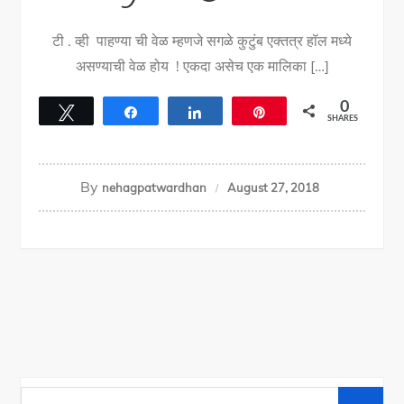
टी . व्ही पाहण्या ची वेळ म्हणजे सगळे कुटुंब एक्तत्र हॉल मध्ये
असण्याची वेळ होय ! एकदा असेच एक मालिका […]
0
Tweet
Share
Share
Pin
SHARES
By
nehagpatwardhan
August 27, 2018
Search