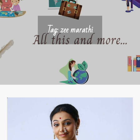
Tag:
zee marathi