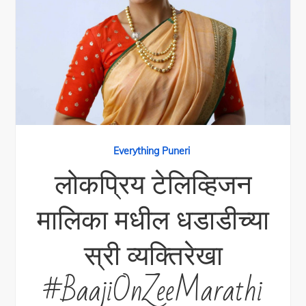
Everything Puneri
लोकप्रिय टेलिव्हिजन
मालिका मधील धडाडीच्या
स्री व्यक्तिरेखा
#BaajiOnZeeMarathi