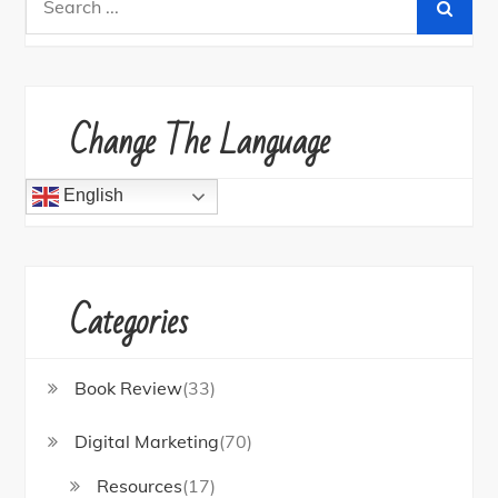
for:
Change The Language
English
Categories
Book Review
(33)
Digital Marketing
(70)
Resources
(17)