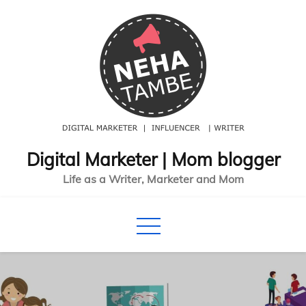
Skip
to
content
Digital Marketer | Mom blogger
Life as a Writer, Marketer and Mom