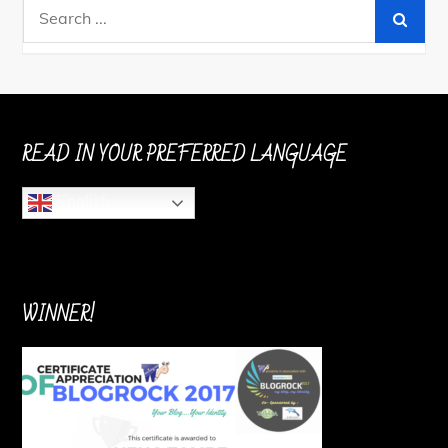
Search
for:
READ IN YOUR PREFERRED LANGUAGE
English
WINNER!