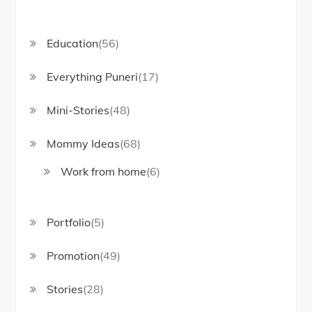
Education
(56)
Everything Puneri
(17)
Mini-Stories
(48)
Mommy Ideas
(68)
Work from home
(6)
Portfolio
(5)
Promotion
(49)
Stories
(28)