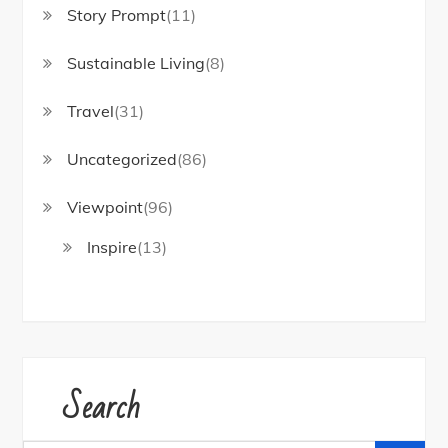
Story Prompt
(11)
Sustainable Living
(8)
Travel
(31)
Uncategorized
(86)
Viewpoint
(96)
Inspire
(13)
Search