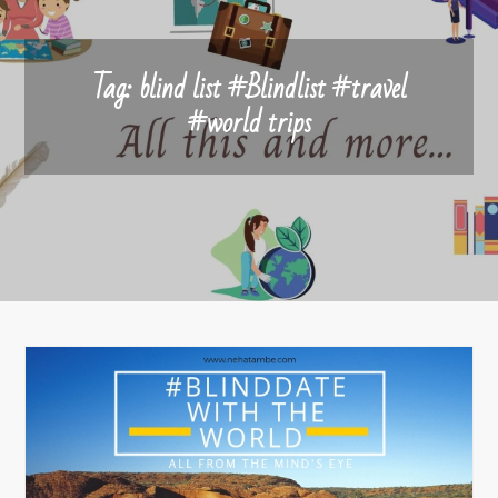
Tag:
blind list #Blindlist #travel
#world trips