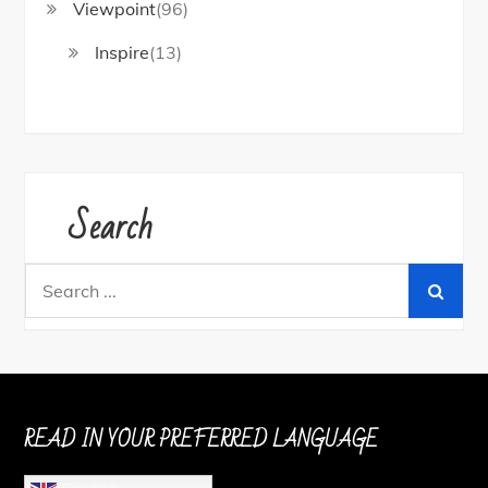
Viewpoint
(96)
Inspire
(13)
Search
Search
for:
READ IN YOUR PREFERRED LANGUAGE