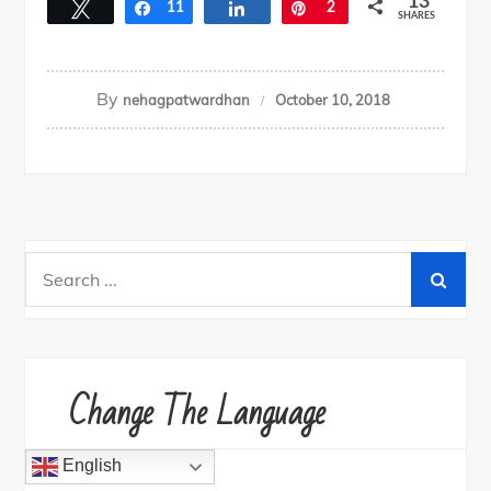
13
Tweet
Share
11
Share
Pin
2
SHARES
By
nehagpatwardhan
October 10, 2018
Search
for:
Change The Language
English