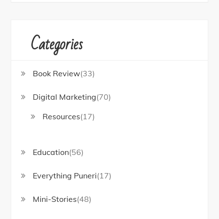
Categories
Book Review
(33)
Digital Marketing
(70)
Resources
(17)
Education
(56)
Everything Puneri
(17)
Mini-Stories
(48)