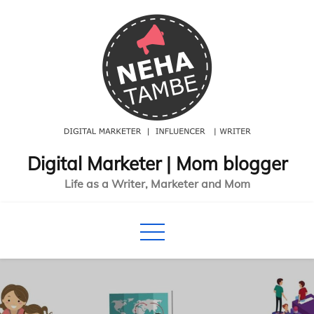
Skip
to
content
Digital Marketer | Mom blogger
Life as a Writer, Marketer and Mom