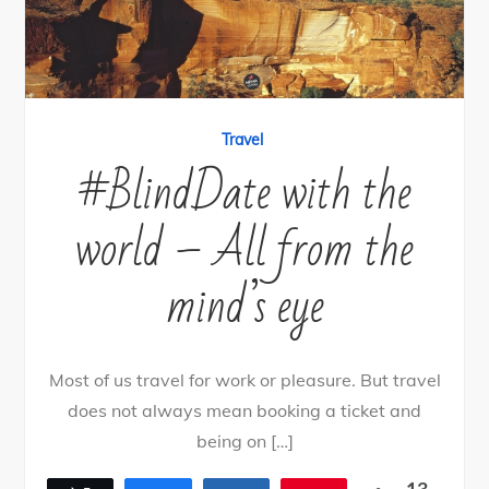
Travel
#BlindDate with the
world – All from the
mind’s eye
Most of us travel for work or pleasure. But travel
does not always mean booking a ticket and
being on […]