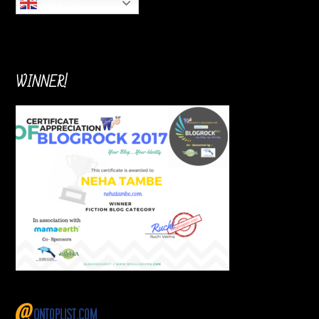
English
WINNER!