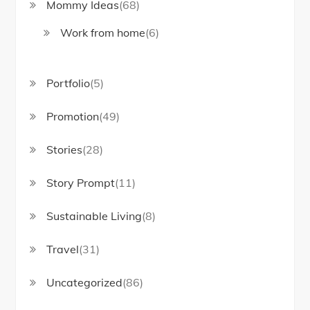
Mommy Ideas
(68)
Work from home
(6)
Portfolio
(5)
Promotion
(49)
Stories
(28)
Story Prompt
(11)
Sustainable Living
(8)
Travel
(31)
Uncategorized
(86)