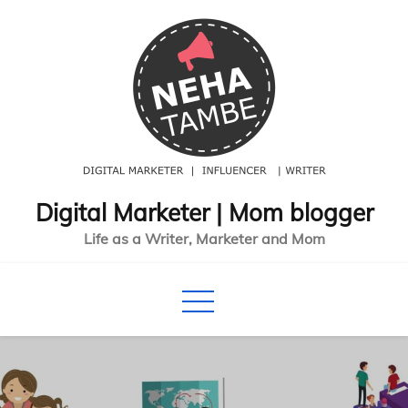
Skip
to
content
Digital Marketer | Mom blogger
Life as a Writer, Marketer and Mom