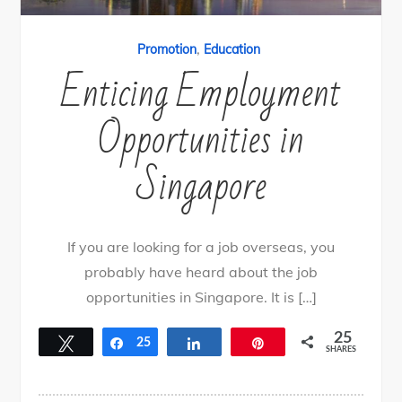
,
Promotion
Education
Enticing Employment
Opportunities in
Singapore
If you are looking for a job overseas, you
probably have heard about the job
opportunities in Singapore. It is […]
25
Tweet
Share
25
Share
Pin
SHARES