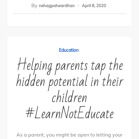
By
nehagpatwardhan
April 8, 2020
Education
Helping parents tap the
hidden potential in their
children
#LearnNotEducate
As a parent, you might be open to letting your