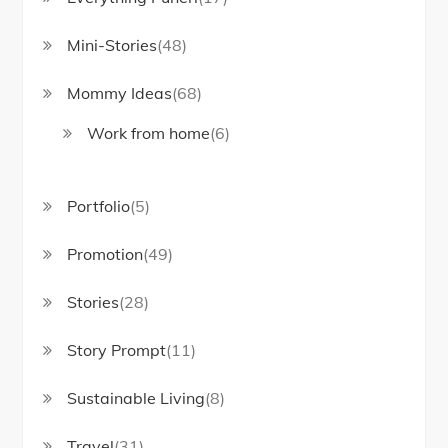
Mini-Stories
(48)
Mommy Ideas
(68)
Work from home
(6)
Portfolio
(5)
Promotion
(49)
Stories
(28)
Story Prompt
(11)
Sustainable Living
(8)
Travel
(31)