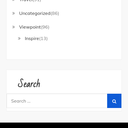
Uncategorized
(86)
Viewpoint
(96)
Inspire
(13)
Search
Search
for: