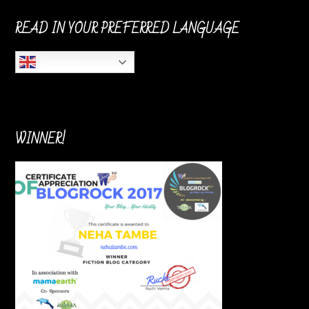
READ IN YOUR PREFERRED LANGUAGE
English
WINNER!