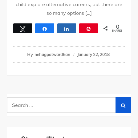
child explore alternative careers, but there are
so many options […]
0
Tweet
Share
Share
Pin
SHARES
By
nehagpatwardhan
January 22, 2018
Search
for: