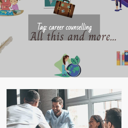
Tag:
career counselling