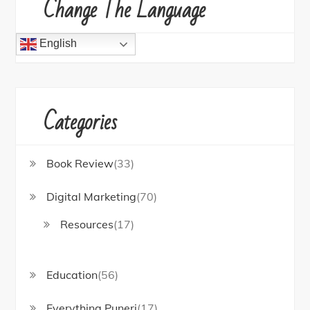
Change The Language
English
Categories
Book Review
(33)
Digital Marketing
(70)
Resources
(17)
Education
(56)
Everything Puneri
(17)