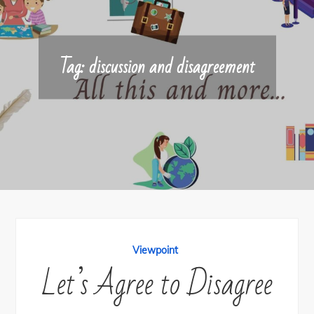
Tag:
discussion and disagreement
Viewpoint
Let’s Agree to Disagree