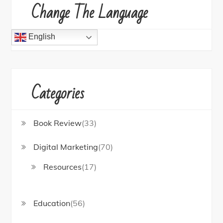
Change The Language
English
Categories
Book Review
(33)
Digital Marketing
(70)
Resources
(17)
Education
(56)