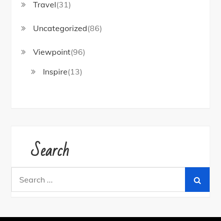
Travel
(31)
Uncategorized
(86)
Viewpoint
(96)
Inspire
(13)
Search
Search
for: