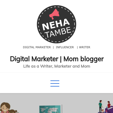
Skip
to
content
Digital Marketer | Mom blogger
Life as a Writer, Marketer and Mom