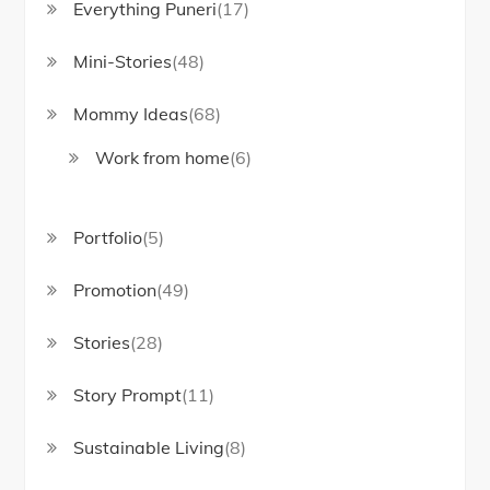
Everything Puneri
(17)
Mini-Stories
(48)
Mommy Ideas
(68)
Work from home
(6)
Portfolio
(5)
Promotion
(49)
Stories
(28)
Story Prompt
(11)
Sustainable Living
(8)