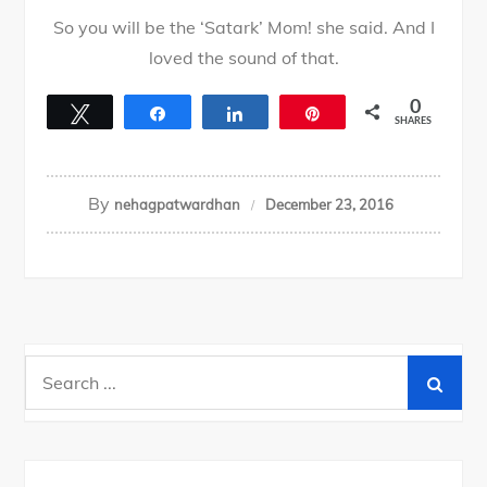
So you will be the ‘Satark’ Mom! she said. And I
loved the sound of that.
0
Tweet
Share
Share
Pin
SHARES
By
nehagpatwardhan
December 23, 2016
Search
for: