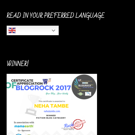
READ IN YOUR PREFERRED LANGUAGE
English
WINNER!