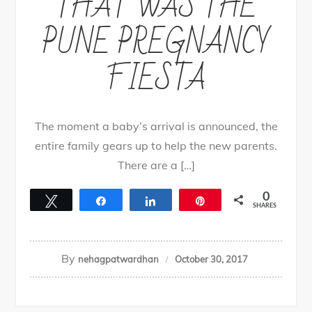
THAT WAS THE
PUNE PREGNANCY
FIESTA
The moment a baby’s arrival is announced, the
entire family gears up to help the new parents.
There are a […]
0
Tweet
Share
Share
Pin
SHARES
By
nehagpatwardhan
October 30, 2017