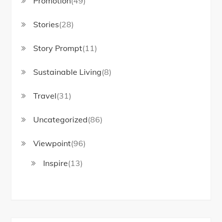
Promotion
(49)
Stories
(28)
Story Prompt
(11)
Sustainable Living
(8)
Travel
(31)
Uncategorized
(86)
Viewpoint
(96)
Inspire
(13)