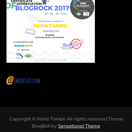
Copyright © Neha Tambe All rights reserved.Theme
BlogBell by
Sensational Theme