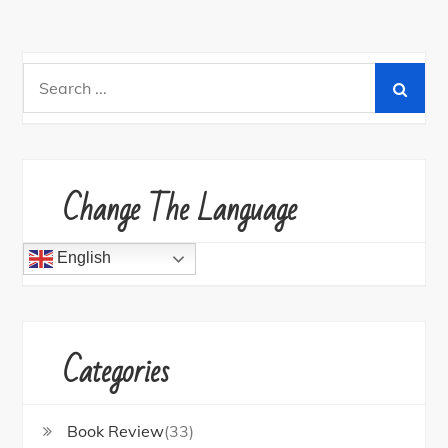
Search
for:
Change The Language
English
Categories
Book Review
(33)