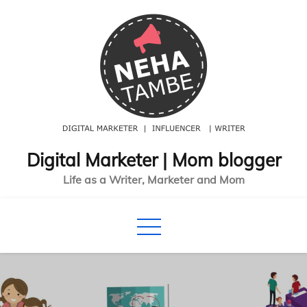
Skip
to
content
Digital Marketer | Mom blogger
Life as a Writer, Marketer and Mom