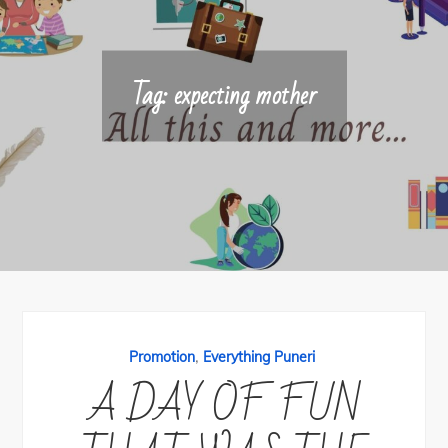
Tag:
expecting mother
,
Promotion
Everything Puneri
A DAY OF FUN