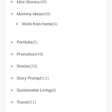
Mini-Stories
(48)
Mommy Ideas
(68)
Work from home
(6)
Portfolio
(5)
Promotion
(49)
Stories
(28)
Story Prompt
(11)
Sustainable Living
(8)
Travel
(31)