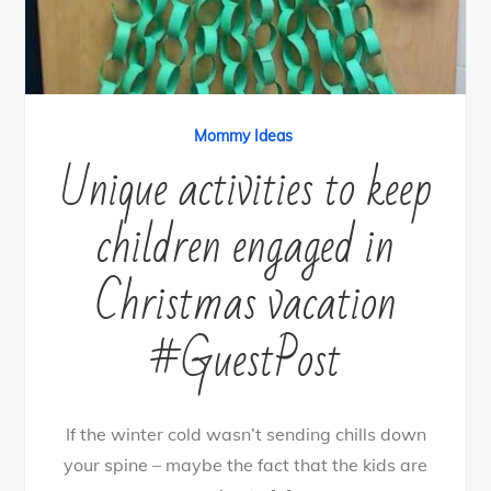
Mommy Ideas
Unique activities to keep
children engaged in
Christmas vacation
#GuestPost
If the winter cold wasn’t sending chills down
your spine – maybe the fact that the kids are