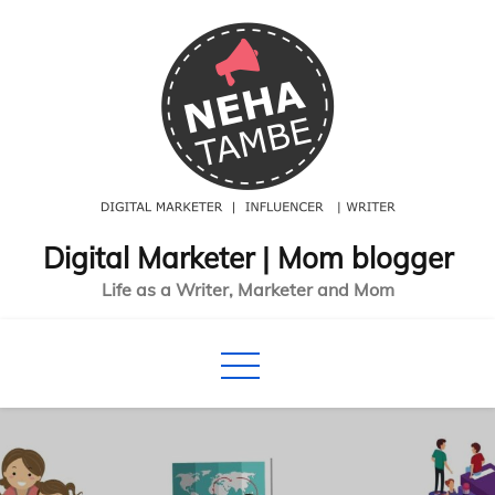
Skip
to
content
Digital Marketer | Mom blogger
Life as a Writer, Marketer and Mom