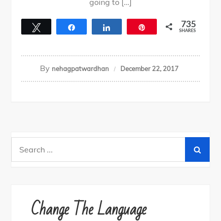
going to […]
735
Tweet
Share
Share
Pin
SHARES
735
By
nehagpatwardhan
December 22, 2017
Search
for:
Change The Language