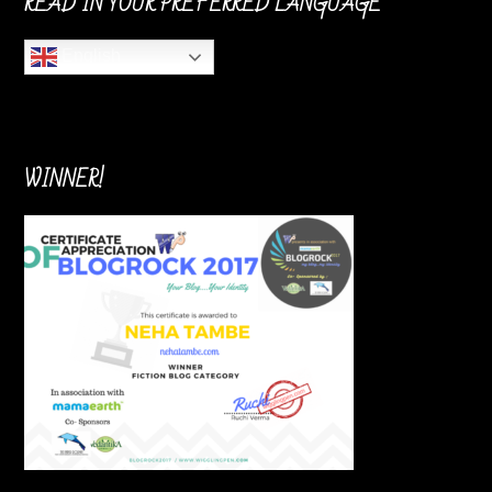
READ IN YOUR PREFERRED LANGUAGE
English
WINNER!