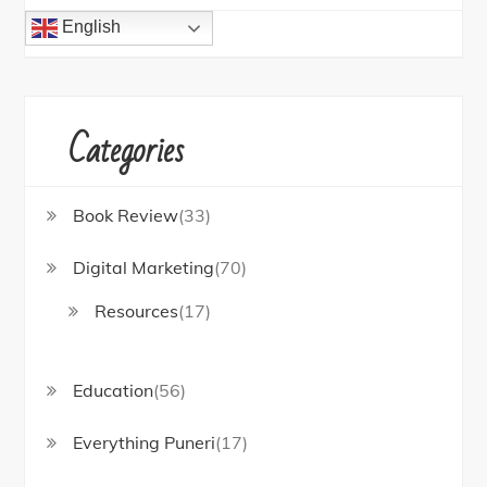
English
Categories
Book Review
(33)
Digital Marketing
(70)
Resources
(17)
Education
(56)
Everything Puneri
(17)