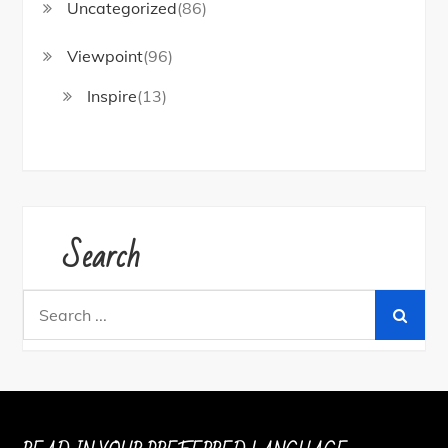
Uncategorized
(86)
Viewpoint
(96)
Inspire
(13)
Search
Search
for: