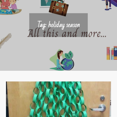
Tag:
holiday season