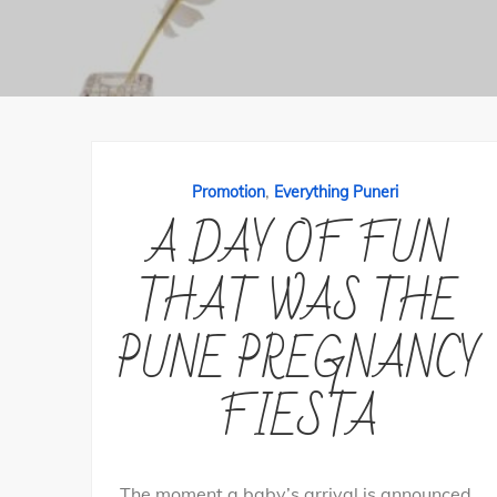
,
Promotion
Everything Puneri
A DAY OF FUN
THAT WAS THE
PUNE PREGNANCY
FIESTA
The moment a baby’s arrival is announced,