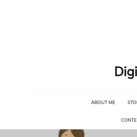
Skip
to
content
Dig
ABOUT ME
STO
CONTE