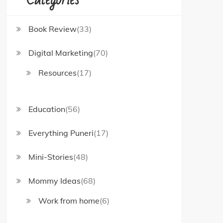
Book Review
(33)
Digital Marketing
(70)
Resources
(17)
Education
(56)
Everything Puneri
(17)
Mini-Stories
(48)
Mommy Ideas
(68)
Work from home
(6)