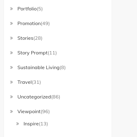
Portfolio
(5)
Promotion
(49)
Stories
(28)
Story Prompt
(11)
Sustainable Living
(8)
Travel
(31)
Uncategorized
(86)
Viewpoint
(96)
Inspire
(13)