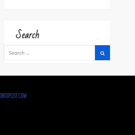
Search
Search
for: