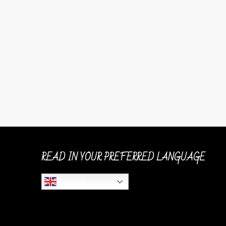
READ IN YOUR PREFERRED LANGUAGE
English