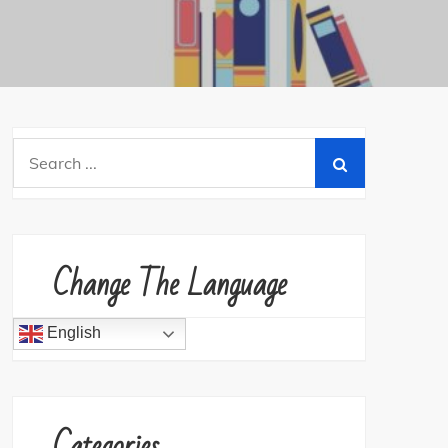
Search
for:
Change The Language
English
Categories