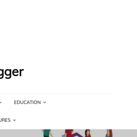
gger
EDUCATION
URES