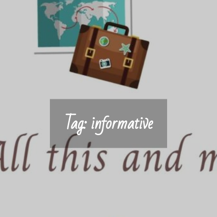
Tag:
informative