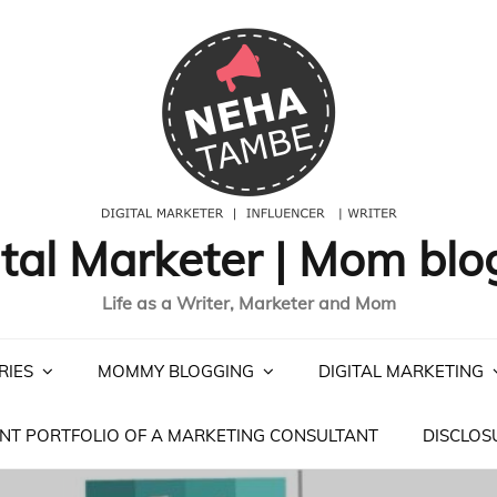
ital Marketer | Mom blo
Life as a Writer, Marketer and Mom
RIES
MOMMY BLOGGING
DIGITAL MARKETING
NT PORTFOLIO OF A MARKETING CONSULTANT
DISCLOS