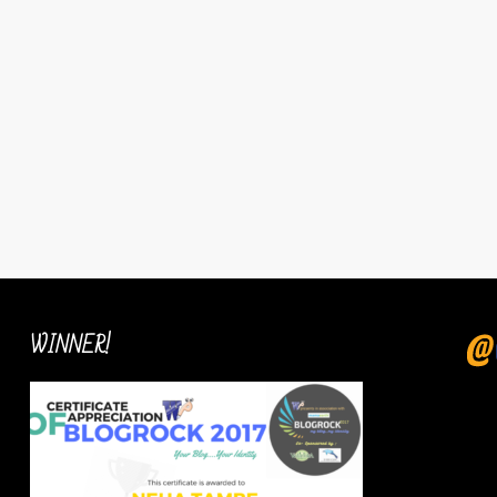
WINNER!