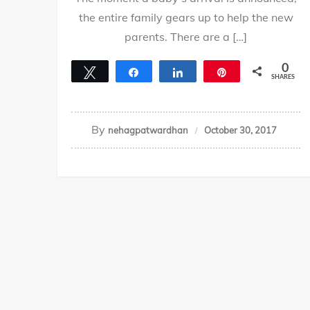
the entire family gears up to help the new
parents. There are a […]
0
Tweet
Share
Share
Pin
SHARES
By
nehagpatwardhan
October 30, 2017