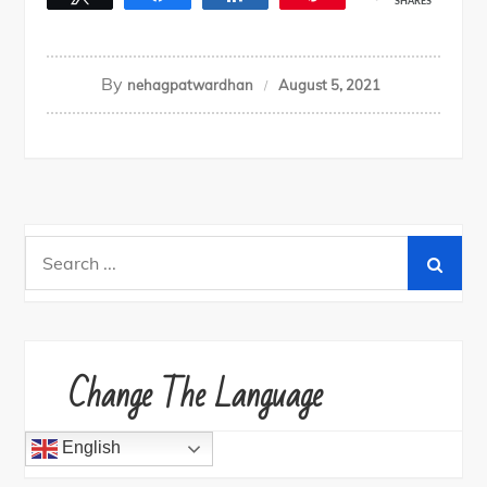
SHARES
By
nehagpatwardhan
August 5, 2021
Search
for:
Change The Language
English