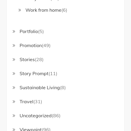
Work from home
(6)
Portfolio
(5)
Promotion
(49)
Stories
(28)
Story Prompt
(11)
Sustainable Living
(8)
Travel
(31)
Uncategorized
(86)
Viewpoint
(96)