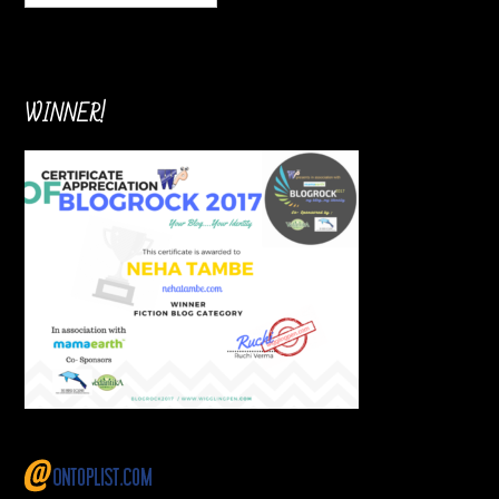
WINNER!