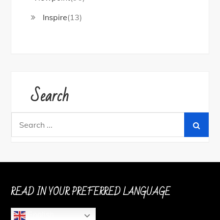
Inspire
(13)
Search
Search
for:
READ IN YOUR PREFERRED LANGUAGE
English