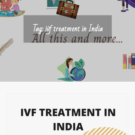
Tag:
ivf treatment in India