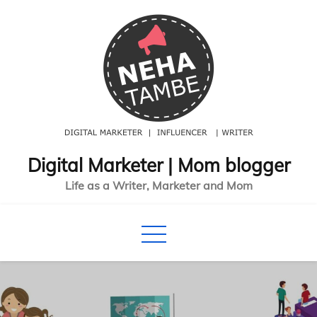
Skip
to
content
Digital Marketer | Mom blogger
Life as a Writer, Marketer and Mom