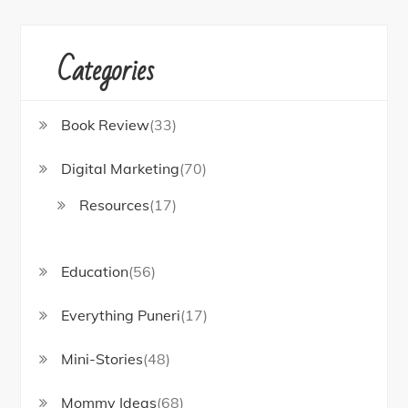
Categories
Book Review
(33)
Digital Marketing
(70)
Resources
(17)
Education
(56)
Everything Puneri
(17)
Mini-Stories
(48)
Mommy Ideas
(68)