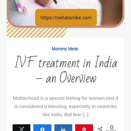
Mommy Ideas
IVF treatment in India
– an Overview
Motherhood is a special feeling for women and it
is considered a blessing, especially in countries
like India. But few […]
0
Tweet
Share
Share
Pin