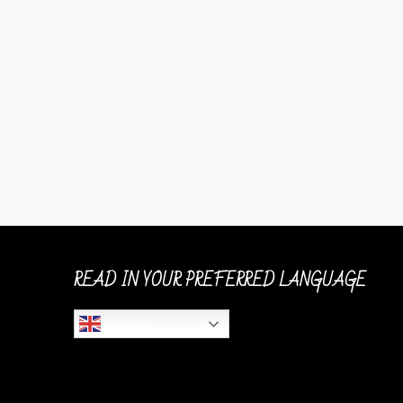
READ IN YOUR PREFERRED LANGUAGE
English