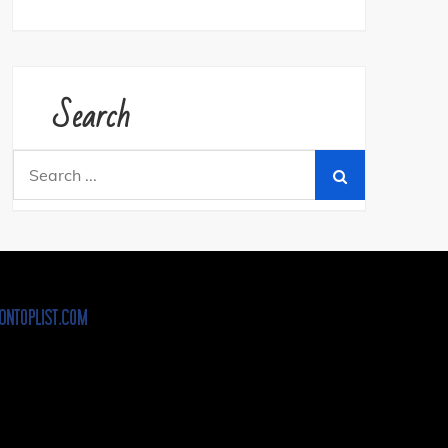
Search
Search
for: