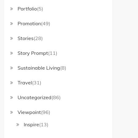
Portfolio
(5)
Promotion
(49)
Stories
(28)
Story Prompt
(11)
Sustainable Living
(8)
Travel
(31)
Uncategorized
(86)
Viewpoint
(96)
Inspire
(13)