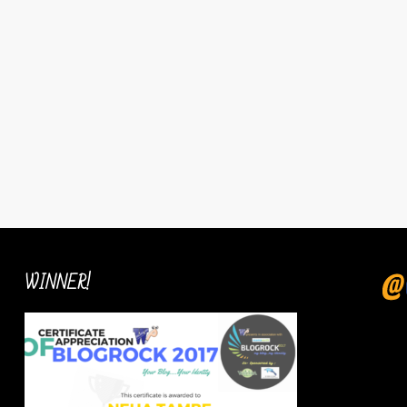
WINNER!