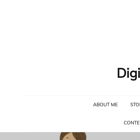
Skip
to
content
Dig
ABOUT ME
STO
CONTE