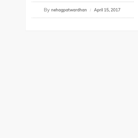
By
nehagpatwardhan
April 15, 2017