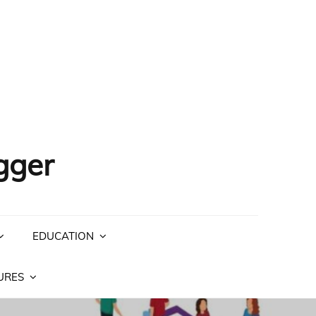
gger
EDUCATION
URES