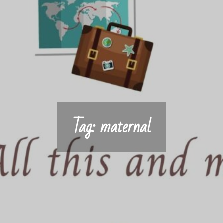
Tag:
maternal