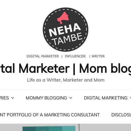
ital Marketer | Mom blo
Life as a Writer, Marketer and Mom
RIES
MOMMY BLOGGING
DIGITAL MARKETING
NT PORTFOLIO OF A MARKETING CONSULTANT
DISCLOS