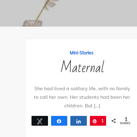
Mini-Stories
Maternal
She had lived a solitary life, with no family
to call her own. Her students had been her
children. But […]
1
Tweet
Share
Share
Pin
1
SHARES