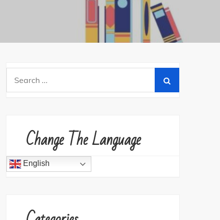
Search
for:
Change The Language
English
Categories