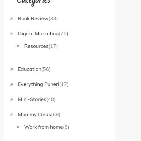
Book Review
(33)
Digital Marketing
(70)
Resources
(17)
Education
(56)
Everything Puneri
(17)
Mini-Stories
(48)
Mommy Ideas
(68)
Work from home
(6)