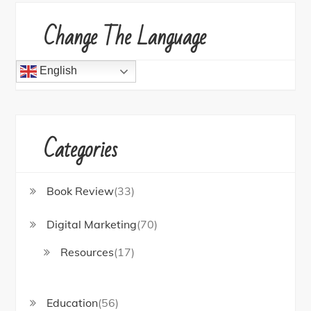
Change The Language
English
Categories
Book Review
(33)
Digital Marketing
(70)
Resources
(17)
Education
(56)