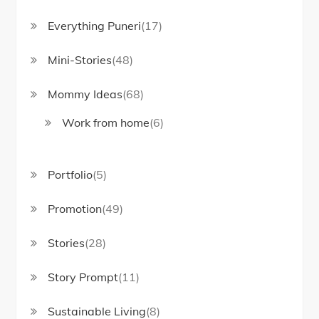
Everything Puneri
(17)
Mini-Stories
(48)
Mommy Ideas
(68)
Work from home
(6)
Portfolio
(5)
Promotion
(49)
Stories
(28)
Story Prompt
(11)
Sustainable Living
(8)