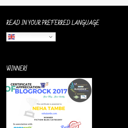
READ IN YOUR PREFERRED LANGUAGE
English
WINNER!