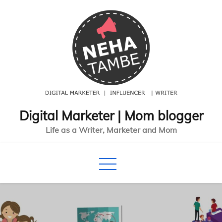
Skip
to
content
Digital Marketer | Mom blogger
Life as a Writer, Marketer and Mom