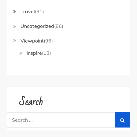
Travel
(31)
Uncategorized
(86)
Viewpoint
(96)
Inspire
(13)
Search
Search
for: