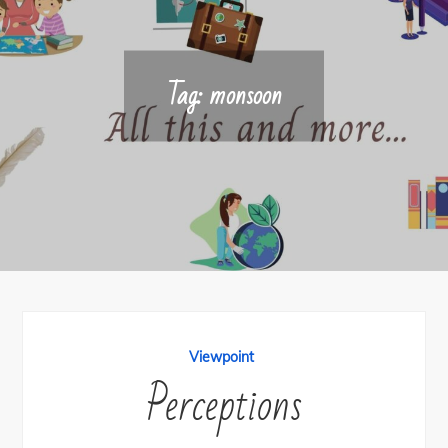
Tag:
monsoon
Viewpoint
Perceptions