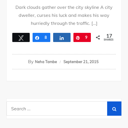
Dark clouds gather over the city skyline A city
dweller, curses his luck and makes his way
hurriedly through the traffic. […]
17
Tweet
Share
8
Share
Pin
9
SHARES
By
Neha Tambe
September 21, 2015
Search
for: