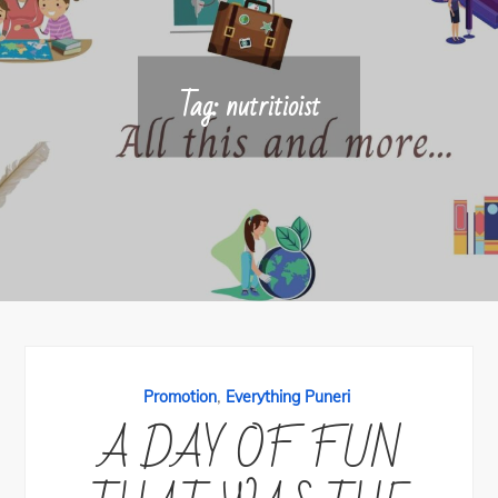
Tag:
nutritioist
,
Promotion
Everything Puneri
A DAY OF FUN