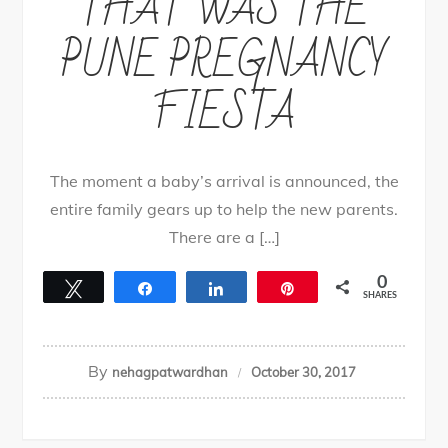
THAT WAS THE
PUNE PREGNANCY
FIESTA
The moment a baby’s arrival is announced, the
entire family gears up to help the new parents.
There are a […]
0
Tweet
Share
Share
Pin
SHARES
By
nehagpatwardhan
October 30, 2017