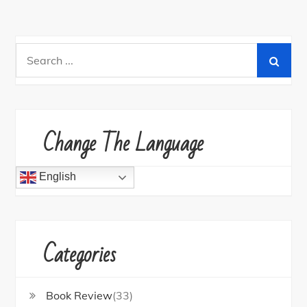
Search
for:
Change The Language
English
Categories
Book Review
(33)