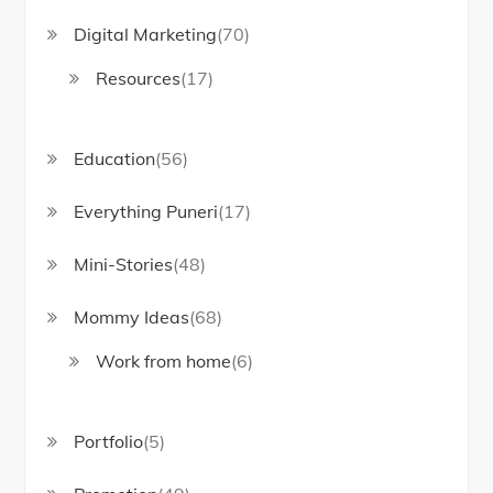
Digital Marketing
(70)
Resources
(17)
Education
(56)
Everything Puneri
(17)
Mini-Stories
(48)
Mommy Ideas
(68)
Work from home
(6)
Portfolio
(5)