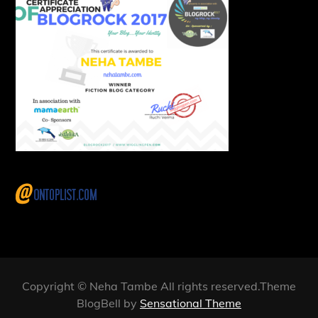
Copyright © Neha Tambe All rights reserved.Theme
BlogBell by
Sensational Theme