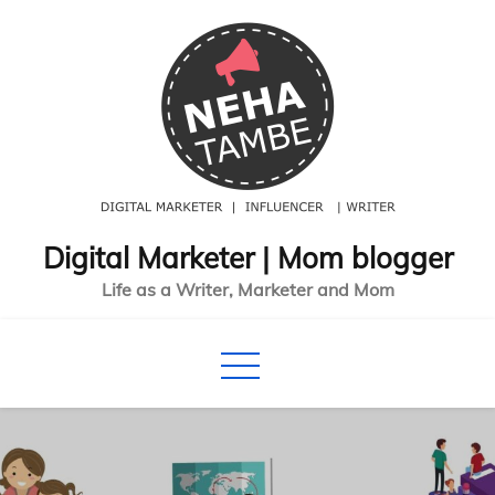
Skip
to
content
Digital Marketer | Mom blogger
Life as a Writer, Marketer and Mom