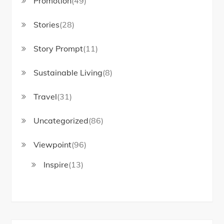
Promotion
(49)
Stories
(28)
Story Prompt
(11)
Sustainable Living
(8)
Travel
(31)
Uncategorized
(86)
Viewpoint
(96)
Inspire
(13)