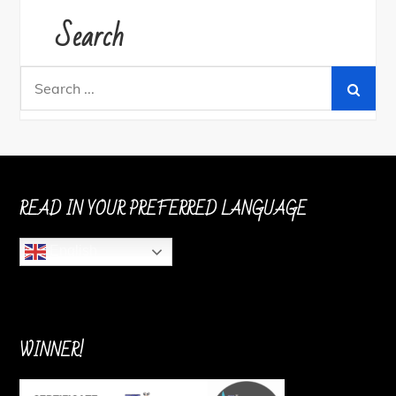
Search
Search
for:
READ IN YOUR PREFERRED LANGUAGE
English
WINNER!