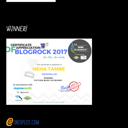
WINNER!