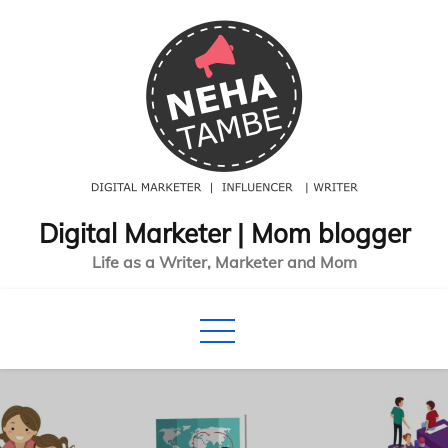
Skip
to
content
Digital Marketer | Mom blogger
Life as a Writer, Marketer and Mom