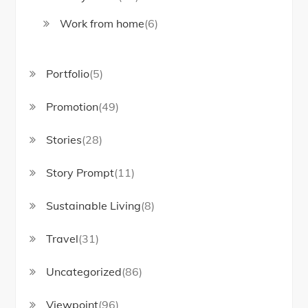
Work from home
(6)
Portfolio
(5)
Promotion
(49)
Stories
(28)
Story Prompt
(11)
Sustainable Living
(8)
Travel
(31)
Uncategorized
(86)
Viewpoint
(96)