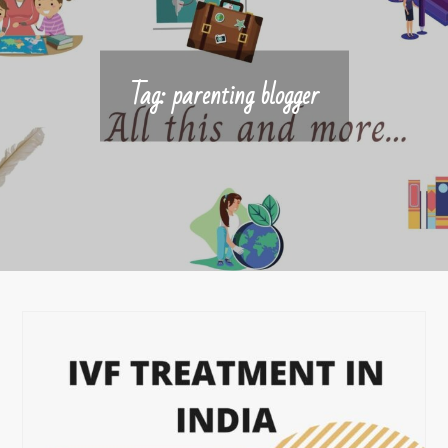
Tag:
parenting blogger