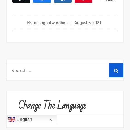
SHARES
By
nehagpatwardhan
August 5, 2021
Search
for:
Change The Language
English