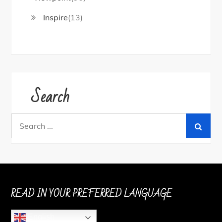
Inspire
(13)
Search
Search
for:
READ IN YOUR PREFERRED LANGUAGE
English