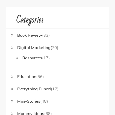
Categories
Book Review
(33)
Digital Marketing
(70)
Resources
(17)
Education
(56)
Everything Puneri
(17)
Mini-Stories
(48)
Mommy Ideas
(68)