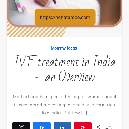
Mommy Ideas
IVF treatment in India
– an Overview
Motherhood is a special feeling for women and it
is considered a blessing, especially in countries
like India. But few […]
0
Tweet
Share
Share
Pin