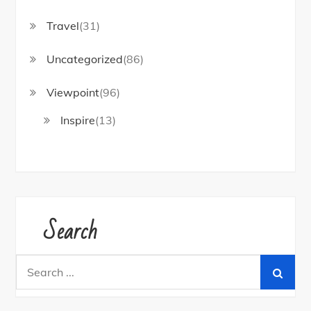
Travel
(31)
Uncategorized
(86)
Viewpoint
(96)
Inspire
(13)
Search
Search
for: