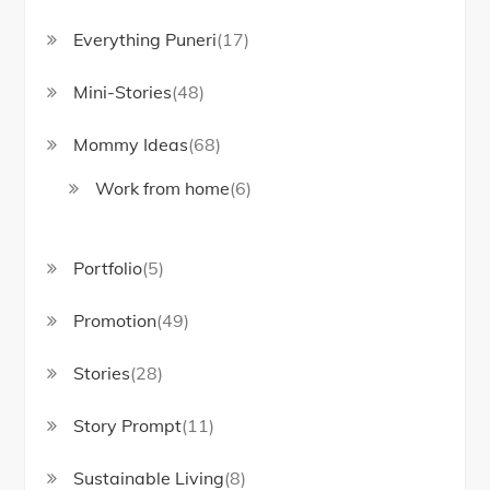
Everything Puneri
(17)
Mini-Stories
(48)
Mommy Ideas
(68)
Work from home
(6)
Portfolio
(5)
Promotion
(49)
Stories
(28)
Story Prompt
(11)
Sustainable Living
(8)