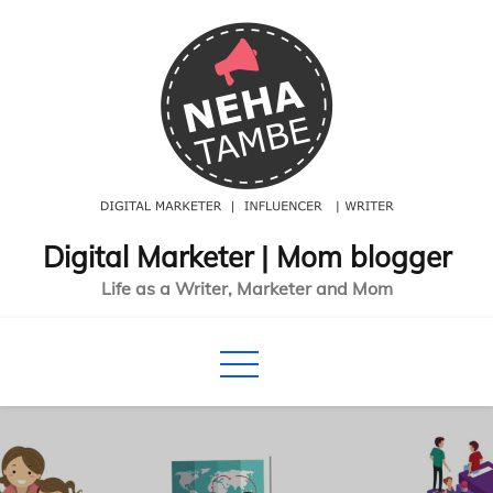
Skip
to
content
Digital Marketer | Mom blogger
Life as a Writer, Marketer and Mom