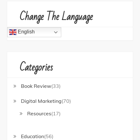
Change The Language
English
Categories
Book Review
(33)
Digital Marketing
(70)
Resources
(17)
Education
(56)