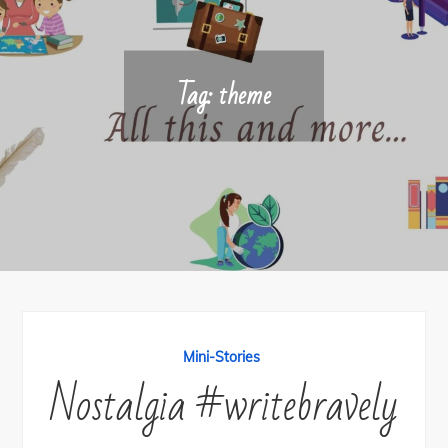
Tag:
theme
Mini-Stories
Nostalgia #writebravely