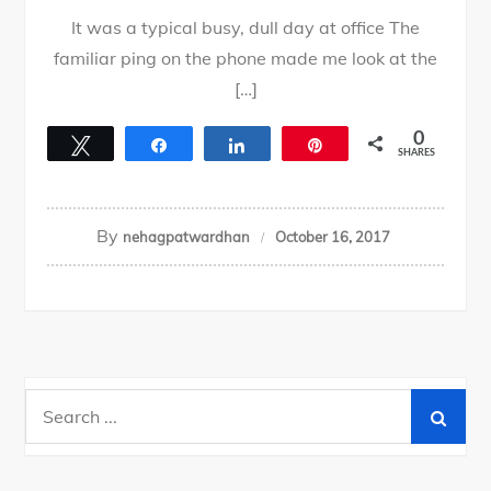
It was a typical busy, dull day at office The
familiar ping on the phone made me look at the
[…]
0
Tweet
Share
Share
Pin
SHARES
By
nehagpatwardhan
October 16, 2017
Search
for: