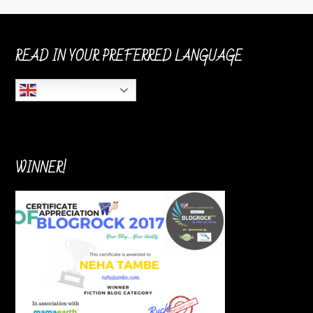
READ IN YOUR PREFERRED LANGUAGE
English
WINNER!