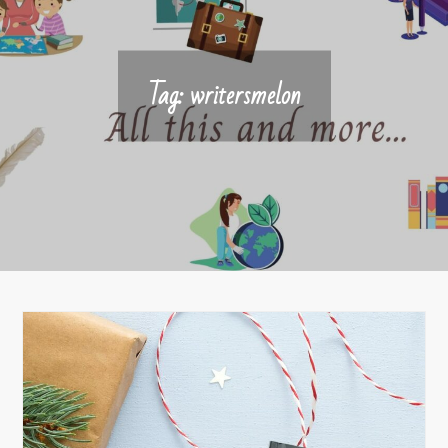
Tag:
writersmelon