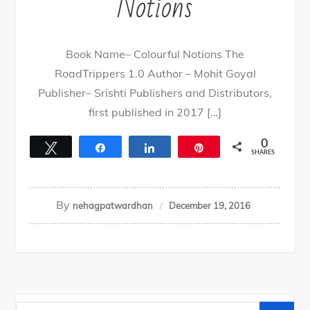
Notions
Book Name– Colourful Notions The
RoadTrippers 1.0 Author – Mohit Goyal
Publisher– Srishti Publishers and Distributors,
first published in 2017 […]
0
Tweet
Share
Share
Pin
SHARES
By
nehagpatwardhan
December 19, 2016