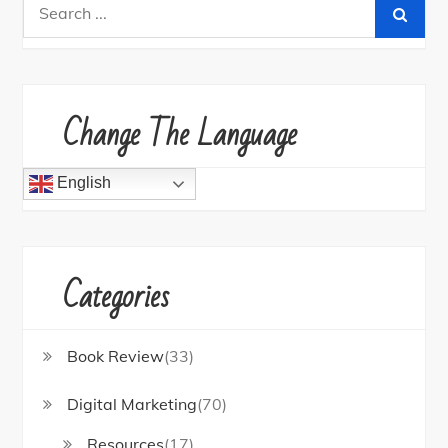
Search
for:
Change The Language
English
Categories
Book Review
(33)
Digital Marketing
(70)
Resources
(17)