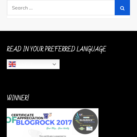
Search
for:
READ IN YOUR PREFERRED LANGUAGE
English
WINNER!