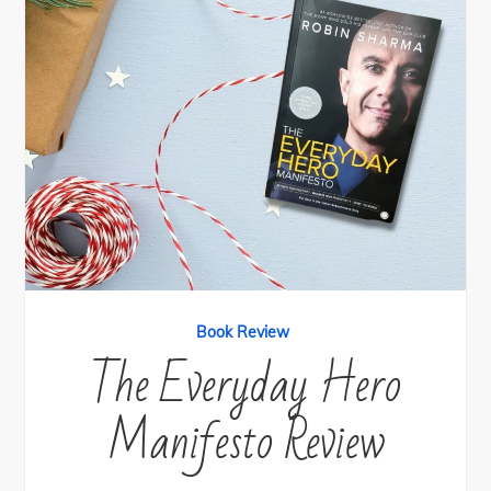
Book Review
The Everyday Hero
Manifesto Review