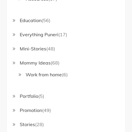
Education
(56)
Everything Puneri
(17)
Mini-Stories
(48)
Mommy Ideas
(68)
Work from home
(6)
Portfolio
(5)
Promotion
(49)
Stories
(28)