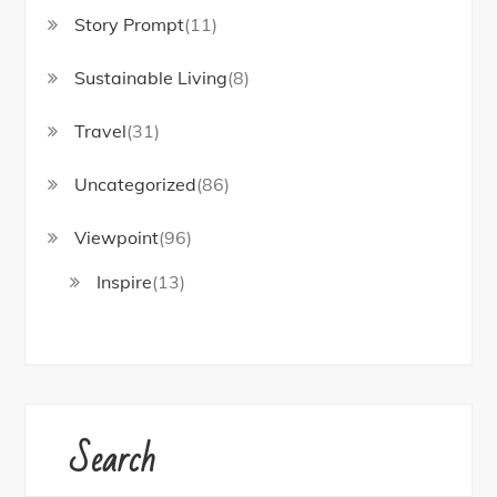
Story Prompt
(11)
Sustainable Living
(8)
Travel
(31)
Uncategorized
(86)
Viewpoint
(96)
Inspire
(13)
Search