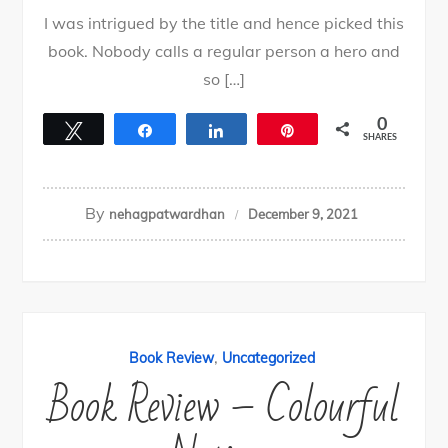
I was intrigued by the title and hence picked this
book. Nobody calls a regular person a hero and
so […]
0
Tweet
Share
Share
Pin
SHARES
By
nehagpatwardhan
December 9, 2021
,
Book Review
Uncategorized
Book Review – Colourful