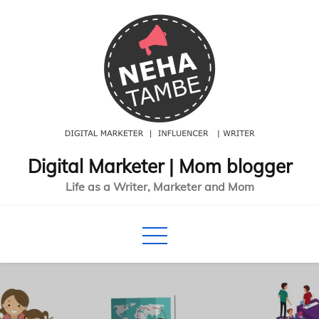
Skip
to
content
Digital Marketer | Mom blogger
Life as a Writer, Marketer and Mom