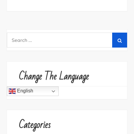
Search
for:
Change The Language
English
Categories