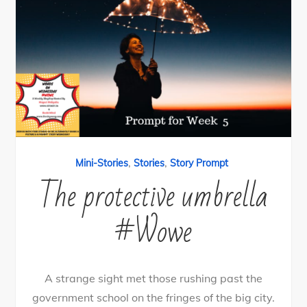
,
,
Mini-Stories
Stories
Story Prompt
The protective umbrella
#Wowe
A strange sight met those rushing past the
government school on the fringes of the big city.