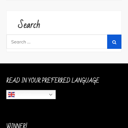
Search
Search
for:
READ IN YOUR PREFERRED LANGUAGE
English
WINNER!