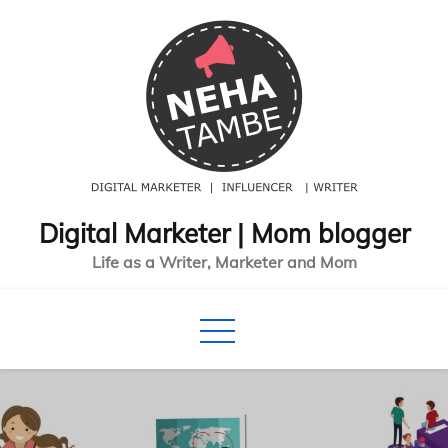
Skip
to
content
Digital Marketer | Mom blogger
Life as a Writer, Marketer and Mom