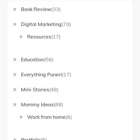
Book Review
(33)
Digital Marketing
(70)
Resources
(17)
Education
(56)
Everything Puneri
(17)
Mini-Stories
(48)
Mommy Ideas
(68)
Work from home
(6)
Portfolio
(5)