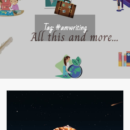
Tag:
#amwriting