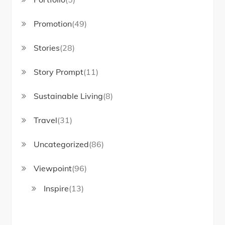
Promotion
(49)
Stories
(28)
Story Prompt
(11)
Sustainable Living
(8)
Travel
(31)
Uncategorized
(86)
Viewpoint
(96)
Inspire
(13)