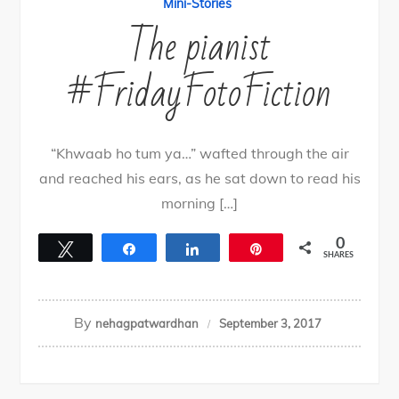
Mini-Stories
The pianist
#FridayFotoFiction
“Khwaab ho tum ya…” wafted through the air
and reached his ears, as he sat down to read his
morning […]
0
Tweet
Share
Share
Pin
SHARES
By
nehagpatwardhan
September 3, 2017