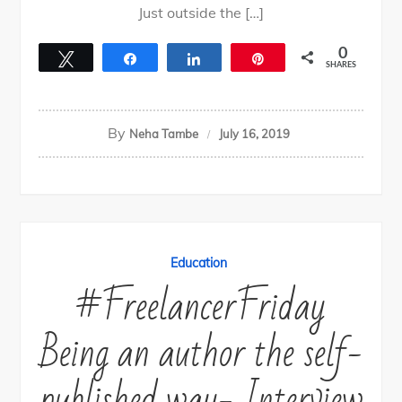
Just outside the […]
0
Tweet
Share
Share
Pin
SHARES
By
Neha Tambe
July 16, 2019
Education
#FreelancerFriday
Being an author the self-
published way- Interview