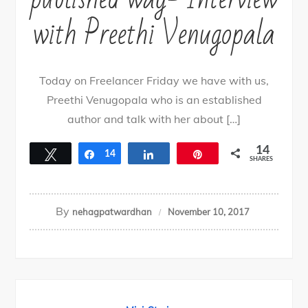
with Preethi Venugopala
Today on Freelancer Friday we have with us,
Preethi Venugopala who is an established
author and talk with her about […]
14
Tweet
Share
14
Share
Pin
SHARES
By
nehagpatwardhan
November 10, 2017