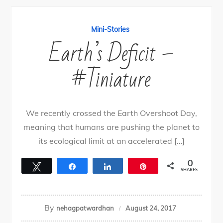
Mini-Stories
Earth’s Deficit –
#Tiniature
We recently crossed the Earth Overshoot Day,
meaning that humans are pushing the planet to
its ecological limit at an accelerated […]
0
Tweet
Share
Share
Pin
SHARES
By
nehagpatwardhan
August 24, 2017