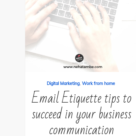
,
Digital Marketing
Work from home
Email Etiquette tips to
succeed in your business
communication