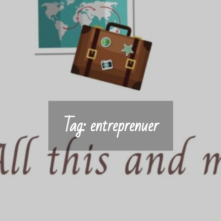
Tag:
entreprenuer