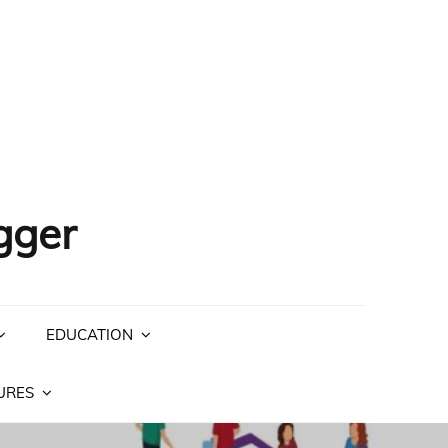
gger
EDUCATION
URES