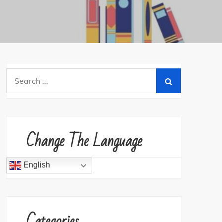
Search
for:
Change The Language
English
Categories