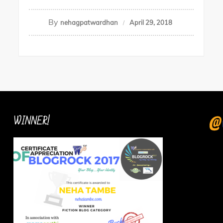
By
nehagpatwardhan
April 29, 2018
WINNER!