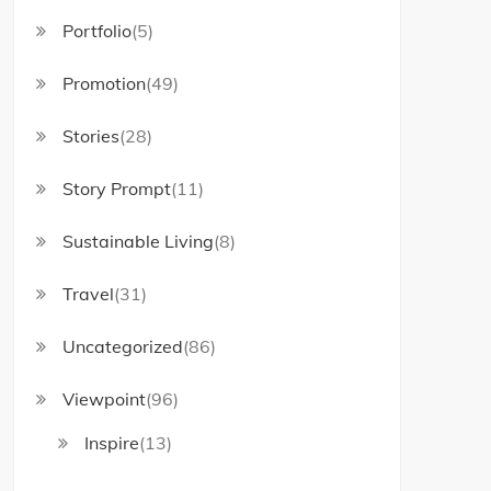
Portfolio
(5)
Promotion
(49)
Stories
(28)
Story Prompt
(11)
Sustainable Living
(8)
Travel
(31)
Uncategorized
(86)
Viewpoint
(96)
Inspire
(13)