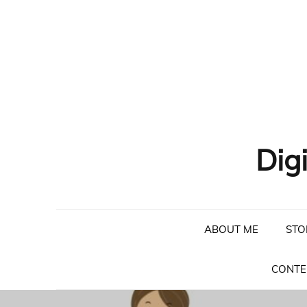
Skip
to
content
Dig
ABOUT ME
STO
CONTE