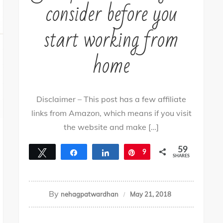
consider before you
start working from
home
Disclaimer – This post has a few affiliate
links from Amazon, which means if you visit
the website and make […]
59
Tweet
Share
Share
Pin
9
SHARES
50
By
nehagpatwardhan
May 21, 2018