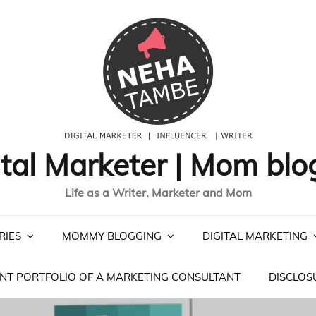
ital Marketer | Mom blo
Life as a Writer, Marketer and Mom
RIES
MOMMY BLOGGING
DIGITAL MARKETING
NT PORTFOLIO OF A MARKETING CONSULTANT
DISCLOS