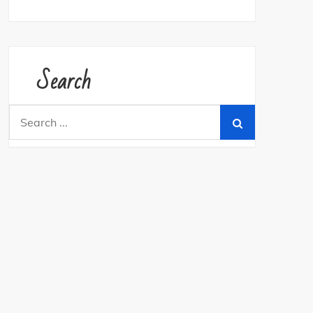
Search
Search
for: