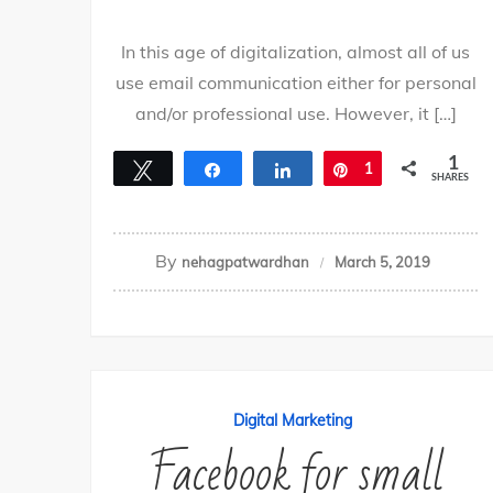
In this age of digitalization, almost all of us
use email communication either for personal
and/or professional use. However, it […]
1
Tweet
Share
Share
Pin
1
SHARES
By
nehagpatwardhan
March 5, 2019
Digital Marketing
Facebook for small