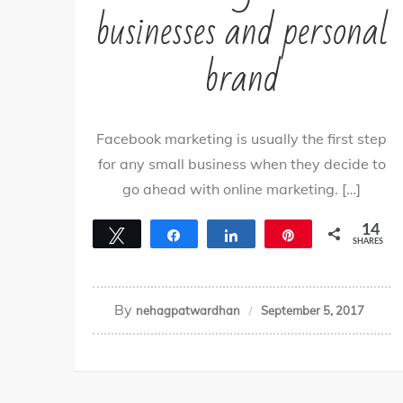
businesses and personal
brand
Facebook marketing is usually the first step
for any small business when they decide to
go ahead with online marketing. […]
14
Tweet
Share
Share
Pin
SHARES
14
By
nehagpatwardhan
September 5, 2017