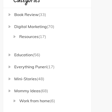
Book Review
(33)
Digital Marketing
(70)
Resources
(17)
Education
(56)
Everything Puneri
(17)
Mini-Stories
(48)
Mommy Ideas
(68)
Work from home
(6)