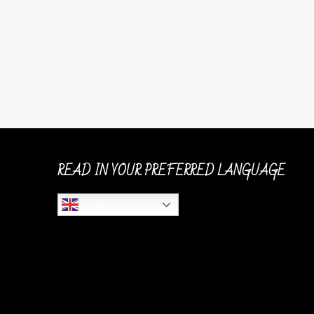
READ IN YOUR PREFERRED LANGUAGE
English