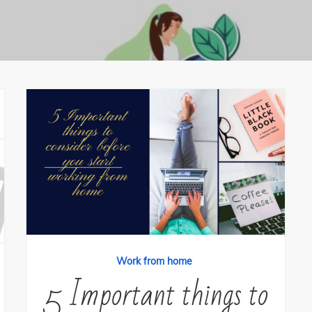
Work from home
5 Important things to