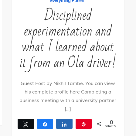
Everything Puneri
Disciplined
experimentation and
what I learned about
it from an Ola driver!
Guest Post by Nikhil Tambe. You can view
his complete profile here Completing a
business meeting with a university partner
[…]
0
Tweet
Share
Share
Pin
SHARES