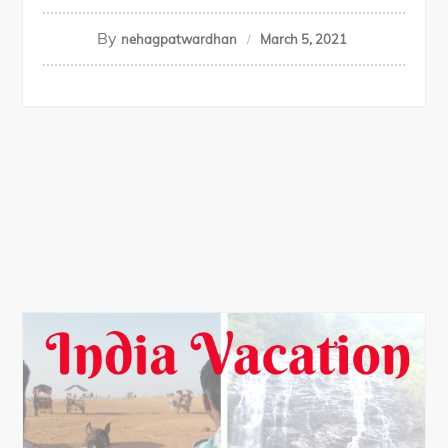
By
nehagpatwardhan
March 5, 2021