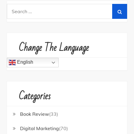
Search
for:
Change The Language
English
Categories
Book Review
(33)
Digital Marketing
(70)