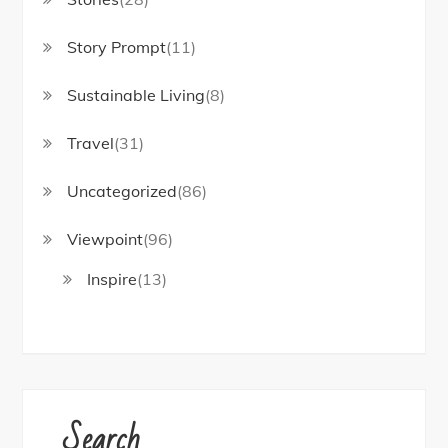
Story Prompt
(11)
Sustainable Living
(8)
Travel
(31)
Uncategorized
(86)
Viewpoint
(96)
Inspire
(13)
Search