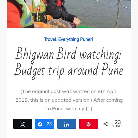
,
Travel
Everything Puneri
Bhigwan Bird watching:
Budget trip around Pune
(The original post was written on 8th April
2018, this is an updated version.) After coming
to Pune, with my […]
23
Tweet
Share
23
Share
Pin
SHARES