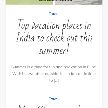
Travel
Top vacation places in
India to check out this
summer!
Summer is a time for fun and relaxation in Pune.
With hot weather outside, it is a fantastic time
to […]
14
Tweet
Share
5
Share
Pin
9
SHARES
Travel