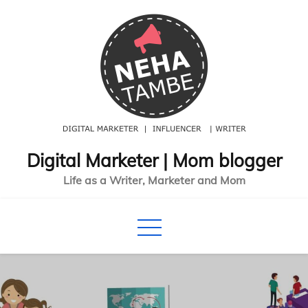
Skip
to
content
Digital Marketer | Mom blogger
Life as a Writer, Marketer and Mom