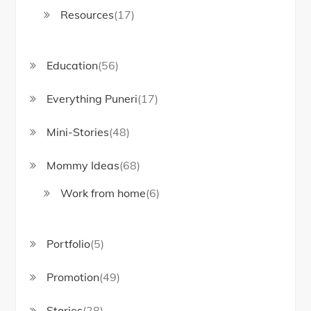
Resources
(17)
Education
(56)
Everything Puneri
(17)
Mini-Stories
(48)
Mommy Ideas
(68)
Work from home
(6)
Portfolio
(5)
Promotion
(49)
Stories
(28)