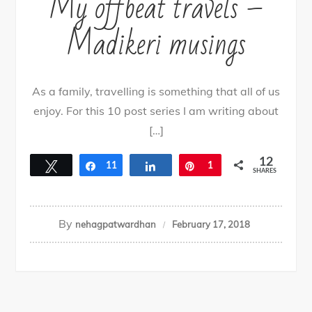
My offbeat travels –
By
nehagpatwardhan
April 8, 2019
Madikeri musings
As a family, travelling is something that all of us
enjoy. For this 10 post series I am writing about
[…]
12
Tweet
Share
11
Share
Pin
1
SHARES
By
nehagpatwardhan
February 17, 2018