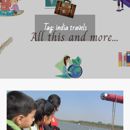
Tag:
india travels