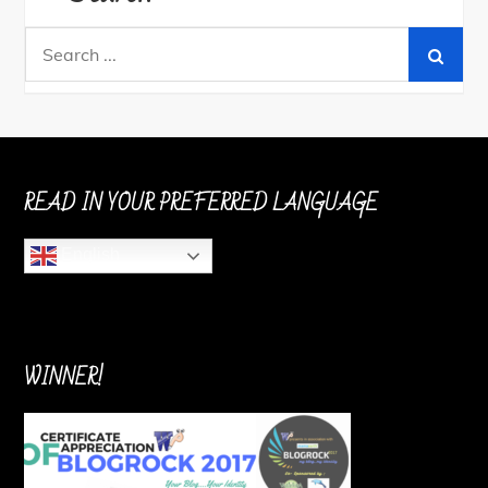
Search
for:
READ IN YOUR PREFERRED LANGUAGE
English
WINNER!