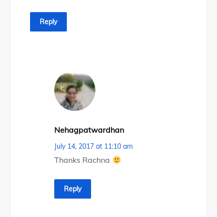
Reply
Nehagpatwardhan
July 14, 2017 at 11:10 am
Thanks Rachna
Reply