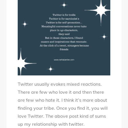
–
Twitter
Tale
Twitter usually evokes mixed reactions.
There are few who love it and then there
are few who hate it. I think it’s more about
finding your tribe. Once you find it, you will
love Twitter. The above post kind of sums
up my relationship with twitter.