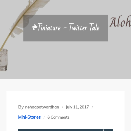
#Tiniature – Twitter Tale
By
nehagpatwardhan
July 11, 2017
on
Mini-Stories
6 Comments
#Tiniature