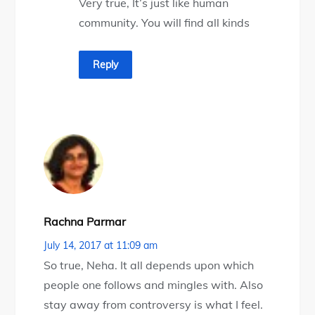
Very true, It’s just like human
community. You will find all kinds
Reply
Rachna Parmar
July 14, 2017 at 11:09 am
So true, Neha. It all depends upon which
people one follows and mingles with. Also
stay away from controversy is what I feel.