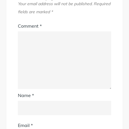
Your email address will not be published.
Required
fields are marked
*
Comment
*
Name
*
Email
*