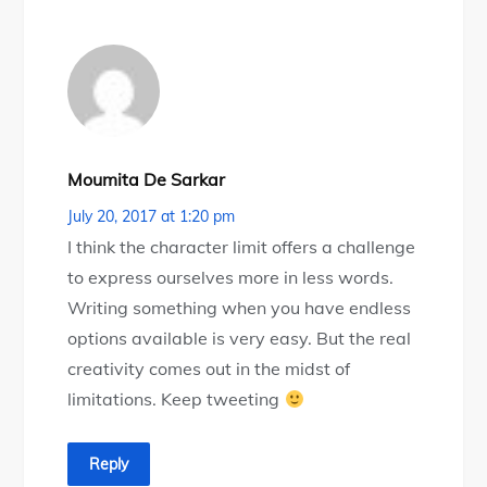
Moumita De Sarkar
July 20, 2017 at 1:20 pm
I think the character limit offers a challenge
to express ourselves more in less words.
Writing something when you have endless
options available is very easy. But the real
creativity comes out in the midst of
limitations. Keep tweeting
Reply