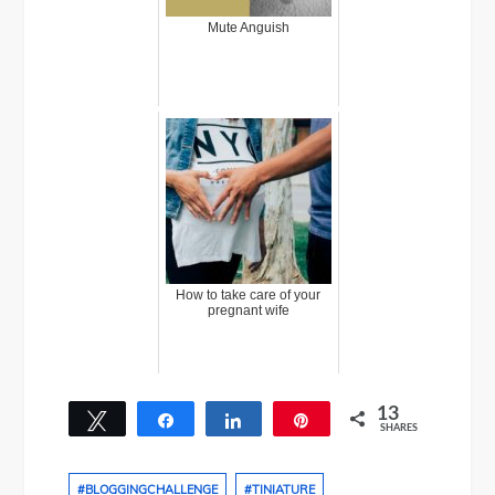
Mute Anguish
How to take care of your
pregnant wife
13
Tweet
Share
Share
Pin
SHARES
13
#BLOGGINGCHALLENGE
#TINIATURE