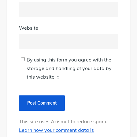
Website
By using this form you agree with the
storage and handling of your data by
this website.
*
This site uses Akismet to reduce spam.
Learn how your comment data is