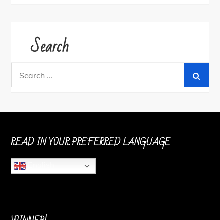
Search
Search
for:
READ IN YOUR PREFERRED LANGUAGE
English