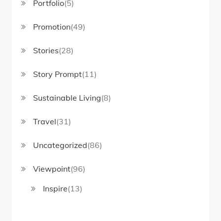
Portfolio
(5)
Promotion
(49)
Stories
(28)
Story Prompt
(11)
Sustainable Living
(8)
Travel
(31)
Uncategorized
(86)
Viewpoint
(96)
Inspire
(13)