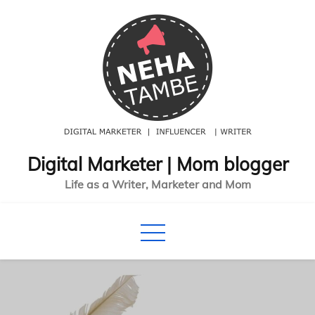
Skip
to
content
Digital Marketer | Mom blogger
Life as a Writer, Marketer and Mom