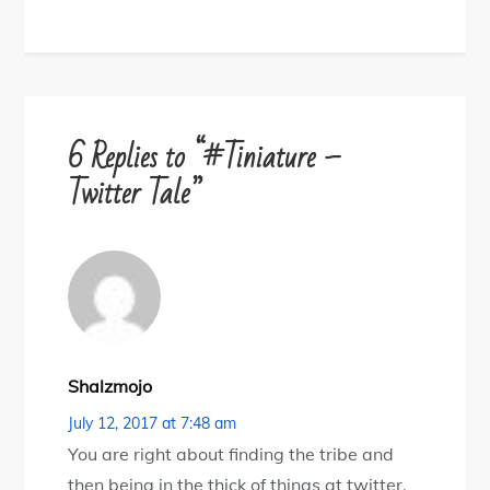
6 Replies to “#Tiniature –
Twitter Tale”
Shalzmojo
July 12, 2017 at 7:48 am
You are right about finding the tribe and
then being in the thick of things at twitter.