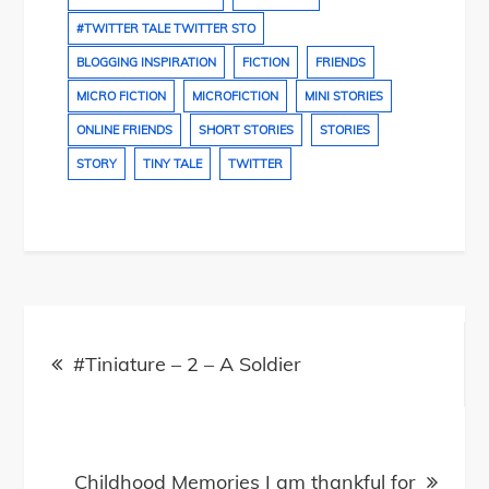
#TWITTER TALE TWITTER STO
BLOGGING INSPIRATION
FICTION
FRIENDS
MICRO FICTION
MICROFICTION
MINI STORIES
ONLINE FRIENDS
SHORT STORIES
STORIES
STORY
TINY TALE
TWITTER
Post
navigation
#Tiniature – 2 – A Soldier
Childhood Memories I am thankful for