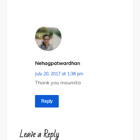
Nehagpatwardhan
July 20, 2017 at 1:38 pm
Thank you moumita
Reply
Leave a Reply