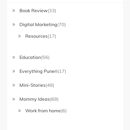
Book Review
(33)
Digital Marketing
(70)
Resources
(17)
Education
(56)
Everything Puneri
(17)
Mini-Stories
(48)
Mommy Ideas
(68)
Work from home
(6)