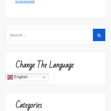
processed
.
Search
for:
Change The Language
English
Categories