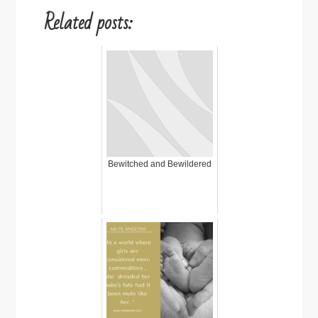
Related posts:
Bewitched and Bewildered