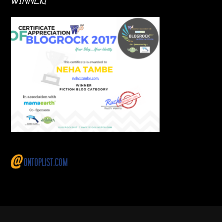
WINNER!