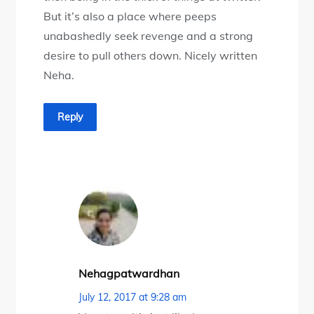
But it’s also a place where peeps
unabashedly seek revenge and a strong
desire to pull others down. Nicely written
Neha.
Reply
Nehagpatwardhan
July 12, 2017 at 9:28 am