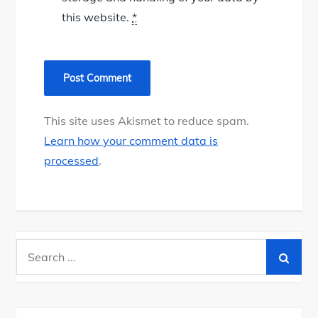
this website.
*
This site uses Akismet to reduce spam.
Learn how your comment data is
processed
.
Search
for: