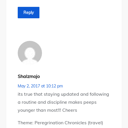
Reply
Shalzmojo
May 2, 2017 at 10:12 pm
its true that staying updated and following
a routine and discipline makes peeps
younger than most!!! Cheers
Theme: Peregrination Chronicles (travel)