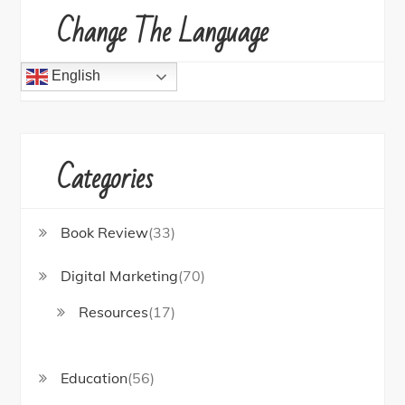
Change The Language
English
Categories
Book Review
(33)
Digital Marketing
(70)
Resources
(17)
Education
(56)