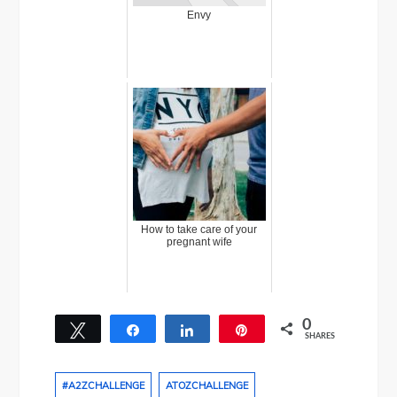
Envy
How to take care of your
pregnant wife
0
Tweet
Share
Share
Pin
SHARES
#A2ZCHALLENGE
ATOZCHALLENGE