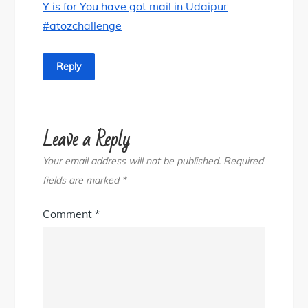
Y is for You have got mail in Udaipur
#atozchallenge
Reply
Leave a Reply
Your email address will not be published.
Required
fields are marked
*
Comment
*