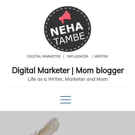
Skip
to
content
Digital Marketer | Mom blogger
Life as a Writer, Marketer and Mom