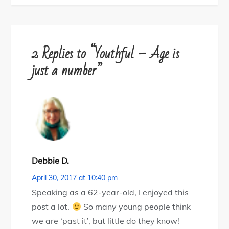
2 Replies to “Youthful – Age is
just a number”
Debbie D.
April 30, 2017 at 10:40 pm
Speaking as a 62-year-old, I enjoyed this
post a lot.
So many young people think
we are ‘past it’, but little do they know!