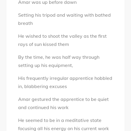
Amar was up before dawn
–
Age
Setting his tripod and waiting with bathed
is
breath
just
a
He wished to shoot the valley as the first
number
rays of sun kissed them
By the time, he was half way through
setting up his equipment,
His frequently irregular apprentice hobbled
in, blabbering excuses
Amar gestured the apprentice to be quiet
and continued his work
He seemed to be in a meditative state
focusing all his energy on his current work