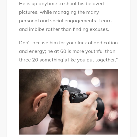
He is up anytime to shoot his beloved
pictures, while managing the many
personal and social engagements. Learn
and imbibe rather than finding excuses.
Don’t accuse him for your lack of dedication
and energy; he at 60 is more youthful than
three 20 something’s like you put together.”