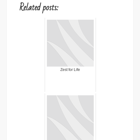
Related posts:
Zest for Life