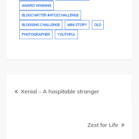
AWARD WINNING
BLOGCHATTER #ATOZCHALLENGE
BLOGGING CHALLENGE
MINI STORY
OLD
PHOTOGRAPHER
YOUTHFUL
Post
navigation
Xenial – A hospitable stranger
Zest for Life