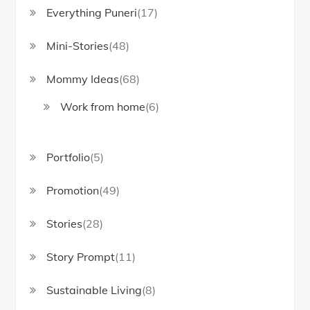
Everything Puneri
(17)
Mini-Stories
(48)
Mommy Ideas
(68)
Work from home
(6)
Portfolio
(5)
Promotion
(49)
Stories
(28)
Story Prompt
(11)
Sustainable Living
(8)