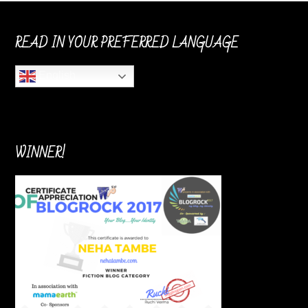
READ IN YOUR PREFERRED LANGUAGE
English
WINNER!