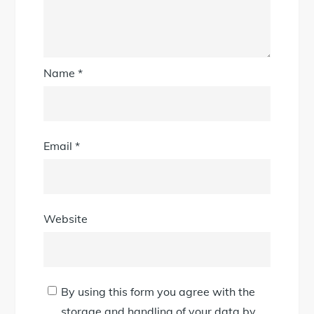
Name
*
Email
*
Website
By using this form you agree with the
storage and handling of your data by