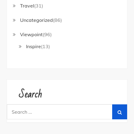
Travel
(31)
Uncategorized
(86)
Viewpoint
(96)
Inspire
(13)
Search
Search
for: