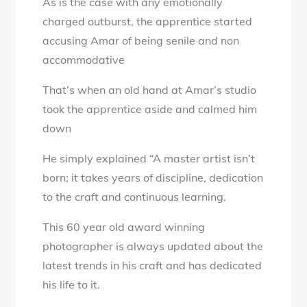
As is the case with any emotionally
charged outburst, the apprentice started
accusing Amar of being senile and non
accommodative
That’s when an old hand at Amar’s studio
took the apprentice aside and calmed him
down
He simply explained “A master artist isn’t
born; it takes years of discipline, dedication
to the craft and continuous learning.
This 60 year old award winning
photographer is always updated about the
latest trends in his craft and has dedicated
his life to it.