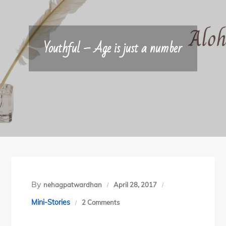
Youthful – Age is just a number
By
nehagpatwardhan
April 28, 2017
on
Mini-Stories
2 Comments
Youthful