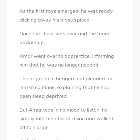
As the first rays emerged, he was ready,
clicking away his masterpiece.
Once the shoot was over and the team
packed up
Amar went over to apprentice, informing
him that he was no longer needed
The apprentice begged and pleaded for
him to continue, explaining that he had
been sleep deprived
But Amar was in no mood to listen; he
simply informed his decision and walked
off to his car