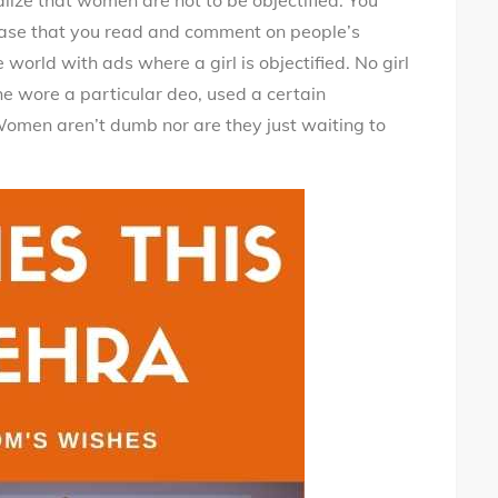
alize that women are not to be objectified. You
 case that you read and comment on people’s
world with ads where a girl is objectified. No girl
e wore a particular deo, used a certain
omen aren’t dumb nor are they just waiting to