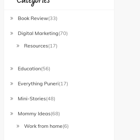
Book Review
(33)
Digital Marketing
(70)
Resources
(17)
Education
(56)
Everything Puneri
(17)
Mini-Stories
(48)
Mommy Ideas
(68)
Work from home
(6)