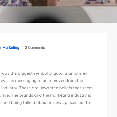
on
al Marketing
3 Comments
A
marketer
mom’s
was the biggest symbol of good triumphs evil.
10
evils in messaging to be removed from the
wishes
industry. These are unwritten beliefs that seem
this
rdrive. The brands and the marketing industry is
Dussehra
s and being talked about in news pieces but to