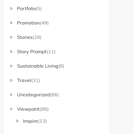
Portfolio
(5)
Promotion
(49)
Stories
(28)
Story Prompt
(11)
Sustainable Living
(8)
Travel
(31)
Uncategorized
(86)
Viewpoint
(96)
Inspire
(13)