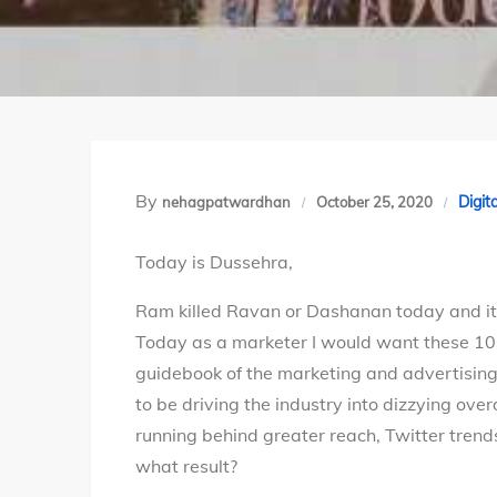
By
Digit
nehagpatwardhan
October 25, 2020
Today is Dussehra,
Ram killed Ravan or Dashanan today and it 
Today as a marketer I would want these 10 
guidebook of the marketing and advertising 
to be driving the industry into dizzying ove
running behind greater reach, Twitter trend
what result?