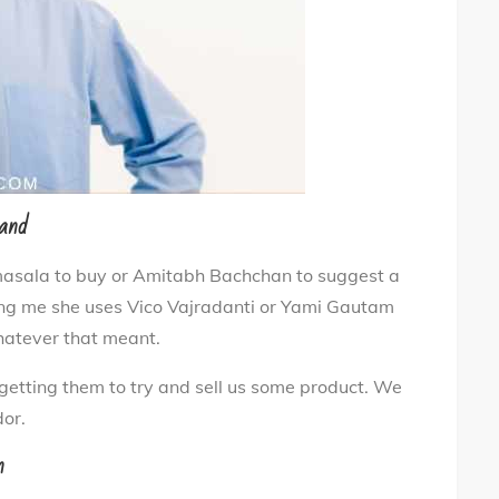
rand
 masala to buy or Amitabh Bachchan to suggest a
elling me she uses Vico Vajradanti or Yami Gautam
whatever that meant.
getting them to try and sell us some product. We
or.
n