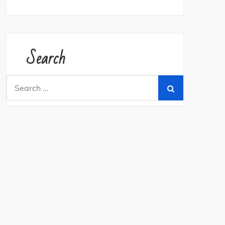
Search
Search
for: