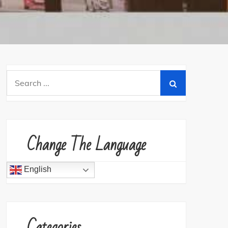
Search
for:
Change The Language
English
Categories