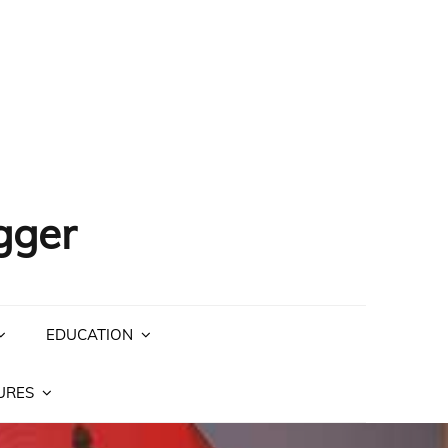
gger
EDUCATION
URES