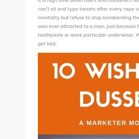
It is high time advertisers and marketers re
can’t sit and type tweets after every rape
mentality but refuse to stop bombarding the 
was ever attracted to a man, just because h
toothpaste or wore particular underwear. W
get laid.