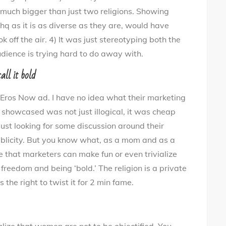
 is much bigger than just two religions. Showing
hq as it is as diverse as they are, would have
 off the air. 4) It was just stereotyping both the
dience is trying hard to do away with.
all it bold
 Eros Now ad. I have no idea what their marketing
howcased was not just illogical, it was cheap
just looking for some discussion around their
ublicity. But you know what, as a mom and as a
ve that marketers can make fun or even trivialize
 freedom and being ‘bold.’ The religion is a private
 the right to twist it for 2 min fame.