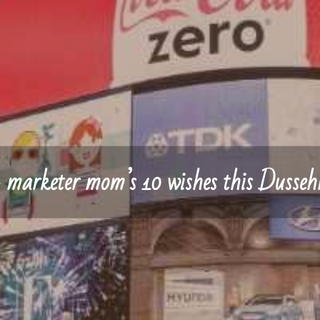
 marketer mom’s 10 wishes this Dusseh