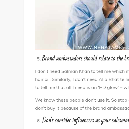
Brand ambassadors should relate to the b
I don’t need Salman Khan to tell me which
hair oil. Similarly, I don’t need Alia Bhat t
to tell me that all I need is an ‘HD glow’ – 
We know these people don’t use it. So stop 
don’t buy it because of the brand ambassad
Don’t consider influencers as your salesma