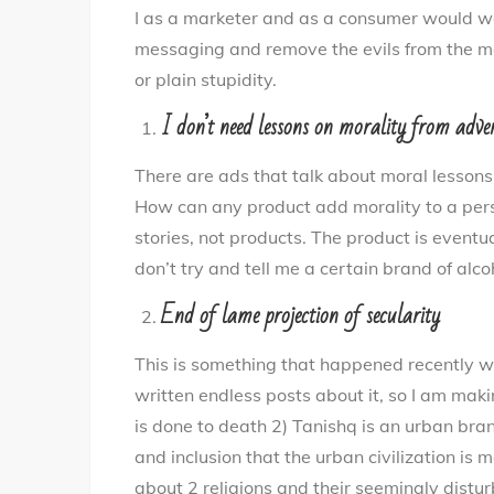
I as a marketer and as a consumer would wan
messaging and remove the evils from the m
or plain stupidity.
I don’t need lessons on morality from adve
There are ads that talk about moral lessons
How can any product add morality to a pers
stories, not products. The product is eventu
don’t try and tell me a certain brand of alcoh
End of lame projection of secularity
This is something that happened recently w
written endless posts about it, so I am maki
is done to death 2) Tanishq is an urban bra
and inclusion that the urban civilization is 
about 2 religions and their seemingly distur