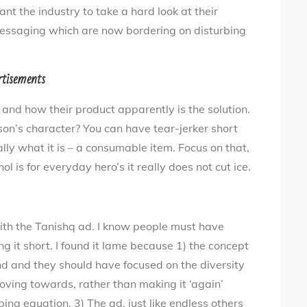
t the industry to take a hard look at their
essaging which are now bordering on disturbing
rtisements
 and how their product apparently is the solution.
on’s character? You can have tear-jerker short
ally what it is – a consumable item. Focus on that,
ol is for everyday hero’s it really does not cut ice.
ith the Tanishq ad. I know people must have
ng it short. I found it lame because 1) the concept
nd and they should have focused on the diversity
moving towards, rather than making it ‘again’
bing equation. 3) The ad, just like endless others