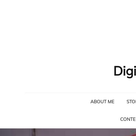
Skip
to
content
Dig
ABOUT ME
STO
CONTE