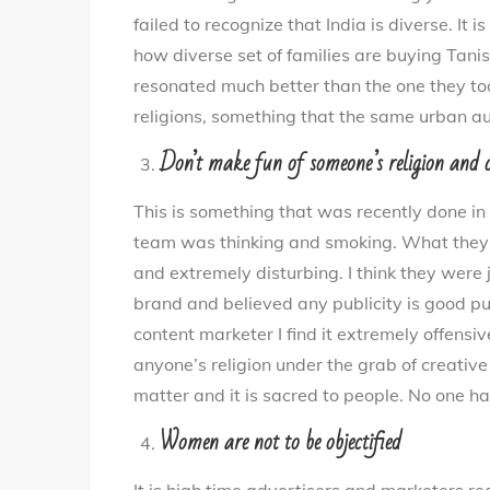
failed to recognize that India is diverse. It
how diverse set of families are buying Tanis
resonated much better than the one they took
religions, something that the same urban au
Don’t make fun of someone’s religion and c
This is something that was recently done in
team was thinking and smoking. What they s
and extremely disturbing. I think they were 
brand and believed any publicity is good p
content marketer I find it extremely offensi
anyone’s religion under the grab of creative
matter and it is sacred to people. No one has
Women are not to be objectified