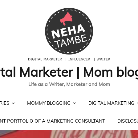
ital Marketer | Mom blo
Life as a Writer, Marketer and Mom
RIES
MOMMY BLOGGING
DIGITAL MARKETING
NT PORTFOLIO OF A MARKETING CONSULTANT
DISCLOS