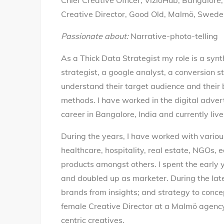
Chief Creative Officer, VizioHub, Bangalore,
Creative Director, Good Old, Malmö, Swed
Passionate about:
Narrative-photo-telling
As a Thick Data Strategist my role is a syn
strategist, a google analyst, a conversion st
understand their target audience and their 
methods. I have worked in the digital adver
career in Bangalore, India and currently li
During the years, I have worked with various 
healthcare, hospitality, real estate, NGOs, e
products amongst others. I spent the early y
and doubled up as marketer. During the later 
brands from insights; and strategy to concep
female Creative Director at a Malmö agenc
centric creatives.