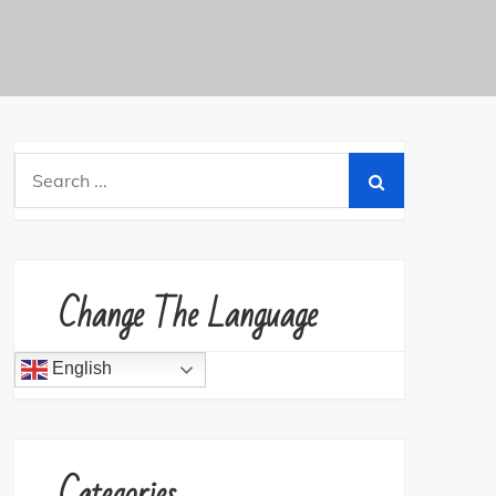
Search
for:
Change The Language
English
Categories