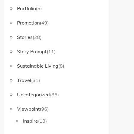
Portfolio
(5)
Promotion
(49)
Stories
(28)
Story Prompt
(11)
Sustainable Living
(8)
Travel
(31)
Uncategorized
(86)
Viewpoint
(96)
Inspire
(13)