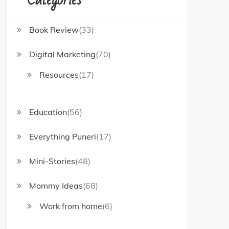
Book Review
(33)
Digital Marketing
(70)
Resources
(17)
Education
(56)
Everything Puneri
(17)
Mini-Stories
(48)
Mommy Ideas
(68)
Work from home
(6)