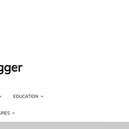
gger
EDUCATION
URES