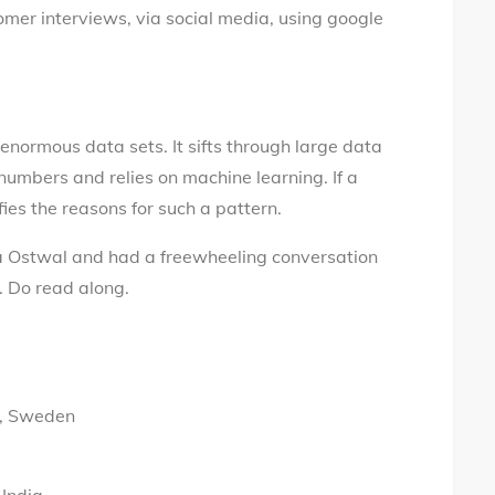
mer interviews, via social media, using google
enormous data sets. It sifts through large data
s numbers and relies on machine learning. If a
fies the reasons for such a pattern.
a Ostwal and had a freewheeling conversation
. Do read along.
ö, Sweden