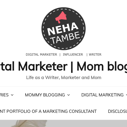
ital Marketer | Mom blo
Life as a Writer, Marketer and Mom
RIES
MOMMY BLOGGING
DIGITAL MARKETING
NT PORTFOLIO OF A MARKETING CONSULTANT
DISCLOS