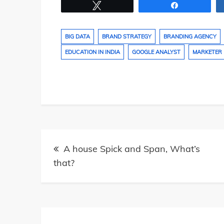
Tweet
Share
BIG DATA
BRAND STRATEGY
BRANDING AGENCY
EDUCATION IN INDIA
GOOGLE ANALYST
MARKETER
Post
A house Spick and Span, What’s
navigation
that?