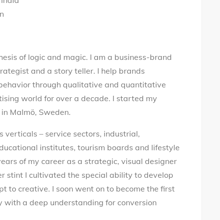
 India
en
thesis of logic and magic. I am a business-brand
rategist and a story teller. I help brands
behavior through qualitative and quantitative
tising world for over a decade. I started my
ve in Malmö, Sweden.
verticals – service sectors, industrial,
ducational institutes, tourism boards and lifestyle
ears of my career as a strategic, visual designer
stint I cultivated the special ability to develop
t to creative. I soon went on to become the first
y with a deep understanding for conversion