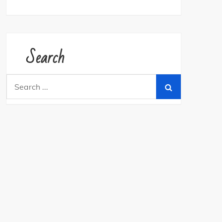
Search
Search
for: