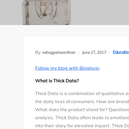
By
Educatio
nehagpatwardhan
June 27, 2017
Follow my blog with Bloglovin
What is Thick Data?
Thick Data is a combination of qualitative a
the daily lives of consumers. How are brand
What does the product stand for? Questions
analysis. Thick Data often leads to emotio
into their story for elevated impact. Thick 