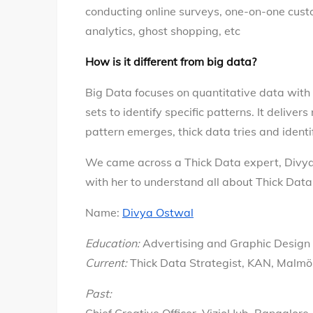
conducting online surveys, one-on-one custo
analytics, ghost shopping, etc
How is it different from big data?
Big Data focuses on quantitative data with 
sets to identify specific patterns. It deliver
pattern emerges, thick data tries and identi
We came across a Thick Data expert, Divy
with her to understand all about Thick Data
Name:
Divya Ostwal
Education:
Advertising and Graphic Design
Current:
Thick Data Strategist, KAN, Malm
Past: