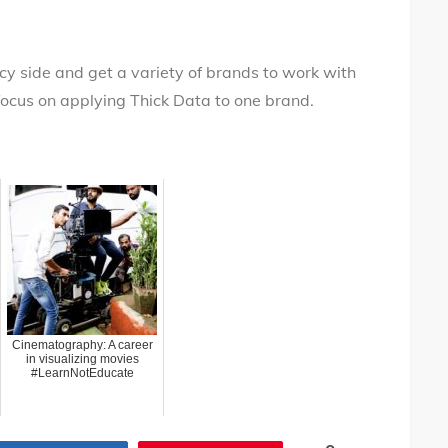
ncy side and get a variety of brands to work with
 focus on applying Thick Data to one brand.
Cinematography: A career
in visualizing movies
#LearnNotEducate