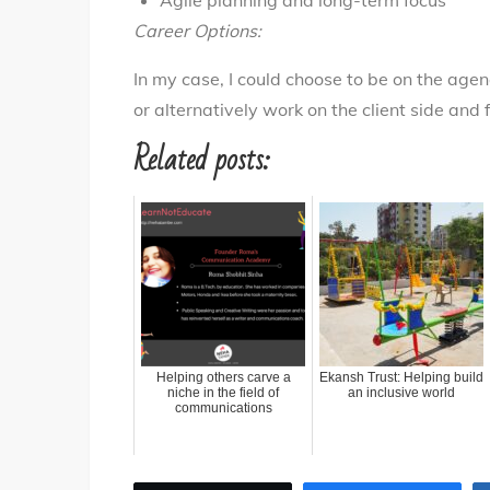
Agile planning and long-term focus
Career Options:
In my case, I could choose to be on the age
or alternatively work on the client side and
Related posts:
Helping others carve a
Ekansh Trust: Helping build
niche in the field of
an inclusive world
communications