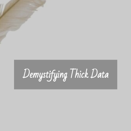
Demystifying Thick Data