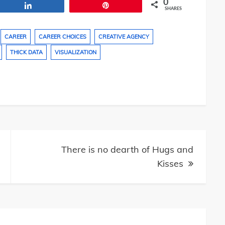
0
Share
Pin
SHARES
CAREER
CAREER CHOICES
CREATIVE AGENCY
THICK DATA
VISUALIZATION
There is no dearth of Hugs and
Kisses