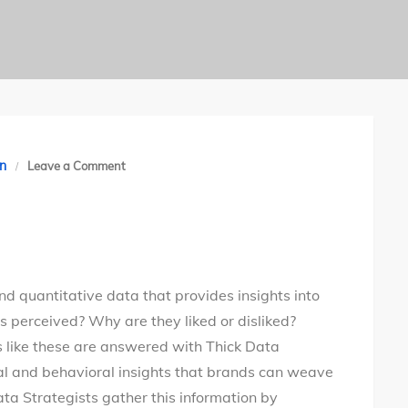
on
n
Leave a Comment
Demystifying
Thick
Data
nd quantitative data that provides insights into
s perceived? Why are they liked or disliked?
 like these are answered with Thick Data
nal and behavioral insights that brands can weave
Data Strategists gather this information by