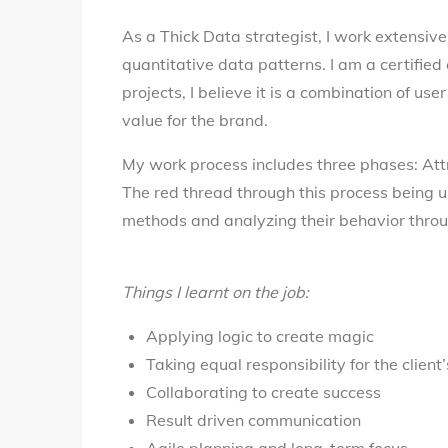
As a Thick Data strategist, I work extensive
quantitative data patterns. I am a certifie
projects, I believe it is a combination of u
value for the brand.
My work process includes three phases: Att
The red thread through this process being 
methods and analyzing their behavior throu
Things I learnt on the job:
Applying logic to create magic
Taking equal responsibility for the client
Collaborating to create success
Result driven communication