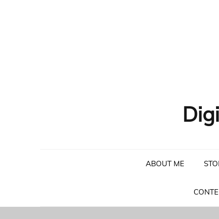
Skip
to
content
Dig
ABOUT ME
STO
CONTE