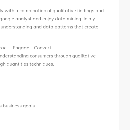
ly with a combination of qualitative findings and
d google analyst and enjoy data mining. In my
ser understanding and data patterns that create
ract – Engage – Convert
understanding consumers through qualitative
gh quantities techniques.
’s business goals