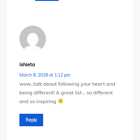
Ishieta
March 8, 2018 at 1:12 pm
wow..talk about following your heart and
being different! A great list… so different
and so inspiring
Reply