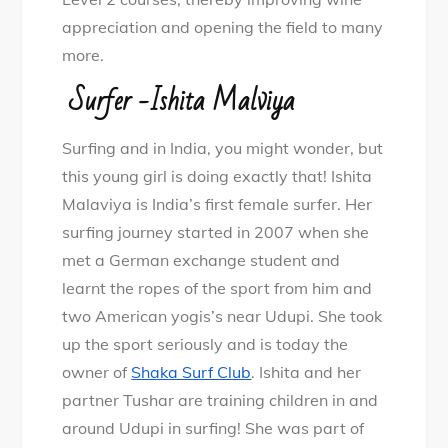
appreciation and opening the field to many
more.
Surfer -Ishita Malviya
Surfing and in India, you might wonder, but
this young girl is doing exactly that! Ishita
Malaviya is India’s first female surfer. Her
surfing journey started in 2007 when she
met a German exchange student and
learnt the ropes of the sport from him and
two American yogis’s near Udupi. She took
up the sport seriously and is today the
owner of
Shaka Surf Club
. Ishita and her
partner Tushar are training children in and
around Udupi in surfing! She was part of