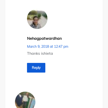
Nehagpatwardhan
March 9, 2018 at 12:47 pm
Thanks ishieta
Reply