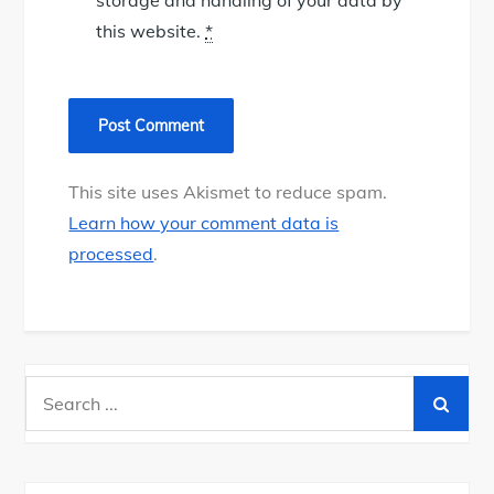
this website.
*
This site uses Akismet to reduce spam.
Learn how your comment data is
processed
.
Search
for: