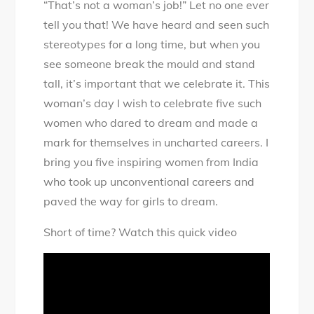
“That’s not a woman’s job!” Let no one ever
Inspiring
tell you that! We have heard and seen such
Women
stereotypes for a long time, but when you
Following
see someone break the mould and stand
Uncharted
tall, it’s important that we celebrate it. This
Careers
woman’s day I wish to celebrate five such
women who dared to dream and made a
mark for themselves in uncharted careers. I
bring you five inspiring women from India
who took up unconventional careers and
paved the way for girls to dream.
Short of time? Watch this quick video