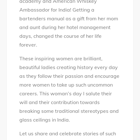
academy and American Whiskey
Ambassador for India! Getting a
bartenders manual as a gift from her mom
and aunt during her hotel management
days, changed the course of her life
forever.
These inspiring women are brilliant,
beautiful ladies creating history every day
as they follow their passion and encourage
more women to take up such uncommon
careers. This woman’s day I salute their
will and their contribution towards
breaking some traditional stereotypes and
glass ceilings in India.
Let us share and celebrate stories of such