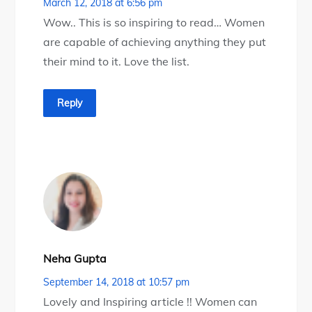
March 12, 2018 at 6:56 pm
Wow.. This is so inspiring to read… Women
are capable of achieving anything they put
their mind to it. Love the list.
Reply
Neha Gupta
September 14, 2018 at 10:57 pm
Lovely and Inspiring article !! Women can