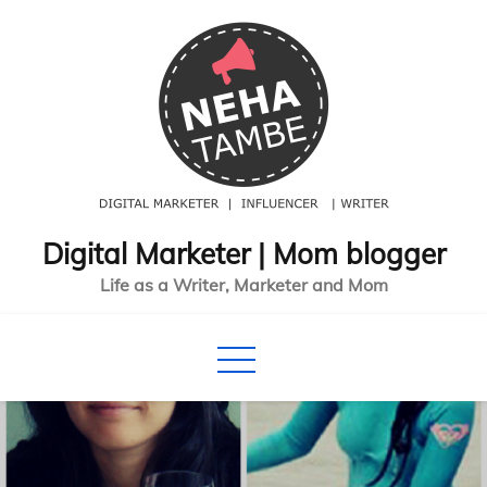
Skip
to
content
Digital Marketer | Mom blogger
Life as a Writer, Marketer and Mom