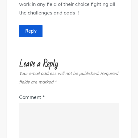
work in any field of their choice fighting all
the challenges and odds !!
Reply
Leave a Reply
Your email address will not be published.
Required
fields are marked
*
Comment
*