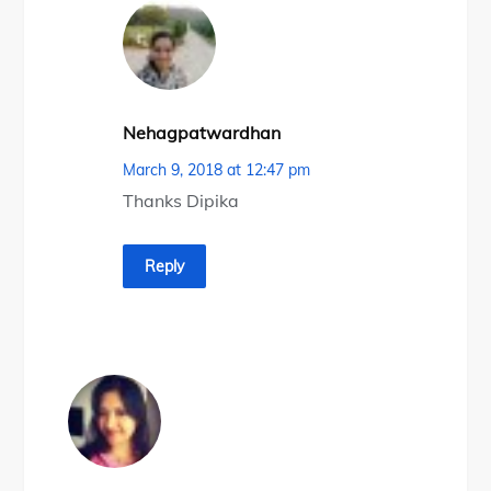
Nehagpatwardhan
March 9, 2018 at 12:47 pm
Thanks Dipika
Reply