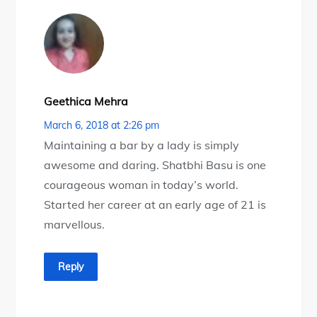
Geethica Mehra
March 6, 2018 at 2:26 pm
Maintaining a bar by a lady is simply
awesome and daring. Shatbhi Basu is one
courageous woman in today’s world.
Started her career at an early age of 21 is
marvellous.
Reply