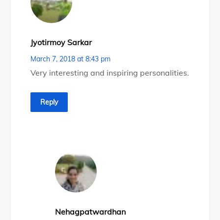
Jyotirmoy Sarkar
March 7, 2018 at 8:43 pm
Very interesting and inspiring personalities.
Reply
Nehagpatwardhan