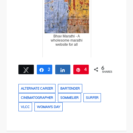
Bhav Marathi - A
wholesome marathi
website for all
6
Tweet
2
Share
Share
4
Pin
SHARES
ALTERNATE CAREER
BARTENDER
CINEMATOGRAPHER
SOMMELIER
SURFER
VLCC
WOMAN'S DAY