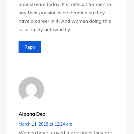
mainstream today. It is difficult for men to
say their passion is bartending so they
have a career in it. And women doing this
is certainly noteworthy.
Reply
Alpana Deo
March 11, 2018 at 12:24 am
Women have proved many times they are