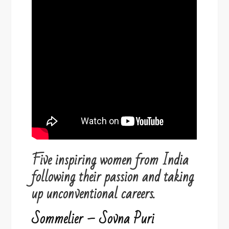
Five inspiring women from India
following their passion and taking
up unconventional careers.
Sommelier – Sovna Puri