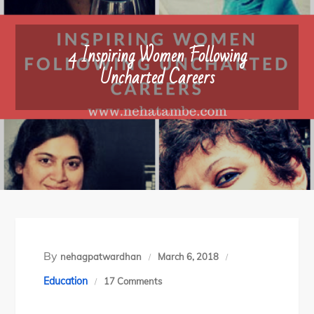
4 Inspiring Women Following
Uncharted Careers
By
nehagpatwardhan
March 6, 2018
on
Education
17 Comments
4