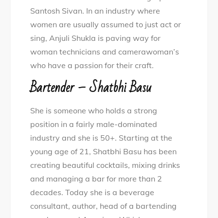
Santosh Sivan. In an industry where
women are usually assumed to just act or
sing, Anjuli Shukla is paving way for
woman technicians and camerawoman’s
who have a passion for their craft.
Bartender – Shatbhi Basu
She is someone who holds a strong
position in a fairly male-dominated
industry and she is 50+. Starting at the
young age of 21, Shatbhi Basu has been
creating beautiful cocktails, mixing drinks
and managing a bar for more than 2
decades. Today she is a beverage
consultant, author, head of a bartending