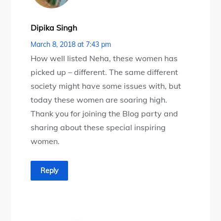
Dipika Singh
March 8, 2018 at 7:43 pm
How well listed Neha, these women has
picked up – different. The same different
society might have some issues with, but
today these women are soaring high.
Thank you for joining the Blog party and
sharing about these special inspiring
women.
Reply