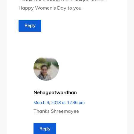
Happy Women’s Day to you.
Reply
Nehagpatwardhan
March 9, 2018 at 12:46 pm
Thanks Shreemayee
Reply