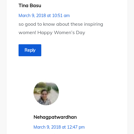
Tina Basu
March 9, 2018 at 10:51 am
so good to know about these inspiring
women! Happy Women’s Day
Reply
Nehagpatwardhan
March 9, 2018 at 12:47 pm