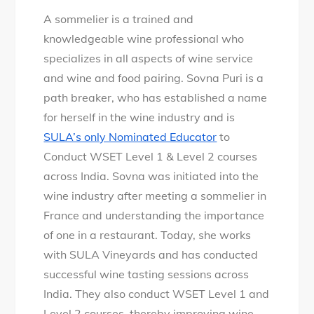
A sommelier is a trained and
knowledgeable wine professional who
specializes in all aspects of wine service
and wine and food pairing. Sovna Puri is a
path breaker, who has established a name
for herself in the wine industry and is
SULA’s only Nominated Educator
to
Conduct WSET Level 1 & Level 2 courses
across India. Sovna was initiated into the
wine industry after meeting a sommelier in
France and understanding the importance
of one in a restaurant. Today, she works
with SULA Vineyards and has conducted
successful wine tasting sessions across
India. They also conduct WSET Level 1 and
Level 2 courses, thereby improving wine