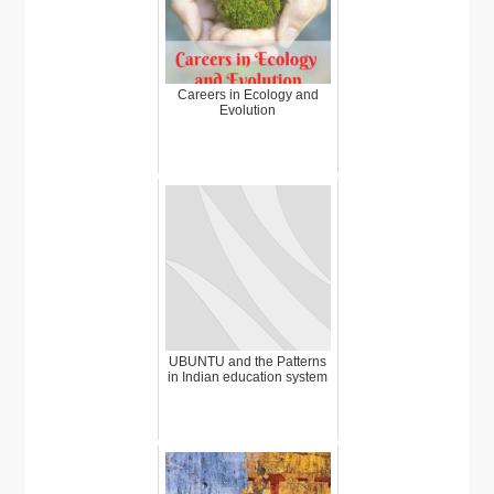
Careers in Ecology and
Evolution
UBUNTU and the Patterns
in Indian education system