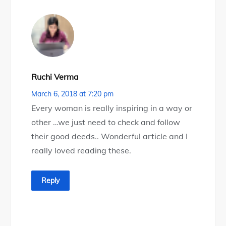
Ruchi Verma
March 6, 2018 at 7:20 pm
Every woman is really inspiring in a way or
other …we just need to check and follow
their good deeds.. Wonderful article and I
really loved reading these.
Reply