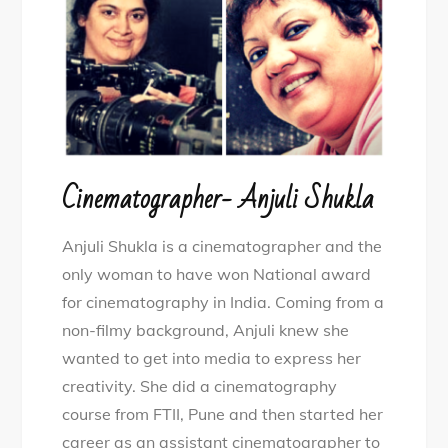
Cinematographer- Anjuli Shukla
Anjuli Shukla is a cinematographer and the
only woman to have won National award
for cinematography in India. Coming from a
non-filmy background, Anjuli knew she
wanted to get into media to express her
creativity. She did a cinematography
course from FTII, Pune and then started her
career as an assistant cinematographer to