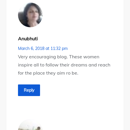
Anubhuti
March 6, 2018 at 11:32 pm
Very encouraging blog. These women
inspire all to follow their dreams and reach
for the place they aim ro be.
Reply