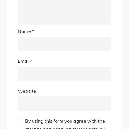
Name
*
Email
*
Website
By using this form you agree with the
storage and handling of your data by