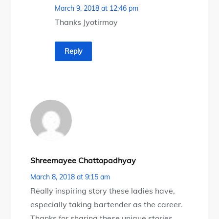
March 9, 2018 at 12:46 pm
Thanks Jyotirmoy
Reply
Shreemayee Chattopadhyay
March 8, 2018 at 9:15 am
Really inspiring story these ladies have,
especially taking bartender as the career.
Thanks for sharing these unique stories.