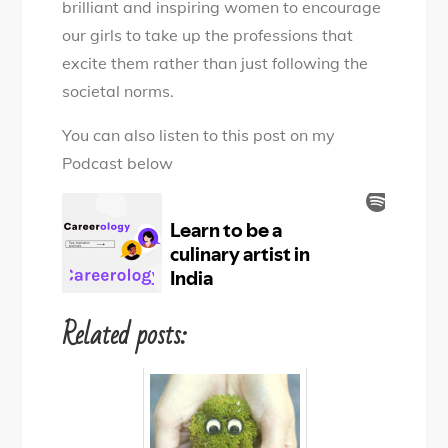
brilliant and inspiring women to encourage
our girls to take up the professions that
excite them rather than just following the
societal norms.
You can also listen to this post on my
Podcast below
Related posts: