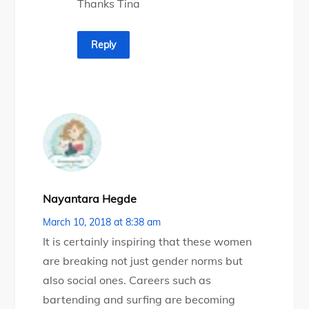
Thanks Tina
Reply
Nayantara Hegde
March 10, 2018 at 8:38 am
It is certainly inspiring that these women
are breaking not just gender norms but
also social ones. Careers such as
bartending and surfing are becoming