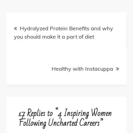
Post
navigation
Hydrolyzed Protein Benefits and why
you should make it a part of diet
Healthy with Instacuppa
17 Replies to “4 Inspiring Women
Following Uncharted Careers”