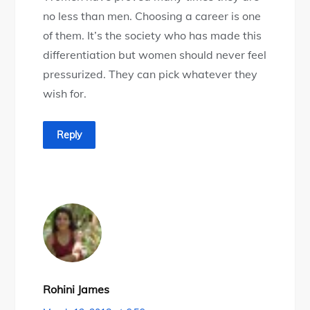
no less than men. Choosing a career is one
of them. It’s the society who has made this
differentiation but women should never feel
pressurized. They can pick whatever they
wish for.
Reply
Rohini James