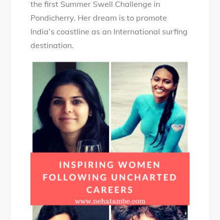
the first Summer Swell Challenge in
Pondicherry. Her dream is to promote
India’s coastline as an International surfing
destination.