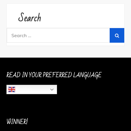
Search
Search
for:
READ IN YOUR PREFERRED LANGUAGE
English
WINNER!