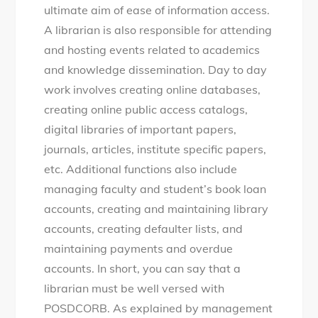
ultimate aim of ease of information access.
A librarian is also responsible for attending
and hosting events related to academics
and knowledge dissemination. Day to day
work involves creating online databases,
creating online public access catalogs,
digital libraries of important papers,
journals, articles, institute specific papers,
etc. Additional functions also include
managing faculty and student’s book loan
accounts, creating and maintaining library
accounts, creating defaulter lists, and
maintaining payments and overdue
accounts. In short, you can say that a
librarian must be well versed with
POSDCORB. As explained by management