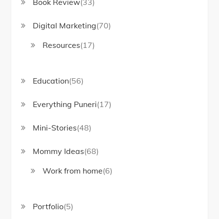
Book Review
(33)
Digital Marketing
(70)
Resources
(17)
Education
(56)
Everything Puneri
(17)
Mini-Stories
(48)
Mommy Ideas
(68)
Work from home
(6)
Portfolio
(5)