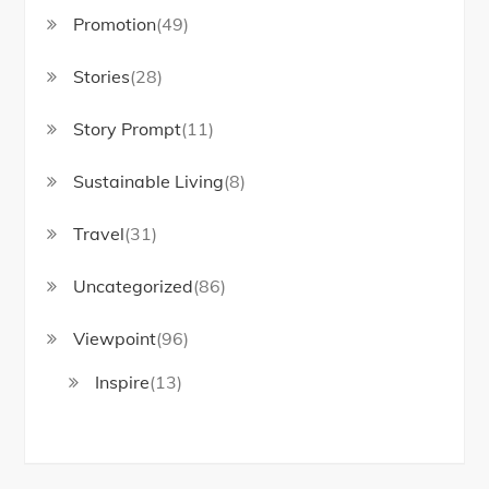
Promotion
(49)
Stories
(28)
Story Prompt
(11)
Sustainable Living
(8)
Travel
(31)
Uncategorized
(86)
Viewpoint
(96)
Inspire
(13)