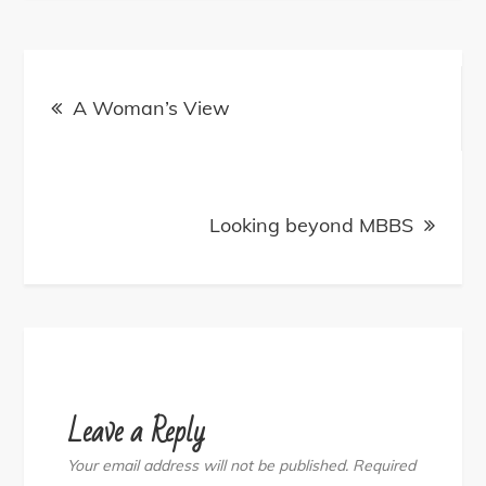
Post
navigation
A Woman’s View
Looking beyond MBBS
Leave a Reply
Your email address will not be published.
Required