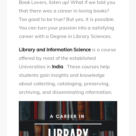
Book Lovers, listen up! What if we told you
career
that there was a career in loving books?
in
Too good to be true? But yes, it is possible.
Library
You can turn your passion into a satisfying
Sciences
career with a Degree in Library Sciences.
Library and Information Science
is a course
offered by most of the established
Universities in
India
. These courses help
students gain insights and knowledge
about collecting, cataloging, preserving,
archiving, and disseminating information.