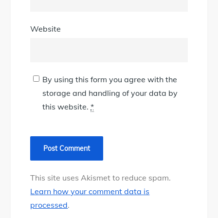
Website
By using this form you agree with the
storage and handling of your data by
this website.
*
This site uses Akismet to reduce spam.
Learn how your comment data is
processed
.