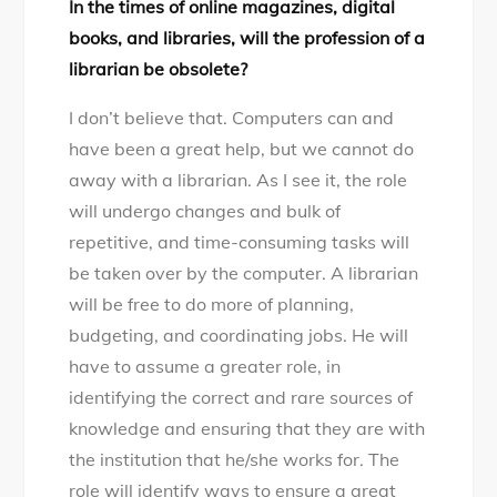
In the times of online magazines, digital
books, and libraries, will the profession of a
librarian be obsolete?
I don’t believe that. Computers can and
have been a great help, but we cannot do
away with a librarian. As I see it, the role
will undergo changes and bulk of
repetitive, and time-consuming tasks will
be taken over by the computer. A librarian
will be free to do more of planning,
budgeting, and coordinating jobs. He will
have to assume a greater role, in
identifying the correct and rare sources of
knowledge and ensuring that they are with
the institution that he/she works for. The
role will identify ways to ensure a great