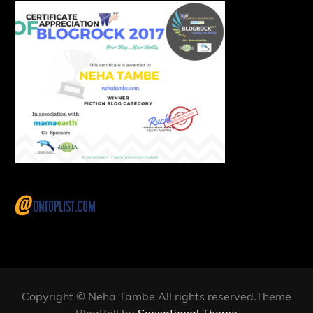
Copyright © Neha Tambe All rights reserved.Theme
BlogBell by
Sensational Theme