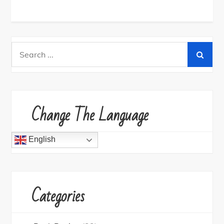
Search
for:
Change The Language
English
Categories