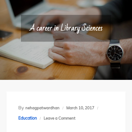
A career in Library Sciences
By
nehagpatwardhan
March 10, 2017
on
Education
Leave a Comment
A