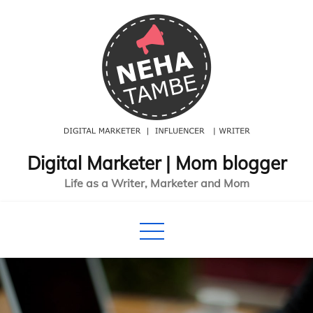
Skip
to
content
Digital Marketer | Mom blogger
Life as a Writer, Marketer and Mom