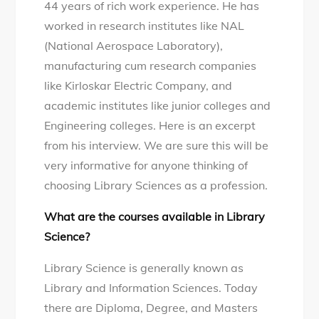
44 years of rich work experience. He has
worked in research institutes like NAL
(National Aerospace Laboratory),
manufacturing cum research companies
like Kirloskar Electric Company, and
academic institutes like junior colleges and
Engineering colleges. Here is an excerpt
from his interview. We are sure this will be
very informative for anyone thinking of
choosing Library Sciences as a profession.
What are the courses available in Library
Science?
Library Science is generally known as
Library and Information Sciences. Today
there are Diploma, Degree, and Masters