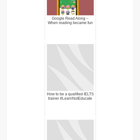
Google Read Along –
When reading became fun
How to be a qualified IELTS
trainer #LearnNotEducate