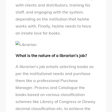
with clients and distributors, training his
staff, and engaging with the system,
depending on the institution that he/she
works with. Finally, he/she needs to have
an innate love for books.
What is the nature of a librarian’s job?
A librarian’s job entails selecting books as
per the institutional needs and purchase
them like a professional Purchase
Manager. Process and Catalogue the
books based on various classification
schemes like Library of Congress or Dewey
decimal classification etc. to achieve the