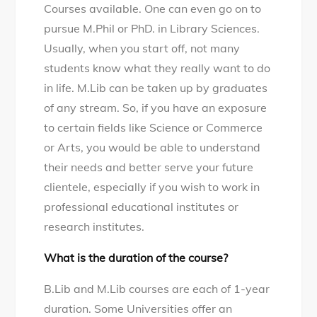
Courses available. One can even go on to
pursue M.Phil or PhD. in Library Sciences.
Usually, when you start off, not many
students know what they really want to do
in life. M.Lib can be taken up by graduates
of any stream. So, if you have an exposure
to certain fields like Science or Commerce
or Arts, you would be able to understand
their needs and better serve your future
clientele, especially if you wish to work in
professional educational institutes or
research institutes.
What is the duration of the course?
B.Lib and M.Lib courses are each of 1-year
duration. Some Universities offer an