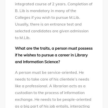
integrated course of 2 years. Completion of
B. Lib is mandatory in many of the
Colleges if you wish to pursue M.Lib.
Usually, there is an entrance test and
selected candidates are given admission
to M.Lib.
What are the traits, a person must possess
if he wishes to pursue a career in Library
and Information Science?
A person must be service-oriented. He
needs to take care of his clientele’s needs
like a professional. A librarian acts as a
custodian to the process of information
exchange. He needs to be people-oriented
as a big part of his job entails, interacting