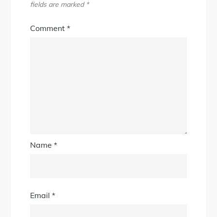
fields are marked
*
Comment
*
Name
*
Email
*