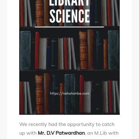
We recently had the opportunity to catch
up with
Mr. D.V Patwardhan
, an M.Lib with