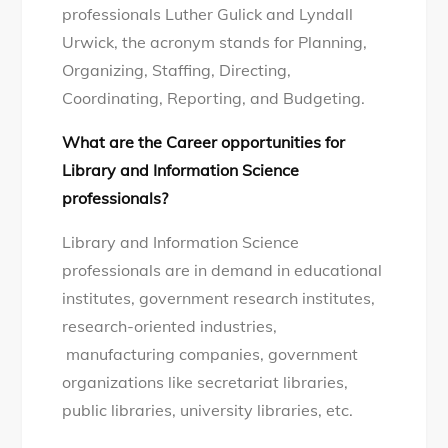
professionals Luther Gulick and Lyndall
Urwick, the acronym stands for Planning,
Organizing, Staffing, Directing,
Coordinating, Reporting, and Budgeting.
What are the Career opportunities for
Library and Information Science
professionals?
Library and Information Science
professionals are in demand in educational
institutes, government research institutes,
research-oriented industries,
manufacturing companies, government
organizations like secretariat libraries,
public libraries, university libraries, etc.