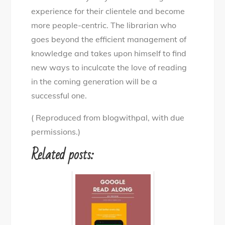
experience for their clientele and become
more people-centric. The librarian who
goes beyond the efficient management of
knowledge and takes upon himself to find
new ways to inculcate the love of reading
in the coming generation will be a
successful one.
( Reproduced from blogwithpal, with due
permissions.)
Related posts: