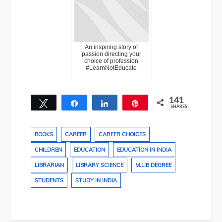
An inspiring story of
passion directing your
choice of profession
#LearnNotEducate
141
Tweet
Share
Share
Pin
SHARES
22
119
BOOKS
CAREER
CAREER CHOICES
CHILDREN
EDUCATION
EDUCATION IN INDIA
LIBRARIAN
LIBRARY SCIENCE
M.LIB DEGREE
STUDENTS
STUDY IN INDIA