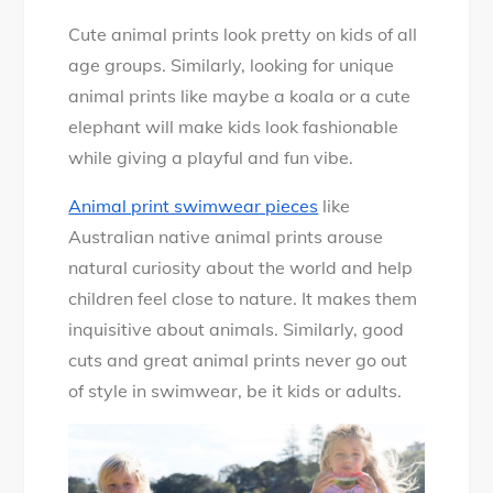
Cute animal prints look pretty on kids of all
age groups. Similarly, looking for unique
animal prints like maybe a koala or a cute
elephant will make kids look fashionable
while giving a playful and fun vibe.
Animal print swimwear pieces
like
Australian native animal prints arouse
natural curiosity about the world and help
children feel close to nature. It makes them
inquisitive about animals. Similarly, good
cuts and great animal prints never go out
of style in swimwear, be it kids or adults.