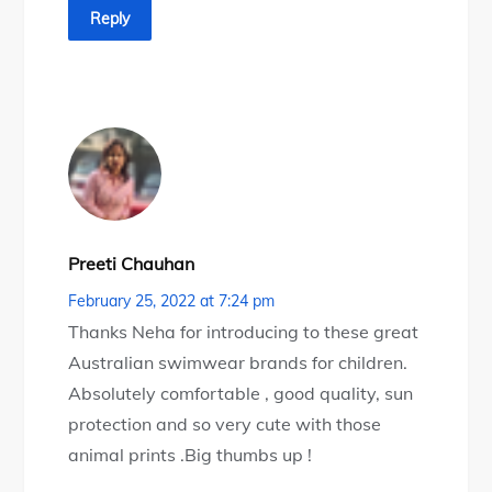
Reply
Preeti Chauhan
February 25, 2022 at 7:24 pm
Thanks Neha for introducing to these great
Australian swimwear brands for children.
Absolutely comfortable , good quality, sun
protection and so very cute with those
animal prints .Big thumbs up !