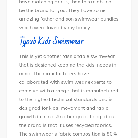
have matching prints, then this might not
be the brand for you. They have some
amazing father and son swimwear bundles
which were loved by my family.
Tyoub Kids Swimwear
This is yet another fashionable swimwear
that is designed keeping the kids’ needs in
mind. The manufacturers have
collaborated with swim wear experts to
come up with a range that is manufactured
to the highest technical standards and is
designed for kids’ movement and rapid
growth in mind. Another great thing about
the brand is that it uses recycled fabrics.
The swimwear’s fabric composition is 80%