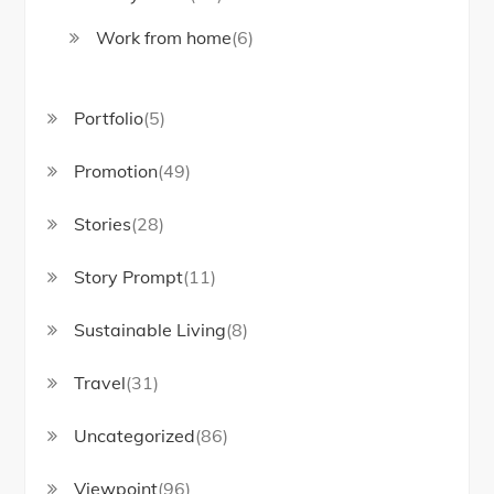
Work from home
(6)
Portfolio
(5)
Promotion
(49)
Stories
(28)
Story Prompt
(11)
Sustainable Living
(8)
Travel
(31)
Uncategorized
(86)
Viewpoint
(96)