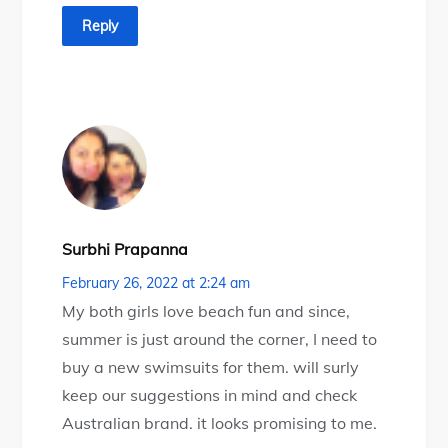
Reply
Surbhi Prapanna
February 26, 2022 at 2:24 am
My both girls love beach fun and since,
summer is just around the corner, I need to
buy a new swimsuits for them. will surly
keep our suggestions in mind and check
Australian brand. it looks promising to me.