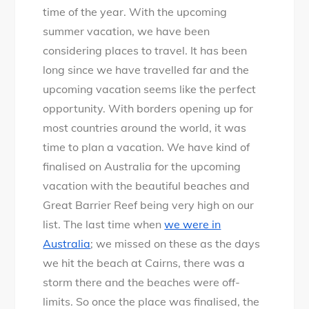
A
time of the year. With the upcoming
u
summer vacation, we have been
s
considering places to travel. It has been
t
long since we have travelled far and the
r
upcoming vacation seems like the perfect
a
opportunity. With borders opening up for
l
most countries around the world, it was
i
time to plan a vacation. We have kind of
a
finalised on Australia for the upcoming
n
vacation with the beautiful beaches and
K
Great Barrier Reef being very high on our
i
list. The last time when
we were in
d
Australia
; we missed on these as the days
s
we hit the beach at Cairns, there was a
S
storm there and the beaches were off-
w
limits. So once the place was finalised, the