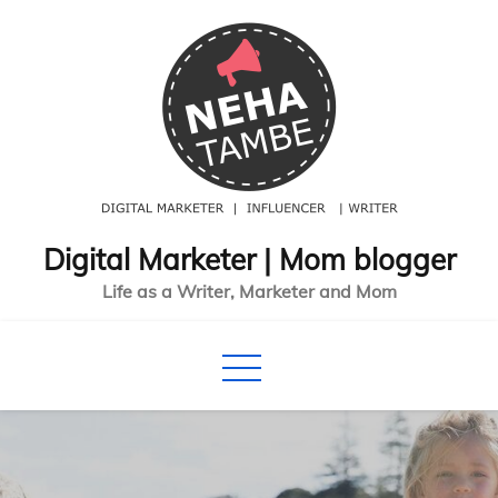
S
k
i
p
t
o
c
o
Digital Marketer | Mom blogger
n
Life as a Writer, Marketer and Mom
t
e
n
t