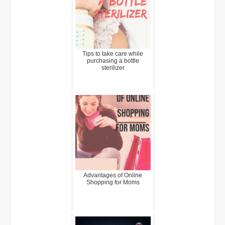
Tips to take care while
purchasing a bottle
sterilizer
Advantages of Online
Shopping for Moms