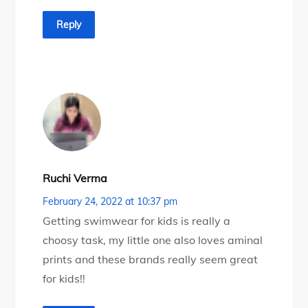
Reply
Ruchi Verma
February 24, 2022 at 10:37 pm
Getting swimwear for kids is really a
choosy task, my little one also loves aminal
prints and these brands really seem great
for kids!!