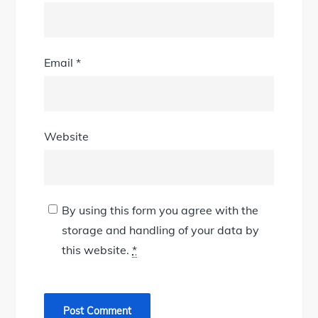
Email
*
Website
By using this form you agree with the
storage and handling of your data by
this website.
*