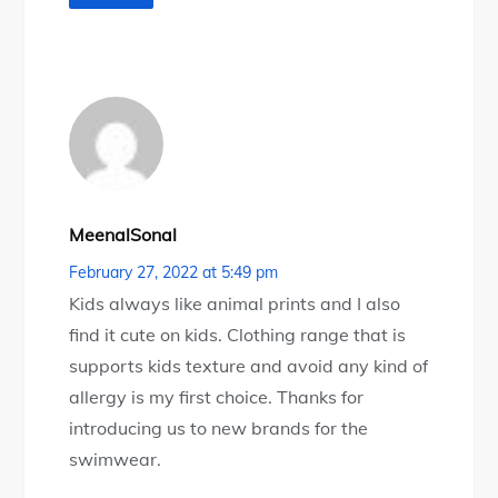
MeenalSonal
February 27, 2022 at 5:49 pm
Kids always like animal prints and I also
find it cute on kids. Clothing range that is
supports kids texture and avoid any kind of
allergy is my first choice. Thanks for
introducing us to new brands for the
swimwear.