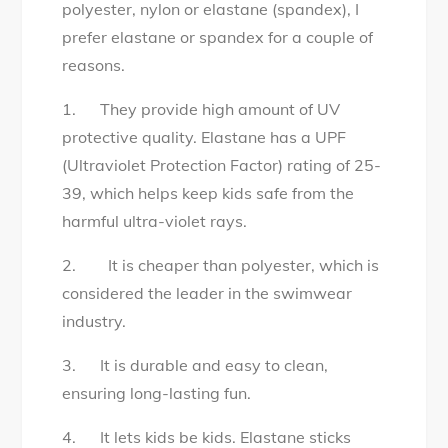
polyester, nylon or elastane (spandex), I
prefer elastane or spandex for a couple of
reasons.
1. They provide high amount of UV
protective quality. Elastane has a UPF
(Ultraviolet Protection Factor) rating of 25-
39, which helps keep kids safe from the
harmful ultra-violet rays.
2. It is cheaper than polyester, which is
considered the leader in the swimwear
industry.
3. It is durable and easy to clean,
ensuring long-lasting fun.
4. It lets kids be kids. Elastane sticks