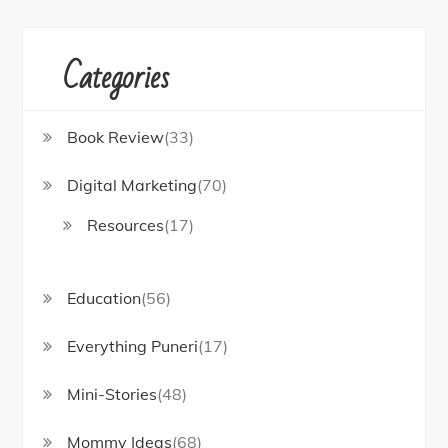
r
:
Categories
Book Review
(33)
Digital Marketing
(70)
Resources
(17)
Education
(56)
Everything Puneri
(17)
Mini-Stories
(48)
Mommy Ideas
(68)