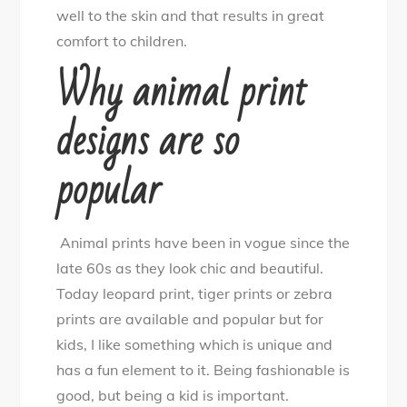
well to the skin and that results in great
comfort to children.
Why animal print
designs are so
popular
Animal prints have been in vogue since the
late 60s as they look chic and beautiful.
Today leopard print, tiger prints or zebra
prints are available and popular but for
kids, I like something which is unique and
has a fun element to it. Being fashionable is
good, but being a kid is important.