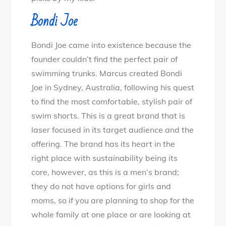
Bondi Joe
Bondi Joe came into existence because the
founder couldn’t find the perfect pair of
swimming trunks. Marcus created Bondi
Joe in Sydney, Australia, following his quest
to find the most comfortable, stylish pair of
swim shorts. This is a great brand that is
laser focused in its target audience and the
offering. The brand has its heart in the
right place with sustainability being its
core, however, as this is a men’s brand;
they do not have options for girls and
moms, so if you are planning to shop for the
whole family at one place or are looking at