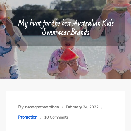
My hunt for the best Australian Kids
Swimwear Brands
By
nehagpatwardhan
February 24, 2022
o
Promotion
10 Comments
n