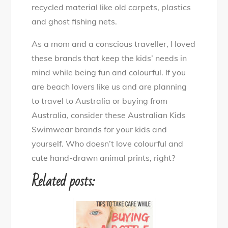
recycled material like old carpets, plastics
and ghost fishing nets.
As a mom and a conscious traveller, I loved
these brands that keep the kids’ needs in
mind while being fun and colourful. If you
are beach lovers like us and are planning
to travel to Australia or buying from
Australia, consider these Australian Kids
Swimwear brands for your kids and
yourself. Who doesn’t love colourful and
cute hand-drawn animal prints, right?
Related posts: