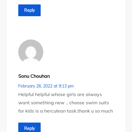
Reply
Sonu Chouhan
February 26, 2022 at 9:13 pm
Helpful helpful whose girls are always
want something new .. choose swim suits
for kids is a herculean task.thank u so much
Reply