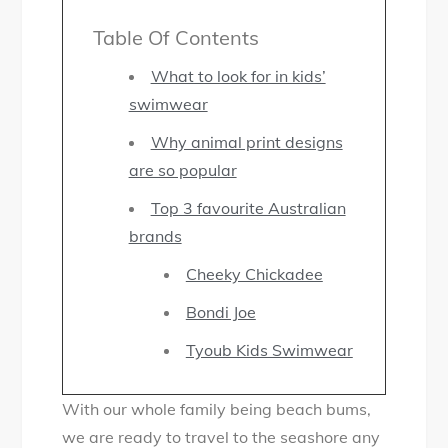
M
Table Of Contents
y
h
What to look for in kids’
u
swimwear
n
Why animal print designs
t
are so popular
f
o
Top 3 favourite Australian
r
brands
t
Cheeky Chickadee
h
Bondi Joe
e
b
Tyoub Kids Swimwear
e
s
With our whole family being beach bums,
t
we are ready to travel to the seashore any