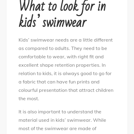
What to look for in
kids’ swimwear
Kids’ swimwear needs are a little different
as compared to adults. They need to be
comfortable to wear, with right fit and
excellent shape retention properties. In
relation to kids, it is always good to go for
a fabric that can have fun prints and
colourful presentation that attract children
the most.
It is also important to understand the
material used in kids’ swimwear. While
most of the swimwear are made of