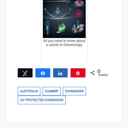
All you need to know about
a career in Gemmology
0
Tweet
Share
Share
Pin
SHARES
AUSTRALIA
SUMMER
SWIMWEAR
UV PROTECTED SWIMWEAR