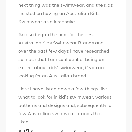
i
next thing was the swimwear, and the kids
m
insisted on having an Australian Kids
w
Swimwear as a keepsake.
e
And so began the hunt for the best
a
Australian Kids Swimwear Brands and
r
over the past few days I have researched
B
so much that I am confident of being an
r
expert about kids’ swimwear, if you are
a
looking for an Australian brand.
n
d
Here I have listed down a few things like
s
what to look for in kid’s swimwear, various
patterns and designs and, subsequently, a
few Australian swimwear brands that I
liked.