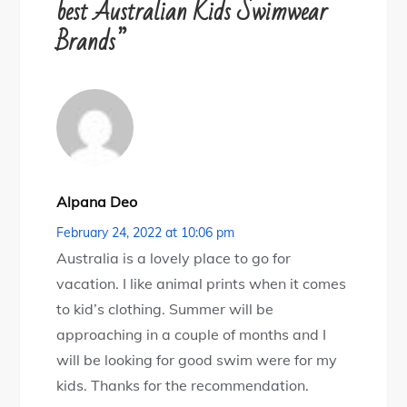
best Australian Kids Swimwear
g
Brands”
a
t
i
Alpana Deo
o
February 24, 2022 at 10:06 pm
n
Australia is a lovely place to go for
vacation. I like animal prints when it comes
to kid’s clothing. Summer will be
approaching in a couple of months and I
will be looking for good swim were for my
kids. Thanks for the recommendation.