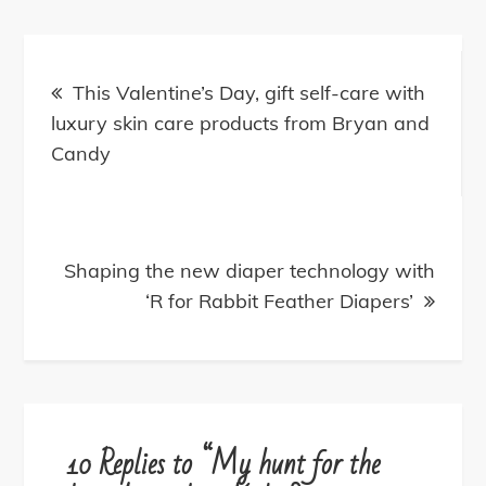
P
o
This Valentine’s Day, gift self-care with
luxury skin care products from Bryan and
s
Candy
t
n
Shaping the new diaper technology with
‘R for Rabbit Feather Diapers’
a
v
i
10 Replies to “My hunt for the