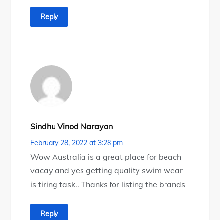
Reply
Sindhu Vinod Narayan
February 28, 2022 at 3:28 pm
Wow Australia is a great place for beach
vacay and yes getting quality swim wear
is tiring task.. Thanks for listing the brands
Reply