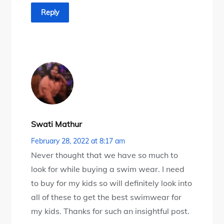
Reply
Swati Mathur
February 28, 2022 at 8:17 am
Never thought that we have so much to
look for while buying a swim wear. I need
to buy for my kids so will definitely look into
all of these to get the best swimwear for
my kids. Thanks for such an insightful post.