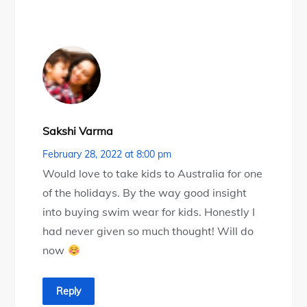
Sakshi Varma
February 28, 2022 at 8:00 pm
Would love to take kids to Australia for one
of the holidays. By the way good insight
into buying swim wear for kids. Honestly I
had never given so much thought! Will do
now
Reply