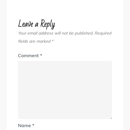
Leave a Reply
Your email address will not be published.
Required
fields are marked
*
Comment
*
Name
*