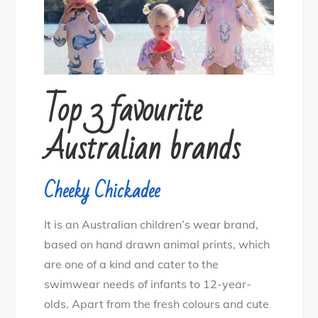
Top 3 favourite
Australian brands
Cheeky Chickadee
It is an Australian children’s wear brand,
based on hand drawn animal prints, which
are one of a kind and cater to the
swimwear needs of infants to 12-year-
olds. Apart from the fresh colours and cute