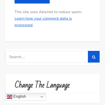
This site uses Akismet to reduce spam.
Learn how your comment data is
processed
.
S
e
a
r
c
Change The Language
h
f
English
o