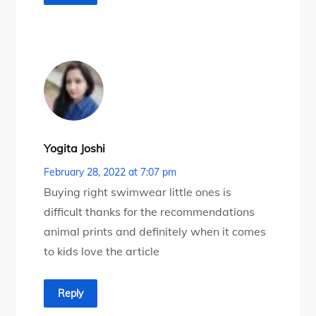
Yogita Joshi
February 28, 2022 at 7:07 pm
Buying right swimwear little ones is
difficult thanks for the recommendations
animal prints and definitely when it comes
to kids love the article
Reply