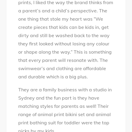
prints, I liked the way the brand thinks from
a parent’s and a child’s perspective. The
one thing that stole my heart was “We
create pieces that kids can be kids in, get
dirty and still be washed back to the way
they first looked without losing any colour
or shape along the way.” This is something
that every parent will resonate with. The
swimwear’s and clothing are affordable
and durable which is a big plus.
They are a family business with a studio in
Sydney and the fun part is they have
matching styles for parents as well! Their
range of animal print bikini set and animal
print bathing suit for toddler were the top
picks by my kids.