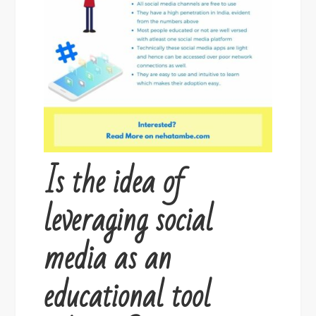
Is the idea of
leveraging social
media as an
educational tool