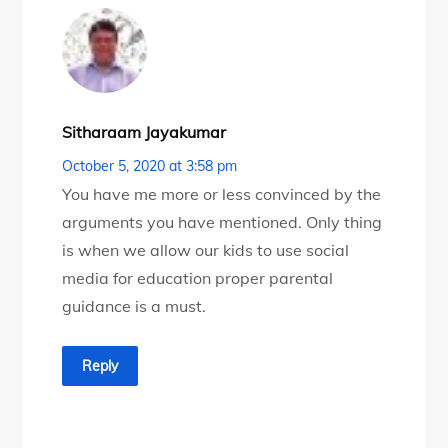
Sitharaam Jayakumar
October 5, 2020 at 3:58 pm
You have me more or less convinced by the
arguments you have mentioned. Only thing
is when we allow our kids to use social
media for education proper parental
guidance is a must.
Reply