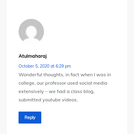
Atulmaharaj
October 5, 2020 at 6:29 pm
Wonderful thoughts, in fact when I was in
college, our professor used social media
extensively – we had a class blog,
submitted youtube videos.
Reply