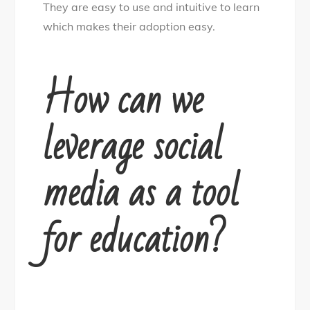
They are easy to use and intuitive to learn
which makes their adoption easy.
How can we
leverage social
media as a tool
for education?