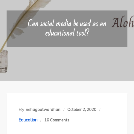
Can social media be used as an
educational tool?
By
nehagpatwardhan
October 2, 2020
on
Education
16 Comments
Can