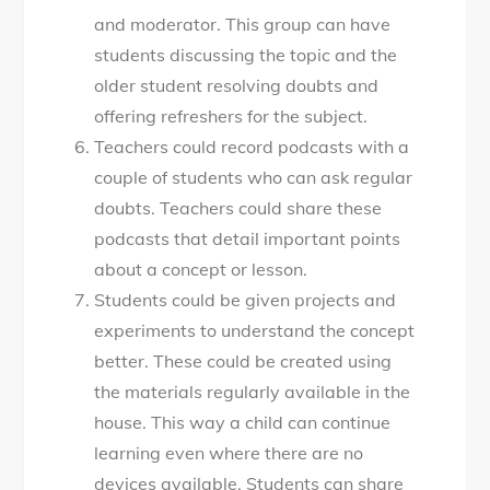
and moderator. This group can have
students discussing the topic and the
older student resolving doubts and
offering refreshers for the subject.
Teachers could record podcasts with a
couple of students who can ask regular
doubts. Teachers could share these
podcasts that detail important points
about a concept or lesson.
Students could be given projects and
experiments to understand the concept
better. These could be created using
the materials regularly available in the
house. This way a child can continue
learning even where there are no
devices available. Students can share