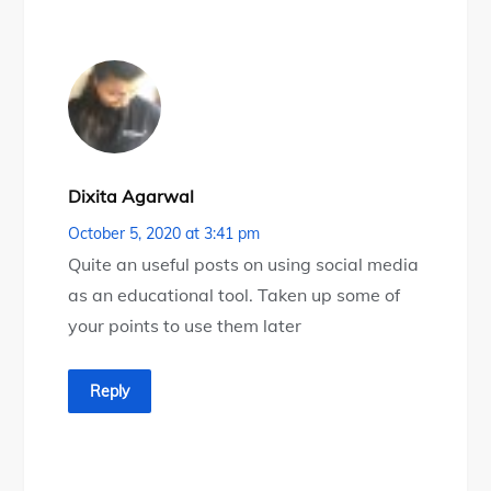
Dixita Agarwal
October 5, 2020 at 3:41 pm
Quite an useful posts on using social media
as an educational tool. Taken up some of
your points to use them later
Reply