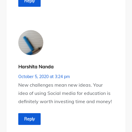
Reply
Harshita Nanda
October 5, 2020 at 3:24 pm
New challenges mean new ideas. Your
idea of using Social media for education is
definitely worth investing time and money!
Reply