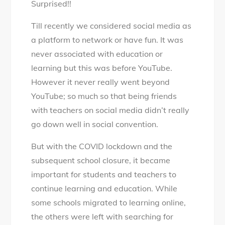
Surprised!!
social
media
Till recently we considered social media as
be
a platform to network or have fun. It was
used
never associated with education or
as
learning but this was before YouTube.
an
However it never really went beyond
educational
YouTube; so much so that being friends
tool?
with teachers on social media didn’t really
go down well in social convention.
But with the COVID lockdown and the
subsequent school closure, it became
important for students and teachers to
continue learning and education. While
some schools migrated to learning online,
the others were left with searching for