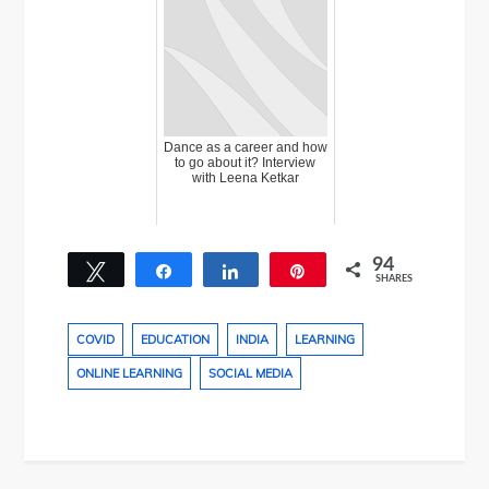
Dance as a career and how
to go about it? Interview
with Leena Ketkar
94
Tweet
Share
Share
Pin
SHARES
25
69
COVID
EDUCATION
INDIA
LEARNING
ONLINE LEARNING
SOCIAL MEDIA