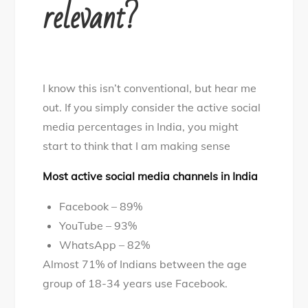
relevant?
I know this isn’t conventional, but hear me
out. If you simply consider the active social
media percentages in India, you might
start to think that I am making sense
Most active social media channels in India
Facebook – 89%
YouTube – 93%
WhatsApp – 82%
Almost 71% of Indians between the age
group of 18-34 years use Facebook.