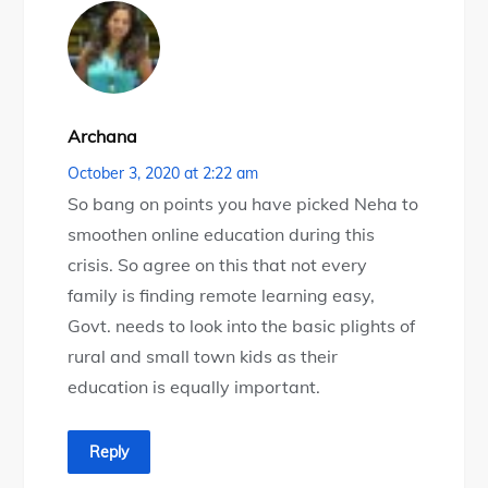
Archana
October 3, 2020 at 2:22 am
So bang on points you have picked Neha to
smoothen online education during this
crisis. So agree on this that not every
family is finding remote learning easy,
Govt. needs to look into the basic plights of
rural and small town kids as their
education is equally important.
Reply