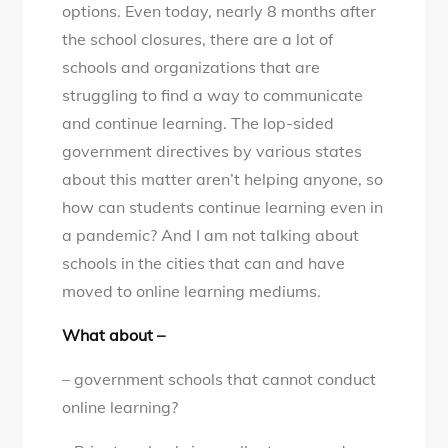
options. Even today, nearly 8 months after
the school closures, there are a lot of
schools and organizations that are
struggling to find a way to communicate
and continue learning. The lop-sided
government directives by various states
about this matter aren’t helping anyone, so
how can students continue learning even in
a pandemic? And I am not talking about
schools in the cities that can and have
moved to online learning mediums.
What about –
– government schools that cannot conduct
online learning?