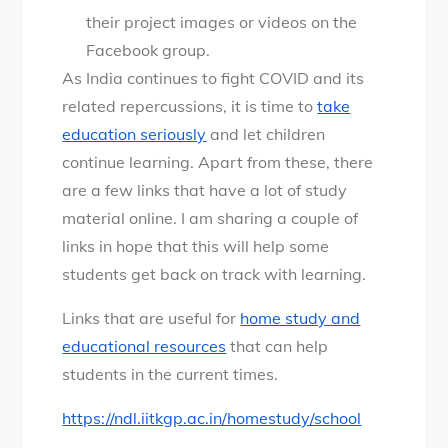
their project images or videos on the
Facebook group.
As India continues to fight COVID and its
related repercussions, it is time to
take
education seriously
and let children
continue learning. Apart from these, there
are a few links that have a lot of study
material online. I am sharing a couple of
links in hope that this will help some
students get back on track with learning.
Links that are useful for
home study and
educational resources
that can help
students in the current times.
https://ndl.iitkgp.ac.in/homestudy/school