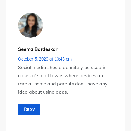
Seema Bardeskar
October 5, 2020 at 10:43 pm
Social media should definitely be used in
cases of small towns where devices are
rare at home and parents don’t have any
idea about using apps.
Reply