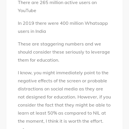
There are 265 million active users on
YouTube
In 2019 there were 400 million Whatsapp
users in India
These are staggering numbers and we
should consider these seriously to leverage
them for education.
I know, you might immediately point to the
negative effects of the screen or probable
distractions on social media as they are
not designed for education. However, if you
consider the fact that they might be able to
learn at least 50% as compared to NIL at
the moment, I think it is worth the effort.