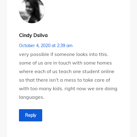
Cindy Dsilva
October 4, 2020 at 2:39 am
very possible if someone looks into this.
some of us are in touch with some homes
where each of us teach one student online
so that there isn’t a mess to take care of
with too many kids. right now we are doing
languages.
Reply