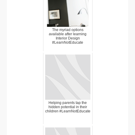
The myriad options
available after learning
Interior Design
#LearnNotEducate
Helping parents tap the
hidden potential in their
children #LearnNotEducate