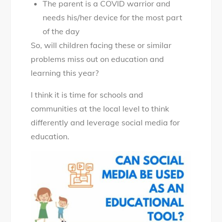
The parent is a COVID warrior and
needs his/her device for the most part
of the day
So, will children facing these or similar
problems miss out on education and
learning this year?
I think it is time for schools and
communities at the local level to think
differently and leverage social media for
education.