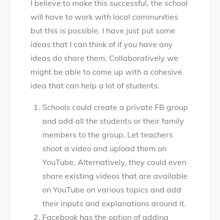
I believe to make this successful, the school
will have to work with local communities
but this is possible. I have just put some
ideas that I can think of if you have any
ideas do share them. Collaboratively we
might be able to come up with a cohesive
idea that can help a lot of students.
Schools could create a private FB group
and add all the students or their family
members to the group. Let teachers
shoot a video and upload them on
YouTube. Alternatively, they could even
share existing videos that are available
on YouTube on various topics and add
their inputs and explanations around it.
Facebook has the option of adding