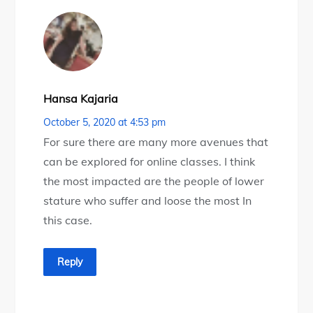
Hansa Kajaria
October 5, 2020 at 4:53 pm
For sure there are many more avenues that
can be explored for online classes. I think
the most impacted are the people of lower
stature who suffer and loose the most In
this case.
Reply