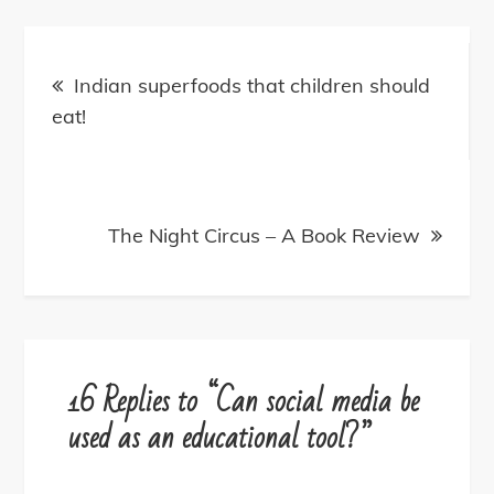
Post
navigation
Indian superfoods that children should
eat!
The Night Circus – A Book Review
16 Replies to “Can social media be
used as an educational tool?”