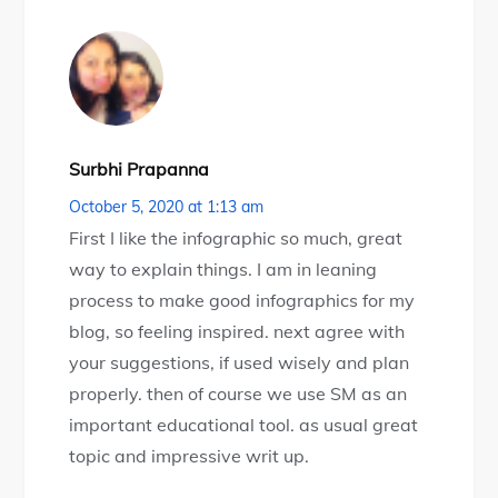
Surbhi Prapanna
October 5, 2020 at 1:13 am
First I like the infographic so much, great
way to explain things. I am in leaning
process to make good infographics for my
blog, so feeling inspired. next agree with
your suggestions, if used wisely and plan
properly. then of course we use SM as an
important educational tool. as usual great
topic and impressive writ up.