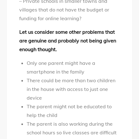
– Private schools in smaller towns and
villages that do not have the budget or
funding for online learning?
Let us consider some other problems that
are genuine and probably not being given
enough thought.
Only one parent might have a
smartphone in the family
There could be more than two children
in the house with access to just one
device
The parent might not be educated to
help the child
The parent is also working during the
school hours so live classes are difficult