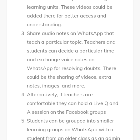
learning units. These videos could be
added there for better access and
understanding.
Share audio notes on WhatsApp that
teach a particular topic. Teachers and
students can decide a particular time
and exchange voice notes on
WhatsApp for resolving doubts. There
could be the sharing of videos, extra
notes, images, and more.
Alternatively, if teachers are
comfortable they can hold a Live Q and
A session on the Facebook groups
Students can be grouped into smaller
learning groups on WhatsApp with a
student from an older class as an admin