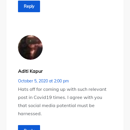
Reply
Aditi Kapur
October 5, 2020 at 2:00 pm
Hats off for coming up with such relevant
post in Covid19 times. I agree with you
that social media potential must be
harnessed.