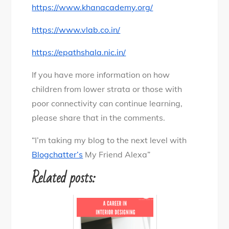
https://www.khanacademy.org/
https://www.vlab.co.in/
https://epathshala.nic.in/
If you have more information on how
children from lower strata or those with
poor connectivity can continue learning,
please share that in the comments.
“I’m taking my blog to the next level with
Blogchatter’s
My Friend Alexa”
Related posts: