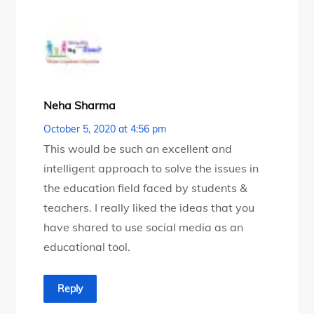
Neha Sharma
October 5, 2020 at 4:56 pm
This would be such an excellent and
intelligent approach to solve the issues in
the education field faced by students &
teachers. I really liked the ideas that you
have shared to use social media as an
educational tool.
Reply