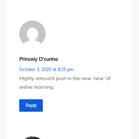
Princely D'cunha
October 3, 2020 at 8:25 pm
Highly relevant post in the new ‘new’ of
online learning.
Reply