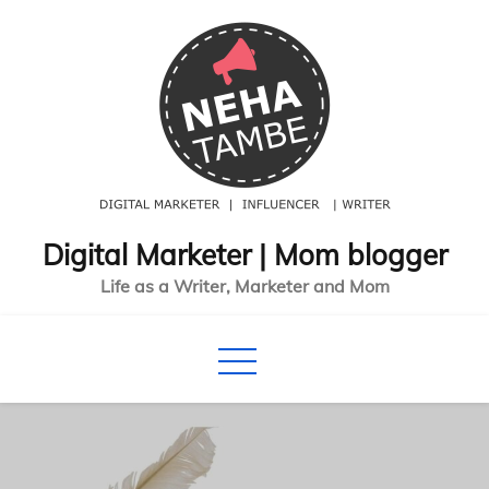
Skip
to
content
Digital Marketer | Mom blogger
Life as a Writer, Marketer and Mom