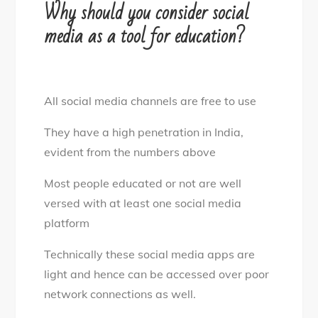
Why should you consider social
media as a tool for education?
All social media channels are free to use
They have a high penetration in India,
evident from the numbers above
Most people educated or not are well
versed with at least one social media
platform
Technically these social media apps are
light and hence can be accessed over poor
network connections as well.