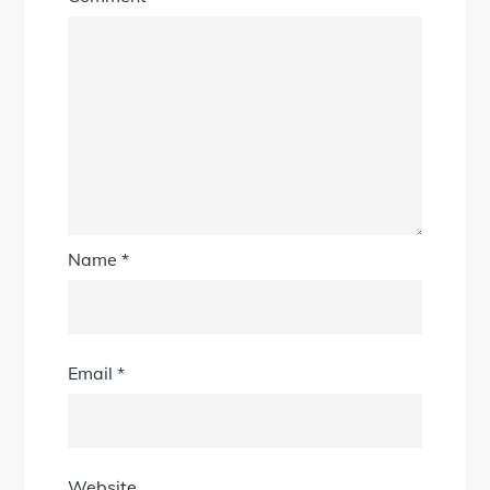
Name
*
Email
*
Website