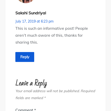
Sakshi Sundriyal
July 17, 2019 at 6:23 pm
This is such an informative post! People
aren’t much aware of this, thanks for
sharing this.
Reply
Leave a Reply
Your email address will not be published.
Required
fields are marked
*
Comment
*