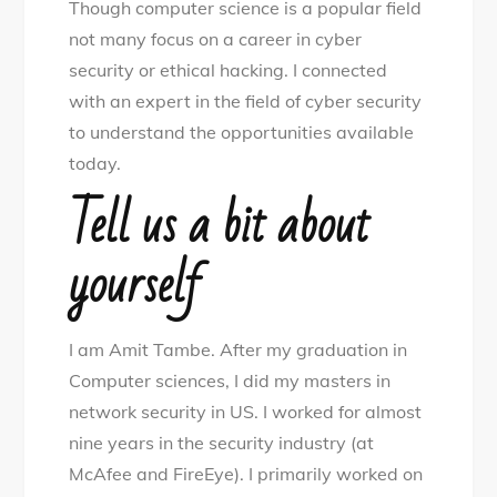
Though computer science is a popular field
in
not many focus on a career in cyber
the
security or ethical hacking. I connected
world
with an expert in the field of cyber security
of
to understand the opportunities available
cyber
today.
security
Tell us a bit about
yourself
I am Amit Tambe. After my graduation in
Computer sciences, I did my masters in
network security in US. I worked for almost
nine years in the security industry (at
McAfee and FireEye). I primarily worked on