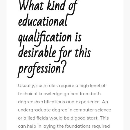
What kind of
educational
qualification is
desirable for this
profession?
Usually, such roles require a high level of
technical knowledge gained from both
degrees/certifications and experience. An
undergraduate degree in computer science
or allied fields would be a good start. This
can help in laying the foundations required