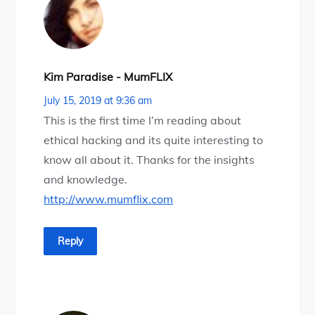
Kim Paradise - MumFLIX
July 15, 2019 at 9:36 am
This is the first time I’m reading about
ethical hacking and its quite interesting to
know all about it. Thanks for the insights
and knowledge.
http://www.mumflix.com
Reply