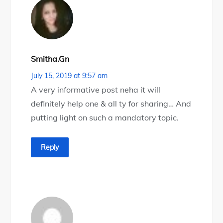
Smitha.gn
July 15, 2019 at 9:57 am
A very informative post neha it will
definitely help one & all ty for sharing… And
putting light on such a mandatory topic.
Reply