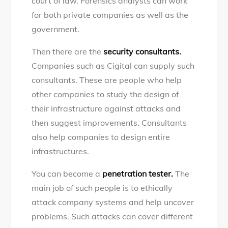
court of law. Forensics analysts can work
for both private companies as well as the
government.
Then there are the
security consultants.
Companies such as Cigital can supply such
consultants. These are people who help
other companies to study the design of
their infrastructure against attacks and
then suggest improvements. Consultants
also help companies to design entire
infrastructures.
You can become a
penetration tester.
The
main job of such people is to ethically
attack company systems and help uncover
problems. Such attacks can cover different