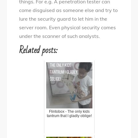
things. For e.g. A penetration tester can
come disguised as someone else and try to
lure the security guard to let him in the
server room. Even physical security comes
under the scanner of such analysts.
Related posts:
Flintobox - The only kids
tantrum that I gladly oblige!