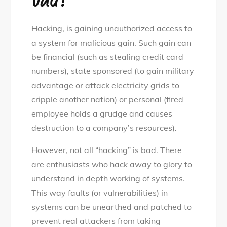
Hacking, is gaining unauthorized access to
a system for malicious gain. Such gain can
be financial (such as stealing credit card
numbers), state sponsored (to gain military
advantage or attack electricity grids to
cripple another nation) or personal (fired
employee holds a grudge and causes
destruction to a company’s resources).
However, not all “hacking” is bad. There
are enthusiasts who hack away to glory to
understand in depth working of systems.
This way faults (or vulnerabilities) in
systems can be unearthed and patched to
prevent real attackers from taking