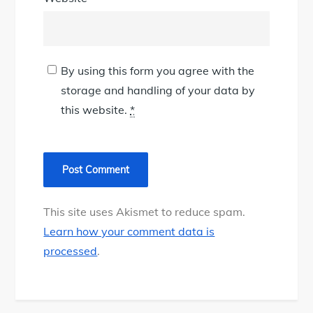
By using this form you agree with the
storage and handling of your data by
this website.
*
This site uses Akismet to reduce spam.
Learn how your comment data is
processed
.