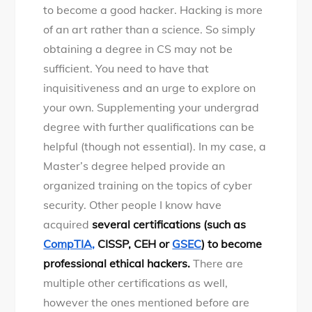
to become a good hacker. Hacking is more
of an art rather than a science. So simply
obtaining a degree in CS may not be
sufficient. You need to have that
inquisitiveness and an urge to explore on
your own. Supplementing your undergrad
degree with further qualifications can be
helpful (though not essential). In my case, a
Master’s degree helped provide an
organized training on the topics of cyber
security. Other people I know have
acquired
several certifications (such as
CompTIA,
CISSP, CEH or
GSEC
) to become
professional ethical hackers.
There are
multiple other certifications as well,
however the ones mentioned before are