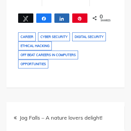
0
Tweet
Share
Share
Pin
SHARES
CAREER
CYBER SECURITY
DIGITAL SECURITY
ETHICAL HACKING
OFF BEAT CAREERS IN COMPUTERS
OPPORTUNITIES
Post
navigation
Jog Falls – A nature lovers delight!