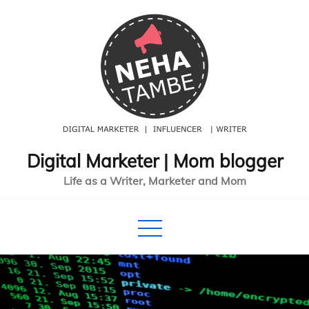
Skip
to
content
Digital Marketer | Mom blogger
Life as a Writer, Marketer and Mom