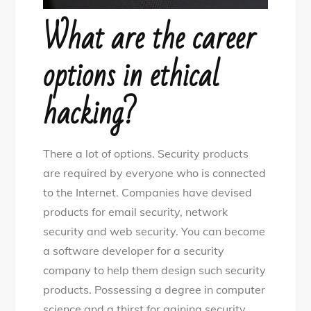
What are the career
options in ethical
hacking?
There a lot of options. Security products
are required by everyone who is connected
to the Internet. Companies have devised
products for email security, network
security and web security. You can become
a software developer for a security
company to help them design such security
products. Possessing a degree in computer
science and a thirst for gaining security