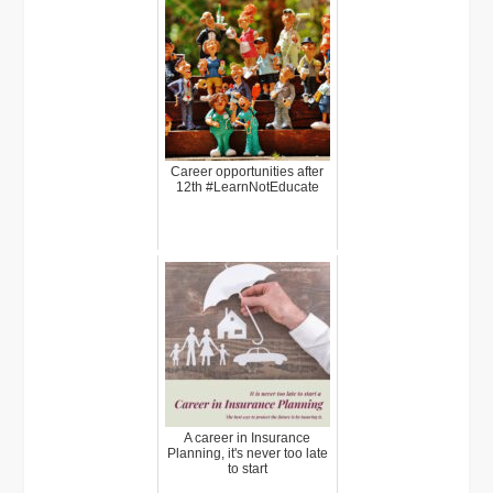
Career opportunities after
12th #LearnNotEducate
A career in Insurance
Planning, it's never too late
to start