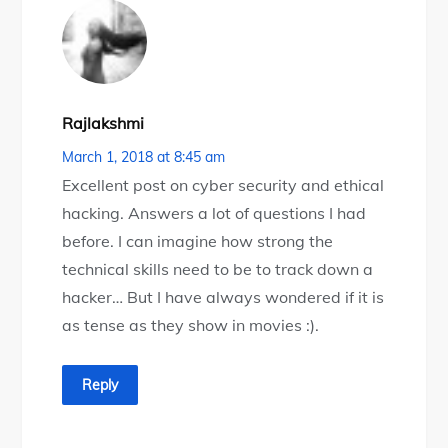
Rajlakshmi
March 1, 2018 at 8:45 am
Excellent post on cyber security and ethical
hacking. Answers a lot of questions I had
before. I can imagine how strong the
technical skills need to be to track down a
hacker… But I have always wondered if it is
as tense as they show in movies :).
Reply