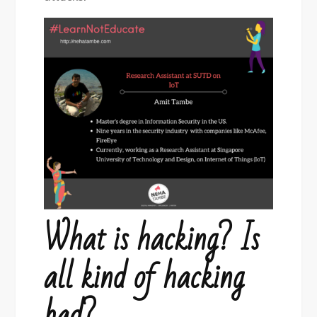
What is hacking? Is
all kind of hacking
bad?