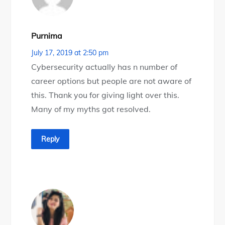
Purnima
July 17, 2019 at 2:50 pm
Cybersecurity actually has n number of
career options but people are not aware of
this. Thank you for giving light over this.
Many of my myths got resolved.
Reply