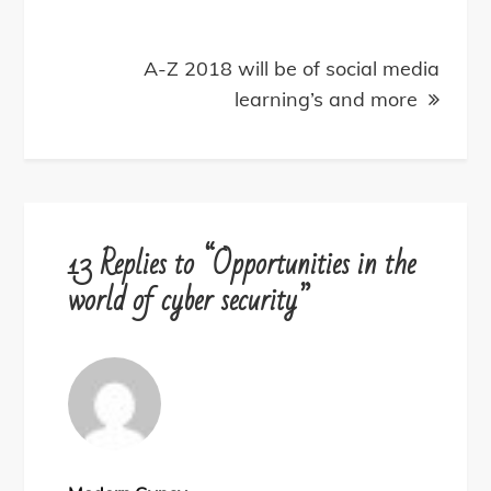
A-Z 2018 will be of social media
learning’s and more
13 Replies to “Opportunities in the
world of cyber security”