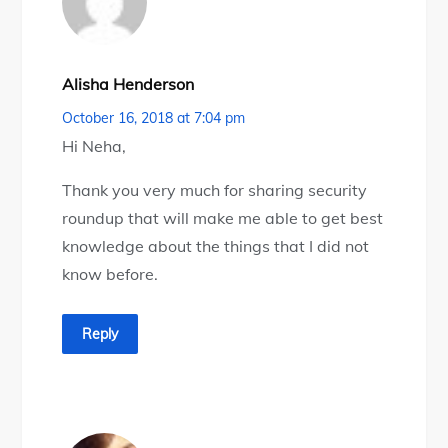
Alisha Henderson
October 16, 2018 at 7:04 pm
Hi Neha,
Thank you very much for sharing security
roundup that will make me able to get best
knowledge about the things that I did not
know before.
Reply