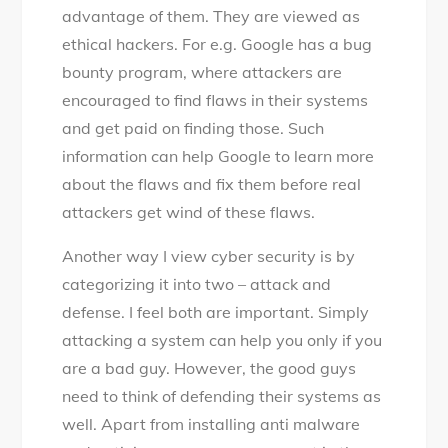
advantage of them. They are viewed as
ethical hackers. For e.g. Google has a bug
bounty program, where attackers are
encouraged to find flaws in their systems
and get paid on finding those. Such
information can help Google to learn more
about the flaws and fix them before real
attackers get wind of these flaws.
Another way I view cyber security is by
categorizing it into two – attack and
defense. I feel both are important. Simply
attacking a system can help you only if you
are a bad guy. However, the good guys
need to think of defending their systems as
well. Apart from installing anti malware