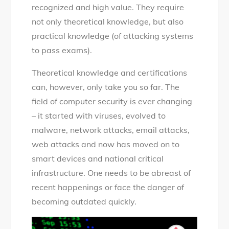
recognized and high value. They require
not only theoretical knowledge, but also
practical knowledge (of attacking systems
to pass exams).
Theoretical knowledge and certifications
can, however, only take you so far. The
field of computer security is ever changing
– it started with viruses, evolved to
malware, network attacks, email attacks,
web attacks and now has moved on to
smart devices and national critical
infrastructure. One needs to be abreast of
recent happenings or face the danger of
becoming outdated quickly.