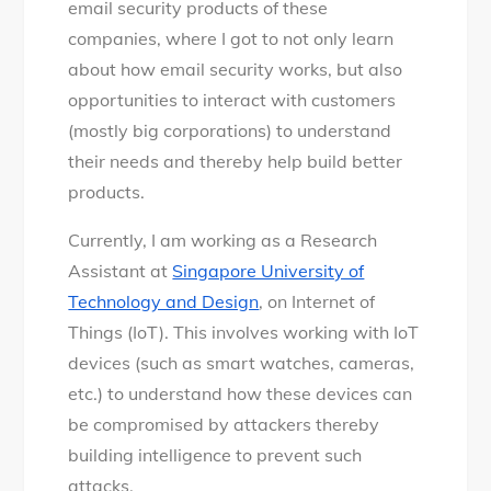
email security products of these
companies, where I got to not only learn
about how email security works, but also
opportunities to interact with customers
(mostly big corporations) to understand
their needs and thereby help build better
products.
Currently, I am working as a Research
Assistant at
Singapore University of
Technology and Design
, on Internet of
Things (IoT). This involves working with IoT
devices (such as smart watches, cameras,
etc.) to understand how these devices can
be compromised by attackers thereby
building intelligence to prevent such
attacks.