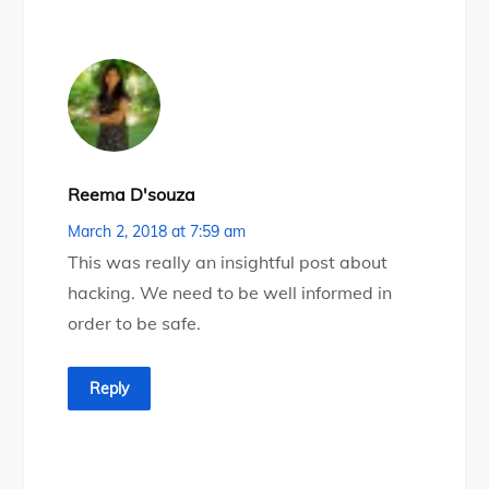
Reema D'souza
March 2, 2018 at 7:59 am
This was really an insightful post about
hacking. We need to be well informed in
order to be safe.
Reply