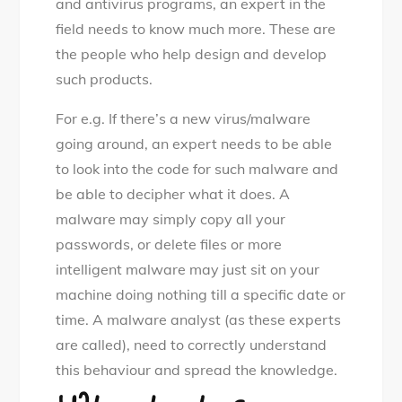
and antivirus programs, an expert in the
field needs to know much more. These are
the people who help design and develop
such products.
For e.g. If there’s a new virus/malware
going around, an expert needs to be able
to look into the code for such malware and
be able to decipher what it does. A
malware may simply copy all your
passwords, or delete files or more
intelligent malware may just sit on your
machine doing nothing till a specific date or
time. A malware analyst (as these experts
are called), need to correctly understand
this behaviour and spread the knowledge.