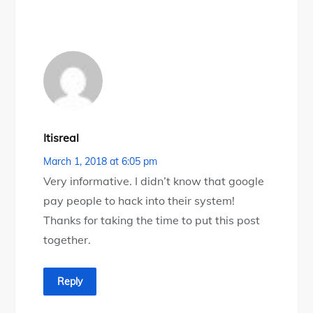
Itisreal
March 1, 2018 at 6:05 pm
Very informative. I didn’t know that google
pay people to hack into their system!
Thanks for taking the time to put this post
together.
Reply