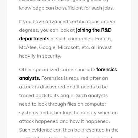
knowledge can be sufficient for such jobs.
If you have advanced certifications and/or
degrees, you can look at
joining the R&D
departments
of such companies. For e.g.
McAfee, Google, Microsoft, etc. all invest
heavily in security.
Other specialized careers include
forensics
analysts.
Forensics is required after an
attack is discovered and it needs to be
traced back to its origin. Such analysts
need to look through files on computer
systems and other logs to identify when an
attack happened and how it happened.
Such evidence can then be presented in the