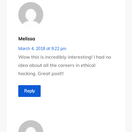
Melissa
March 4, 2018 at 9:22 pm
Wow this is incredibly interesting! I had no
idea about all the careers in ethical
hacking. Great post!!
Reply