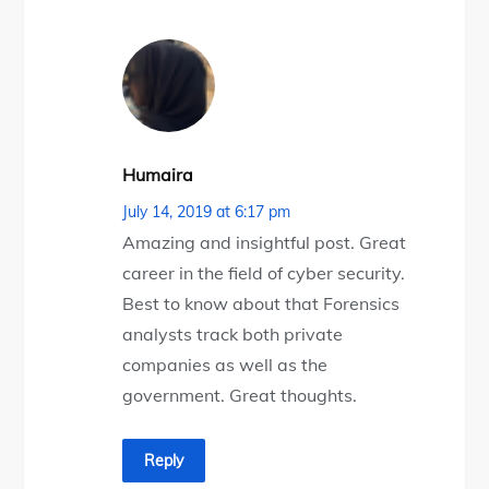
Humaira
July 14, 2019 at 6:17 pm
Amazing and insightful post. Great
career in the field of cyber security.
Best to know about that Forensics
analysts track both private
companies as well as the
government. Great thoughts.
Reply