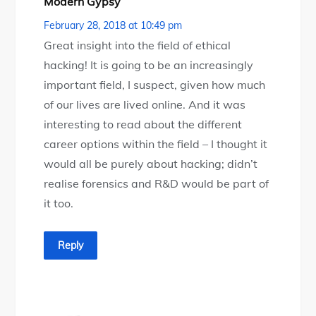
Modern Gypsy
February 28, 2018 at 10:49 pm
Great insight into the field of ethical
hacking! It is going to be an increasingly
important field, I suspect, given how much
of our lives are lived online. And it was
interesting to read about the different
career options within the field – I thought it
would all be purely about hacking; didn’t
realise forensics and R&D would be part of
it too.
Reply