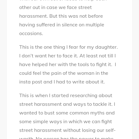
other out in case we face street
harassment. But this was not before
having suffered in silence on multiple
occasions.
This is the one thing I fear for my daughter.
I don’t want her to face it. At least not till I
have helped her with the tools to fight it. I
could feel the pain of the woman in the
insta post and I had to write about it.
This is when I started researching about
street harassment and ways to tackle it. I
wanted to bust some common myths and
some simple ways in which we can fight
street harassment without losing our self-
worth. No person has the power to make