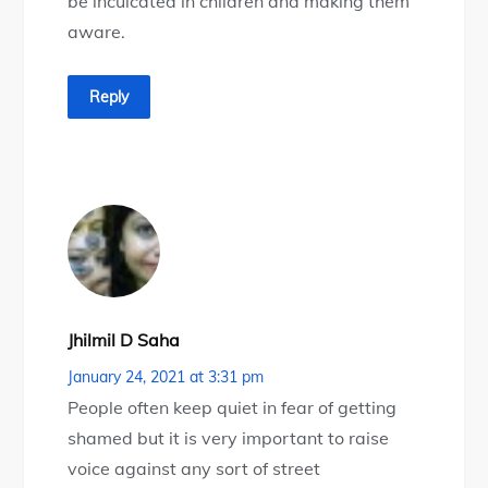
be inculcated in children and making them
aware.
Reply
Jhilmil D Saha
January 24, 2021 at 3:31 pm
People often keep quiet in fear of getting
shamed but it is very important to raise
voice against any sort of street