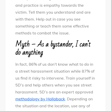
and practice is empathy towards the
victim. Tell them you understand and are
with them. Help out in case you see
something or teach them some effective
methods to combat the issue.
Myth – As a bystander, I can’t
do anything
In fact, 86% of us don’t know what to do in
a street harassment situation while 87% of
us find it risky to intervene. Train yourself in
5D’s and help others when you see street
harassment. 5D’s are an expert approved
methodology by Hollaback
. Depending on
the situation and the location, use any of