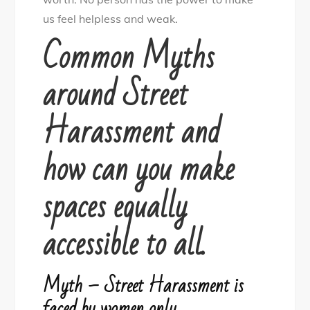
us feel helpless and weak.
Common Myths
around Street
Harassment and
how can you make
spaces equally
accessible to all.
Myth – Street Harassment is
faced by women only