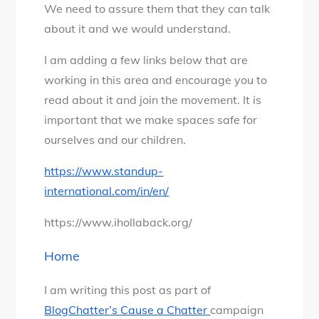
We need to assure them that they can talk
about it and we would understand.
I am adding a few links below that are
working in this area and encourage you to
read about it and join the movement. It is
important that we make spaces safe for
ourselves and our children.
https://www.standup-
international.com/in/en/
https://www.ihollaback.org/
Home
I am writing this post as part of
BlogChatter’s Cause a Chatter
campaign