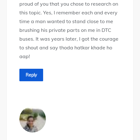
proud of you that you chose to research on
this topic. Yes, I remember each and every
time a man wanted to stand close to me
brushing his private parts on me in DTC
buses. It was years later, I got the courage
to shout and say thoda hatkar khade ho
aap!
Reply