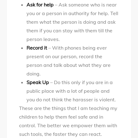
Ask for help
– Ask someone who is near
you or a person in authority for help. Tell
them what the person is doing and ask
them if you can stay with them till the
person leaves.
Record it
– With phones being ever
present on our person, record the
person and talk about what they are
doing.
Speak Up
– Do this only if you are in a
public place with a lot of people and
you do not think the harasser is violent.
These are the things that I am teaching my
children to help them feel safe and in
control. The better we empower them with
such tools, the faster they can react.