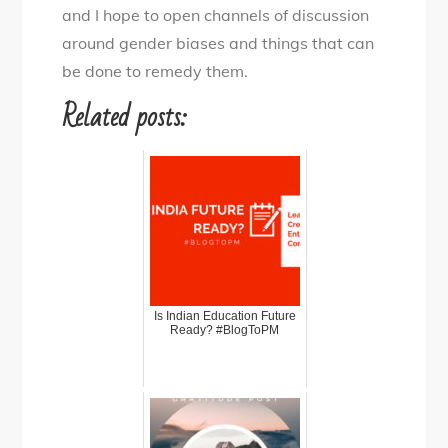
and I hope to open channels of discussion
around gender biases and things that can
be done to remedy them.
Related posts:
Is Indian Education Future
Ready? #BlogToPM