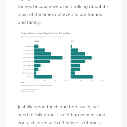
thrives because we aren’t talking about it –
most of the times not even to our friends
and family.
Just like good touch and bad touch, we
need to talk about street harassment and
equip children with effective strategies.