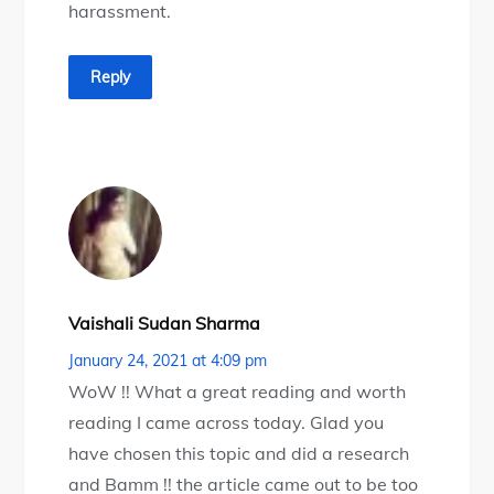
harassment.
Reply
Vaishali Sudan Sharma
January 24, 2021 at 4:09 pm
WoW !! What a great reading and worth
reading I came across today. Glad you
have chosen this topic and did a research
and Bamm !! the article came out to be too