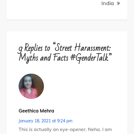
India
9 Replies to “Street Harassment:
Myths and Facts #GenderTalk”
Geethica Mehra
January 18, 2021 at 9:24 pm
This is actually an eye-opener, Neha. I am