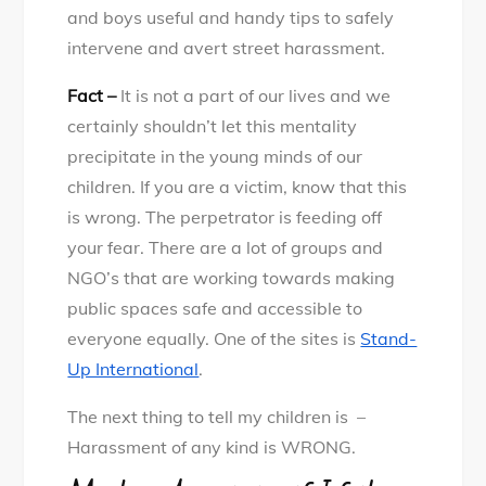
and boys useful and handy tips to safely
intervene and avert street harassment.
Fact –
It is not a part of our lives and we
certainly shouldn’t let this mentality
precipitate in the young minds of our
children. If you are a victim, know that this
is wrong. The perpetrator is feeding off
your fear. There are a lot of groups and
NGO’s that are working towards making
public spaces safe and accessible to
everyone equally. One of the sites is
Stand-
Up International
.
The next thing to tell my children is –
Harassment of any kind is WRONG.