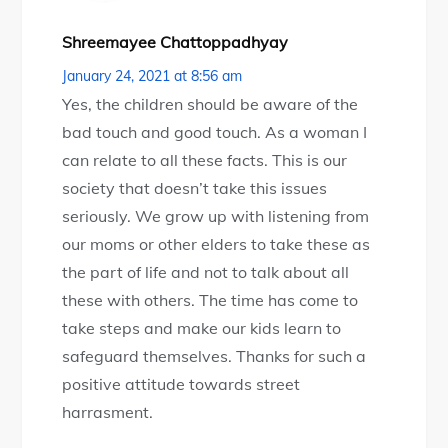
Shreemayee Chattoppadhyay
January 24, 2021 at 8:56 am
Yes, the children should be aware of the
bad touch and good touch. As a woman I
can relate to all these facts. This is our
society that doesn’t take this issues
seriously. We grow up with listening from
our moms or other elders to take these as
the part of life and not to talk about all
these with others. The time has come to
take steps and make our kids learn to
safeguard themselves. Thanks for such a
positive attitude towards street
harrasment.