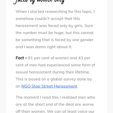
When I started researching for this topic, I
somehow couldn’t accept that this
harassment was faced only by girls. Sure
the number must be huge, but this cannot
be something that is faced by one gender
and I was damn right about it.
Fact –
81 per cent of women and 43 per
cent of men had experienced some form of
sexual harassment during their lifetime.
This is based on a global survey done by
an
NGO Stop Street Harassment
The moment I read this I realized men who
are at the short end of the deal are worse
off than women. We can at least voice our