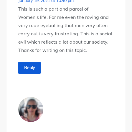
January 19, 2021 at 10:40 pm
This is such a part and parcel of
Women’s life. For me even the roving and
very rude eyeballing that men very often
carry out is very frustrating. This is a social
evil which reflects a lot about our society.
Thanks for writing on this topic.
Reply