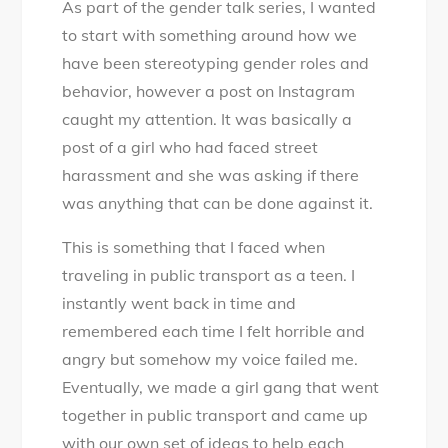
As part of the gender talk series, I wanted
Harassment:
to start with something around how we
Myths
have been stereotyping gender roles and
and
behavior, however a post on Instagram
Facts
caught my attention. It was basically a
#GenderTalk
post of a girl who had faced street
harassment and she was asking if there
was anything that can be done against it.
This is something that I faced when
traveling in public transport as a teen. I
instantly went back in time and
remembered each time I felt horrible and
angry but somehow my voice failed me.
Eventually, we made a girl gang that went
together in public transport and came up
with our own set of ideas to help each