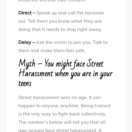
Direct –
Speak up and call the harasser
out. Tell them you know what they are
doing that it needs to stop right away.
Delay –
Ask the victim to join you. Talk to
them and make them feel safe.
Myth – You might face Street
Harassment when you are in your
teens
Street harassment sees no age. It can
happen to anyone, anytime. Being trained
is the only way to fight back collectively.
The number’s below will tell you that all
age-groups face street harassment. It