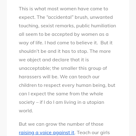
This is what most women have come to
expect. The “accidental” brush, unwanted
touching, sexist remarks, public humiliation
all seem to be accepted by women as a
way of life. I had come to believe it. But it
shouldn’t be and it has to stop. The more
we object and declare that it is
unacceptable; the smaller this group of
harassers will be. We can teach our
children to respect every human being, but
can I expect the same from the whole
society – if I do I am living in a utopian
world.
But we can grow the number of those
raising a voice against it
. Teach our girls