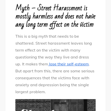
Myth – Street Harassment is
mostly harmless and does not have
any long term effect on the victim
This is a big myth that needs to be
shattered. Street harassment leaves long
term effect on the victim with many
questioning the way they live and dress
up. It makes them
lose their self-esteem
.
But apart from this, there are some serious
consequences that the victims face with
anxiety and depression being the single
largest problem.