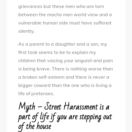
grievances but these men who are torn
between the macho men world view and a
vulnerable human side must have suffered
silently.
As a parent to a daughter and a son, my
first task seems to be to explain my
children that voicing your anguish and pain
is being brave. There is nothing worse than
a broken self-esteem and there is never a
bigger coward than the one who is living a
life of pretenses.
Myth – Street Harassment is a
part of life if you are stepping out
of the house