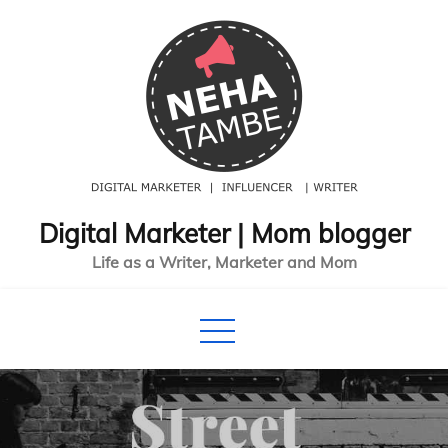
Skip
to
content
Digital Marketer | Mom blogger
Life as a Writer, Marketer and Mom