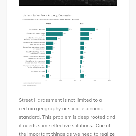
Street Harassment is not limited to a
certain geography or socio-economic
standard. This problem is deep rooted and
it needs some effective solutions. One of
the important things as we need to realize