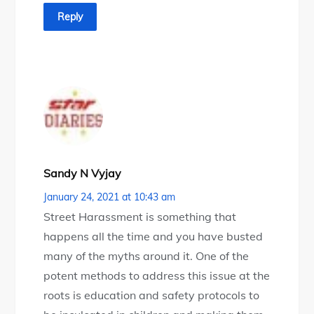
Reply
Sandy N Vyjay
January 24, 2021 at 10:43 am
Street Harassment is something that
happens all the time and you have busted
many of the myths around it. One of the
potent methods to address this issue at the
roots is education and safety protocols to