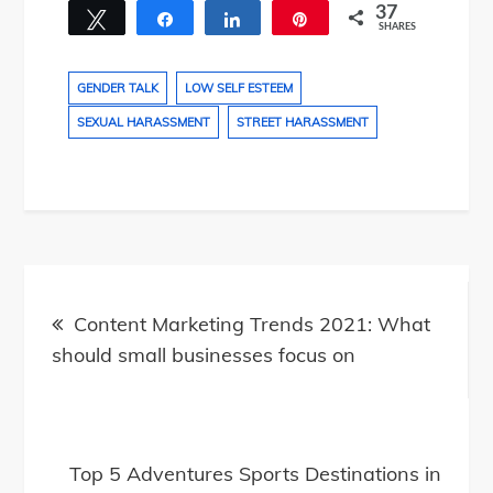
37
Tweet
Share
Share
Pin
SHARES
26
11
GENDER TALK
LOW SELF ESTEEM
SEXUAL HARASSMENT
STREET HARASSMENT
Post
navigation
Content Marketing Trends 2021: What
should small businesses focus on
Top 5 Adventures Sports Destinations in