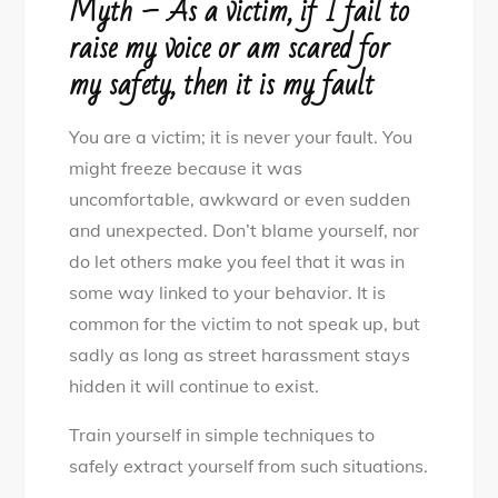
Myth – As a victim, if I fail to
raise my voice or am scared for
my safety, then it is my fault
You are a victim; it is never your fault. You
might freeze because it was
uncomfortable, awkward or even sudden
and unexpected. Don’t blame yourself, nor
do let others make you feel that it was in
some way linked to your behavior. It is
common for the victim to not speak up, but
sadly as long as street harassment stays
hidden it will continue to exist.
Train yourself in simple techniques to
safely extract yourself from such situations.