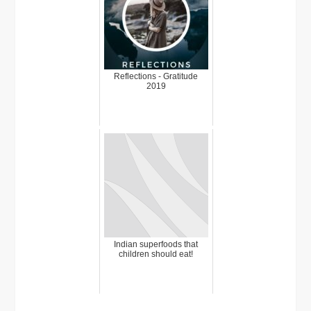
Reflections - Gratitude
2019
Indian superfoods that
children should eat!