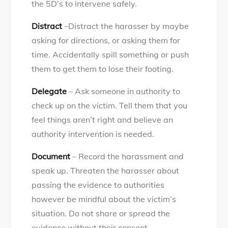
the 5D’s to intervene safely.
Distract
–Distract the harasser by maybe
asking for directions, or asking them for
time. Accidentally spill something or push
them to get them to lose their footing.
Delegate
– Ask someone in authority to
check up on the victim. Tell them that you
feel things aren’t right and believe an
authority intervention is needed.
Document
– Record the harassment and
speak up. Threaten the harasser about
passing the evidence to authorities
however be mindful about the victim’s
situation. Do not share or spread the
evidence without their consent.