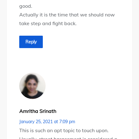
good.
Actually it is the time that we should now
take step and fight back.
Reply
Amritha Srinath
January 25, 2021 at 7:09 pm
This is such an apt topic to touch upon.
Usually, street harassment is considered a