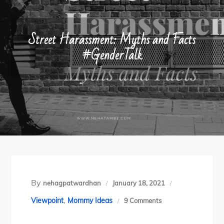
Street Harassment: Myths and Facts
#GenderTalk
By
nehagpatwardhan
January 18, 2021
,
on
Viewpoint
Mommy Ideas
9 Comments
Street