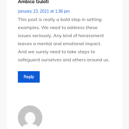
Ambica Gulati
January 23, 2021 at 1:36 pm
This post is really a bold step in setting
examples. We need to address these
issues seriously. Any kind of harassment
leaves a mental and emotional impact.
And we surely need to take steps to
safeguard ourselves and others around us.
Reply