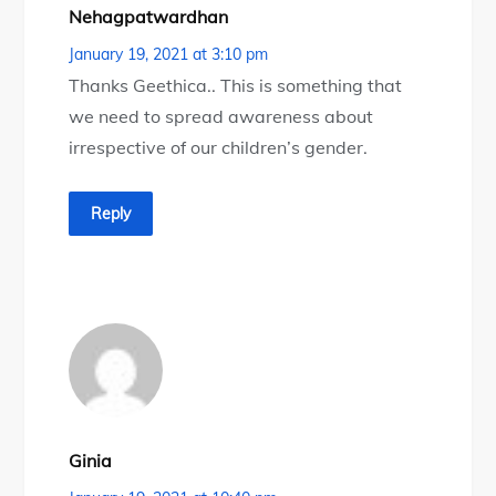
Nehagpatwardhan
January 19, 2021 at 3:10 pm
Thanks Geethica.. This is something that
we need to spread awareness about
irrespective of our children’s gender.
Reply
Ginia