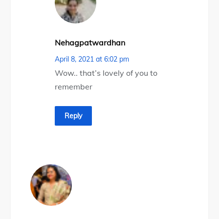
Nehagpatwardhan
April 8, 2021 at 6:02 pm
Wow.. that’s lovely of you to
remember
Reply