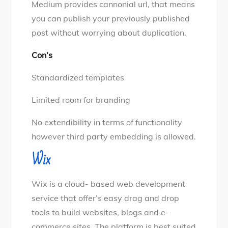
Medium provides cannonial url, that means
you can publish your previously published
post without worrying about duplication.
Con’s
Standardized templates
Limited room for branding
No extendibility in terms of functionality
however third party embedding is allowed.
Wix
Wix is a cloud- based web development
service that offer’s easy drag and drop
tools to build websites, blogs and e-
commerce sites. The platform is best suited