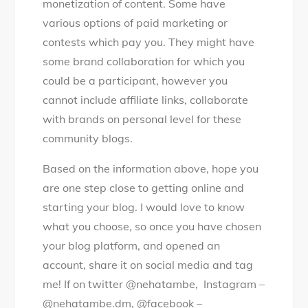
monetization of content. Some have
various options of paid marketing or
contests which pay you. They might have
some brand collaboration for which you
could be a participant, however you
cannot include affiliate links, collaborate
with brands on personal level for these
community blogs.
Based on the information above, hope you
are one step close to getting online and
starting your blog. I would love to know
what you choose, so once you have chosen
your blog platform, and opened an
account, share it on social media and tag
me! If on twitter @nehatambe, Instagram –
@nehatambe.dm, @facebook –