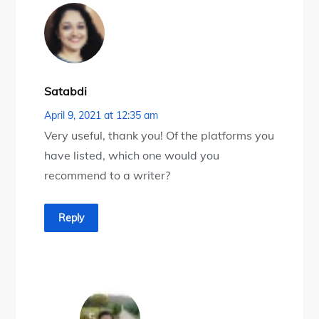
Satabdi
April 9, 2021 at 12:35 am
Very useful, thank you! Of the platforms you
have listed, which one would you
recommend to a writer?
Reply