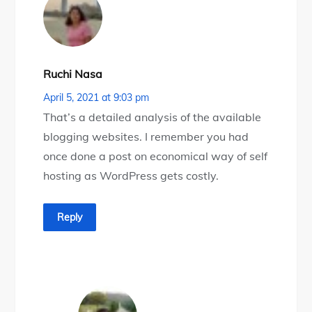
Ruchi Nasa
April 5, 2021 at 9:03 pm
That’s a detailed analysis of the available
blogging websites. I remember you had
once done a post on economical way of self
hosting as WordPress gets costly.
Reply