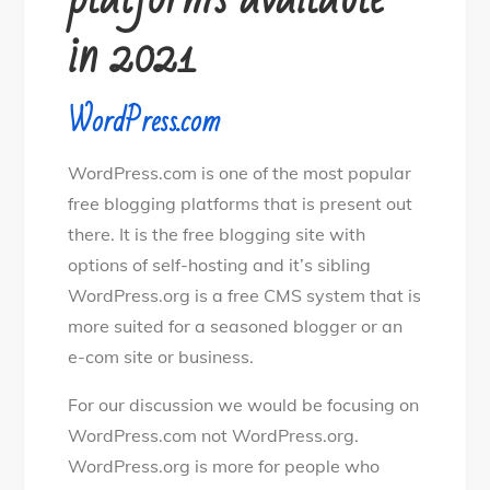
in 2021
WordPress.com
WordPress.com is one of the most popular
free blogging platforms that is present out
there. It is the free blogging site with
options of self-hosting and it’s sibling
WordPress.org is a free CMS system that is
more suited for a seasoned blogger or an
e-com site or business.
For our discussion we would be focusing on
WordPress.com not WordPress.org.
WordPress.org is more for people who