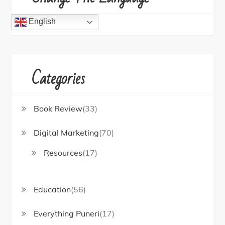
English
Categories
Book Review
(33)
Digital Marketing
(70)
Resources
(17)
Education
(56)
Everything Puneri
(17)