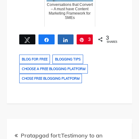
Conversations that Convert
– A must have Content
Marketing Framework for
SMEs
3
Tweet
Share
Share
3
Pin
SHARES
BLOG FOR FREE
BLOGGING TIPS
CHOOSE A FREE BLOGGING PLATFORM
CHOSE FREE BLOGGING PLATFORM
Post
Pratapgad fort:Testimony to an