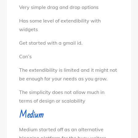
Very simple drag and drop options
Has some level of extendibility with
widgets
Get started with a gmail id.
Con’s
The extendibility is limited and it might not
be enough for your needs as you grow.
The simplicity does not allow much in
terms of design or scalability
Medium
Medium started off as an alternative