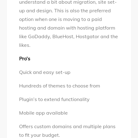
understand a bit about migration, site set-
up and design. This is also the preferred
option when one is moving to a paid
hosting and domain with hosting platform
like GoDaddy, BlueHost, Hostgator and the
likes.
Pro’s
Quick and easy set-up
Hundreds of themes to choose from
Plugin’s to extend functionality
Mobile app available
Offers custom domains and multiple plans
to fit your budget.