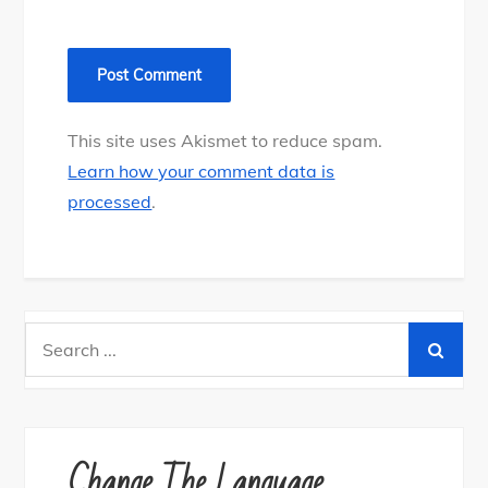
This site uses Akismet to reduce spam.
Learn how your comment data is
processed
.
Search
for:
Change The Language