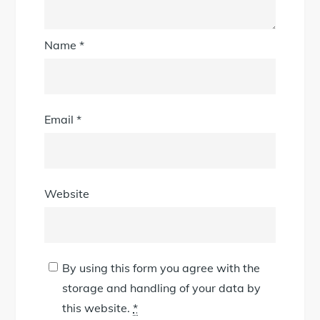
Name
*
Email
*
Website
By using this form you agree with the
storage and handling of your data by
this website.
*