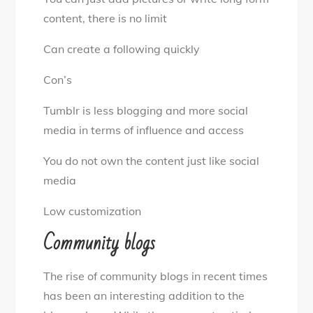
content, there is no limit
Can create a following quickly
Con’s
Tumblr is less blogging and more social
media in terms of influence and access
You do not own the content just like social
media
Low customization
Community blogs
The rise of community blogs in recent times
has been an interesting addition to the