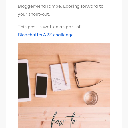
BloggerNehaTambe. Looking forward to
your shout-out.
This post is written as part of
BlogchatterA2Z challenge.