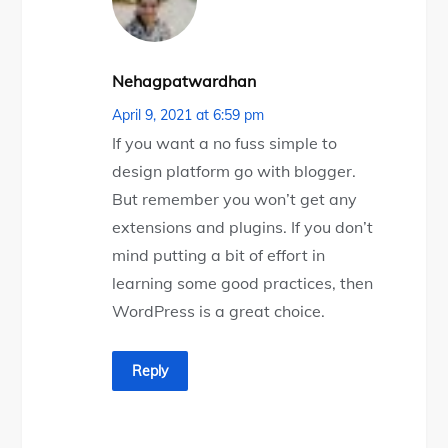
Nehagpatwardhan
April 9, 2021 at 6:59 pm
If you want a no fuss simple to
design platform go with blogger.
But remember you won’t get any
extensions and plugins. If you don’t
mind putting a bit of effort in
learning some good practices, then
WordPress is a great choice.
Reply