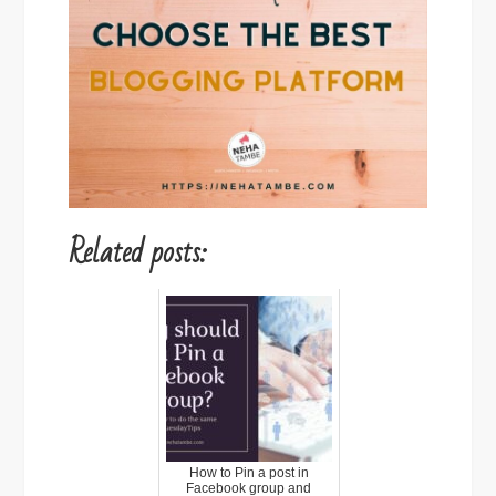
Related posts:
How to Pin a post in
Facebook group and