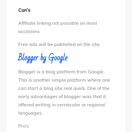
Con’s
Affiliate linking not possible on most
occasions
Free ads will be published on the site.
Blogger by Google
Blogger is a blog platform from Google.
This is another simple platform where one
can start a blog site real quick. One of the
early advantages of blogger was that it
offered writing in vernacular or regional
languages.
Pro’s