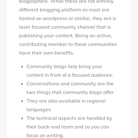
blogosphere. While these are not entirely
different blogging platform as most are
hosted on wordpress or similar, they are a
laser focused community channel that is
publishing your content. Being an active,
contributing member to these communities
have their own benefits.
Community blogs help bring your
content in front of a focused audience.
Conversations and community are the
two things that community blogs offer
They are also available in regional
languages
The technical aspects are handled by
their back-end team and so you can
focus on writing.