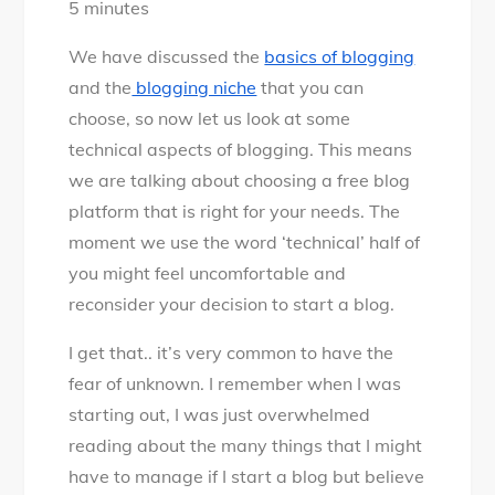
5
minutes
How
to
We have discussed the
basics of blogging
choose
and the
blogging niche
that you can
the
choose, so now let us look at some
best
technical aspects of blogging. This means
blogging
we are talking about choosing a free blog
platform
platform that is right for your needs. The
that’s
moment we use the word ‘technical’ half of
free
you might feel uncomfortable and
for
reconsider your decision to start a blog.
life
I get that.. it’s very common to have the
fear of unknown. I remember when I was
starting out, I was just overwhelmed
reading about the many things that I might
have to manage if I start a blog but believe