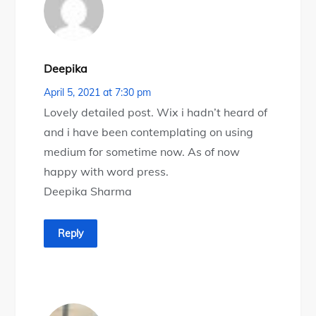
Deepika
April 5, 2021 at 7:30 pm
Lovely detailed post. Wix i hadn’t heard of
and i have been contemplating on using
medium for sometime now. As of now
happy with word press.
Deepika Sharma
Reply