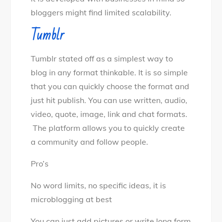
bloggers might find limited scalability.
Tumblr
Tumblr stated off as a simplest way to
blog in any format thinkable. It is so simple
that you can quickly choose the format and
just hit publish. You can use written, audio,
video, quote, image, link and chat formats.
The platform allows you to quickly create
a community and follow people.
Pro’s
No word limits, no specific ideas, it is
microblogging at best
You can just add pictures or write long form