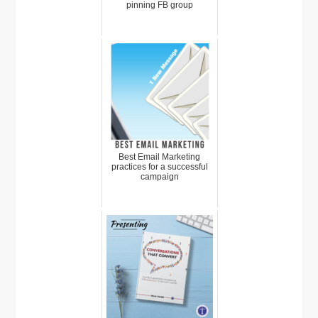
pinning FB group
Best Email Marketing
practices for a successful
campaign