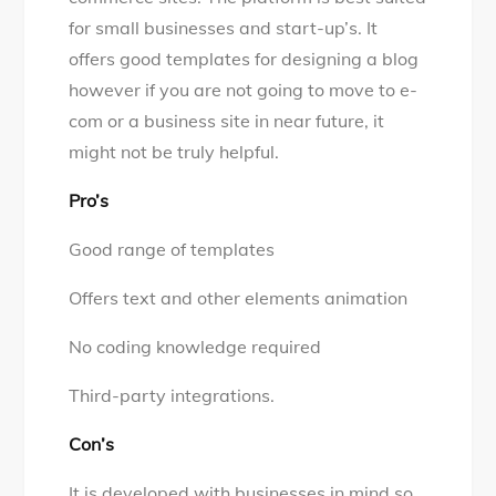
for small businesses and start-up’s. It
offers good templates for designing a blog
however if you are not going to move to e-
com or a business site in near future, it
might not be truly helpful.
Pro’s
Good range of templates
Offers text and other elements animation
No coding knowledge required
Third-party integrations.
Con’s
It is developed with businesses in mind so