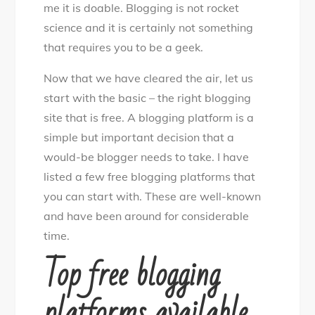
me it is doable. Blogging is not rocket
science and it is certainly not something
that requires you to be a geek.
Now that we have cleared the air, let us
start with the basic – the right blogging
site that is free. A blogging platform is a
simple but important decision that a
would-be blogger needs to take. I have
listed a few free blogging platforms that
you can start with. These are well-known
and have been around for considerable
time.
Top free blogging
platforms available