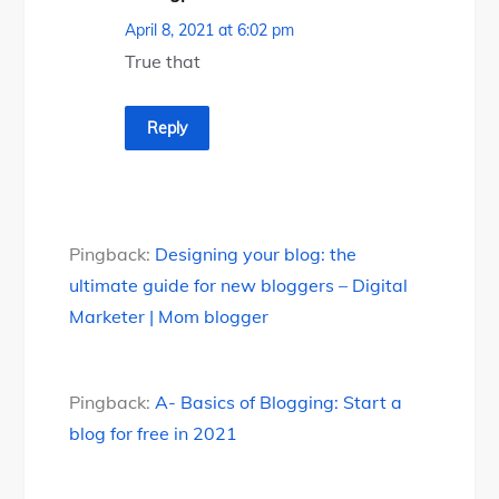
April 8, 2021 at 6:02 pm
True that
Reply
Pingback:
Designing your blog: the
ultimate guide for new bloggers – Digital
Marketer | Mom blogger
Pingback:
A- Basics of Blogging: Start a
blog for free in 2021