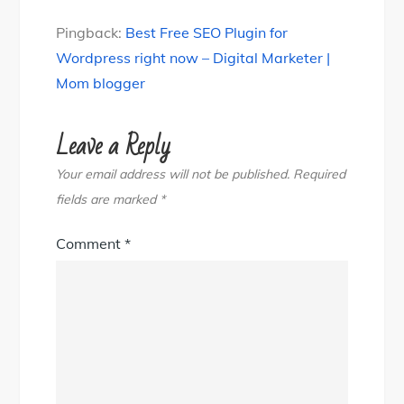
Pingback:
Best Free SEO Plugin for
Wordpress right now – Digital Marketer |
Mom blogger
Leave a Reply
Your email address will not be published.
Required
fields are marked
*
Comment
*