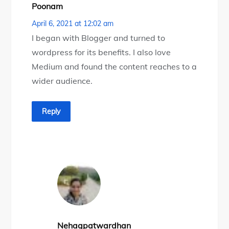
Poonam
April 6, 2021 at 12:02 am
I began with Blogger and turned to
wordpress for its benefits. I also love
Medium and found the content reaches to a
wider audience.
Reply
Nehagpatwardhan