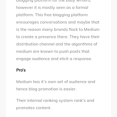
blogging platform for the busy writers,
however it is mostly seen as a formal
platform. This free blogging platform
encourages conversations and maybe that
is the reason many brands flock to Medium
to create a presence there. They have their
distribution channel and the algorithms of
medium are known to push posts that
engage audience and elicit a response.
Pro’s
Medium has it’s own set of audience and
hence blog promotion is easier.
Their internal ranking system rank’s and
promotes content.