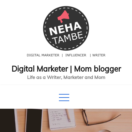
Skip
to
content
Digital Marketer | Mom blogger
Life as a Writer, Marketer and Mom