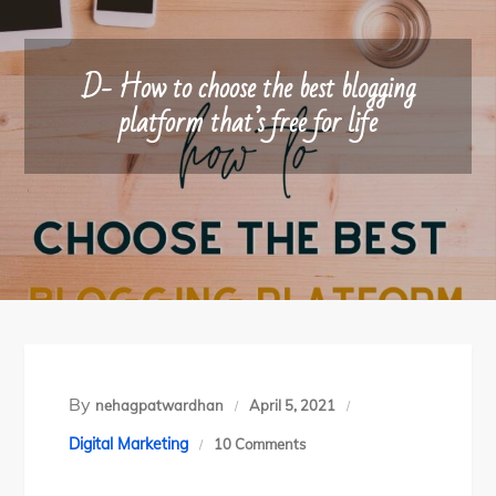
D- How to choose the best blogging
platform that’s free for life
By
nehagpatwardhan
April 5, 2021
on
Digital Marketing
10 Comments
D-