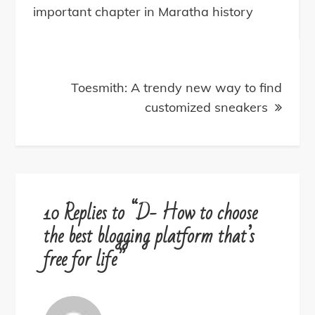
navigation
important chapter in Maratha history
Toesmith: A trendy new way to find
customized sneakers
10 Replies to “D- How to choose
the best blogging platform that’s
free for life”