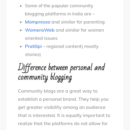
Some of the popular community
blogging platforms in India are –
Mompresso
and similar for parenting
WomensWeb
and similar for women
oriented issues
Pratilipi
– regional content( mostly
stories)
Difference between personal and
community blogging
Community blogs are a great way to
establish a personal brand. They help you
get greater visibility among an audience
that is interested. It is equally important to
realize that the platforms do not allow for