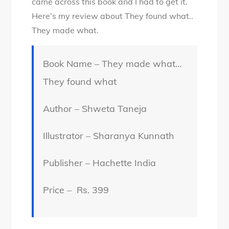
came across this book and I had to get it.
Here’s my review about They found what..
They made what.
Book Name – They made what…
They found what
Author – Shweta Taneja
Illustrator – Sharanya Kunnath
Publisher – Hachette India
Price – Rs. 399