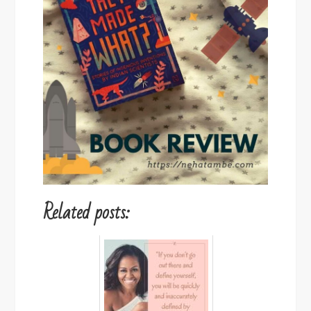
Related posts: