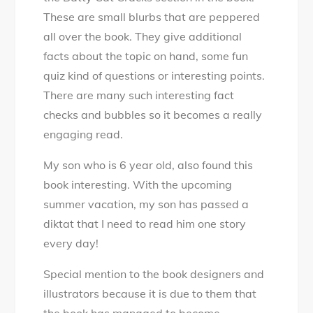
These are small blurbs that are peppered
all over the book. They give additional
facts about the topic on hand, some fun
quiz kind of questions or interesting points.
There are many such interesting fact
checks and bubbles so it becomes a really
engaging read.
My son who is 6 year old, also found this
book interesting. With the upcoming
summer vacation, my son has passed a
diktat that I need to read him one story
every day!
Special mention to the book designers and
illustrators because it is due to them that
the book has managed to become