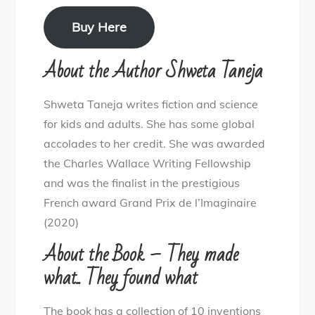
Buy Here
About the Author Shweta Taneja
Shweta Taneja writes fiction and science
for kids and adults. She has some global
accolades to her credit. She was awarded
the Charles Wallace Writing Fellowship
and was the finalist in the prestigious
French award Grand Prix de l’Imaginaire
(2020)
About the Book – They made
what.. They found what
The book has a collection of 10 inventions