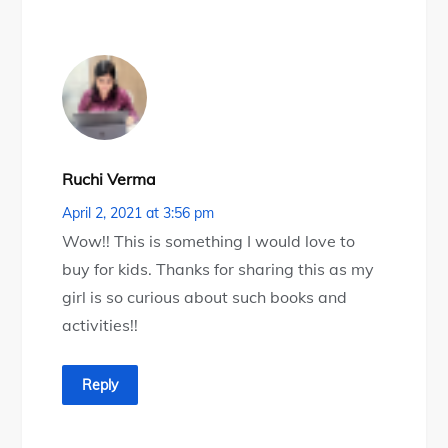
Ruchi Verma
April 2, 2021 at 3:56 pm
Wow!! This is something I would love to
buy for kids. Thanks for sharing this as my
girl is so curious about such books and
activities!!
Reply