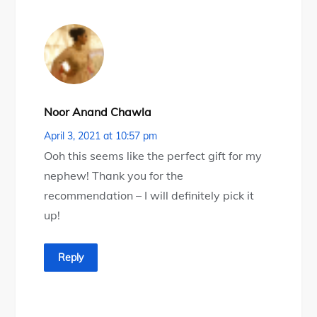
Noor Anand Chawla
April 3, 2021 at 10:57 pm
Ooh this seems like the perfect gift for my
nephew! Thank you for the
recommendation – I will definitely pick it
up!
Reply