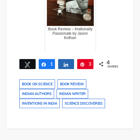
Book Review – Irrationally
Passionate by Jason
Kothari
4
Tweet
1
Share
Share
3
Pin
SHARES
BOOK ON SCIENCE
BOOK REVIEW
INDIAN AUTHORS
INDIAN WRITER
INVENTIONS IN INDIA
SCIENCE DISCOVERIES