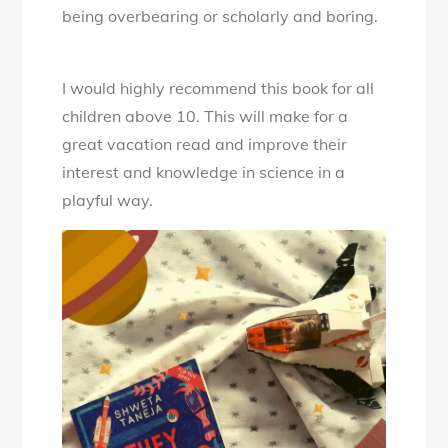
being overbearing or scholarly and boring.
I would highly recommend this book for all
children above 10. This will make for a
great vacation read and improve their
interest and knowledge in science in a
playful way.