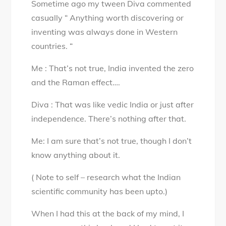
Sometime ago my tween Diva commented
Review
casually “ Anything worth discovering or
–
inventing was always done in Western
They
countries. “
made
what
Me : That’s not true, India invented the zero
–
and the Raman effect….
They
found
Diva : That was like vedic India or just after
what
independence. There’s nothing after that.
Me: I am sure that’s not true, though I don’t
know anything about it.
( Note to self – research what the Indian
scientific community has been upto.)
When I had this at the back of my mind, I