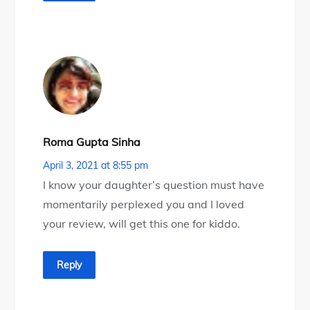
Roma Gupta Sinha
April 3, 2021 at 8:55 pm
I know your daughter’s question must have
momentarily perplexed you and I loved
your review, will get this one for kiddo.
Reply