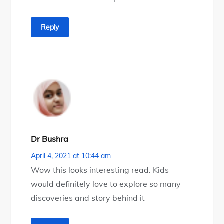
Reply
Dr Bushra
April 4, 2021 at 10:44 am
Wow this looks interesting read. Kids
would definitely love to explore so many
discoveries and story behind it