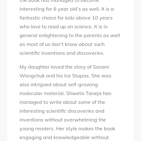
interesting for 6 year old’s as well. It is a
fantastic choice for kids above 10 years
who love to read up on science. It is in
general enlightening to the parents as well
as most of us don’t know about such
scientific inventions and discoveries.
My daughter loved the story of Sonam
Wangchuk and his Ice Stupas. She was
also intrigued about self-growing
molecular material. Shweta Taneja has
managed to write about some of the
interesting scientific discoveries and
inventions without overwhelming the
young readers. Her style makes the book
engaging and knowledgeable without