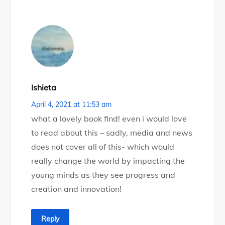
Ishieta
April 4, 2021 at 11:53 am
what a lovely book find! even i would love
to read about this – sadly, media and news
does not cover all of this- which would
really change the world by impacting the
young minds as they see progress and
creation and innovation!
Reply