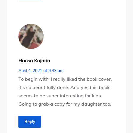
Hansa Kajaria
April 4, 2021 at 9:43 am
To begin with, I really liked the book cover,
it’s so beautifully done. And yes this book
seems to be super interesting for kids.
Going to grab a copy for my daughter too.
Reply