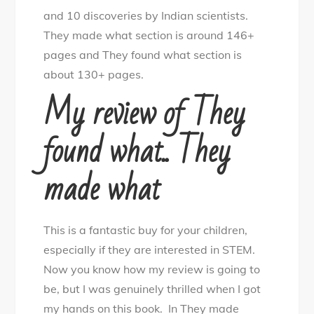
and 10 discoveries by Indian scientists.
They made what section is around 146+
pages and They found what section is
about 130+ pages.
My review of They
found what.. They
made what
This is a fantastic buy for your children,
especially if they are interested in STEM.
Now you know how my review is going to
be, but I was genuinely thrilled when I got
my hands on this book. In They made