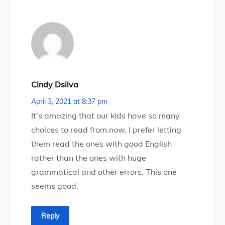
Cindy Dsilva
April 3, 2021 at 8:37 pm
It’s amazing that our kids have so many
choices to read from.now. I prefer letting
them read the ones with good English
rather than the ones with huge
grammatical and other errors. This one
seems good.
Reply