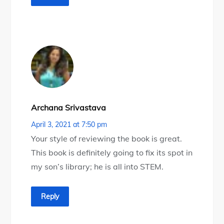
Archana Srivastava
April 3, 2021 at 7:50 pm
Your style of reviewing the book is great.
This book is definitely going to fix its spot in
my son’s library; he is all into STEM.
Reply