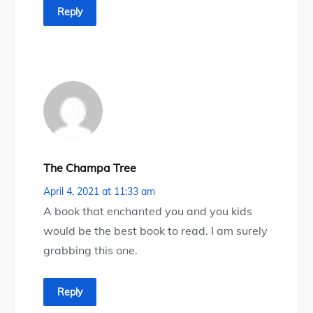
Reply
The Champa Tree
April 4, 2021 at 11:33 am
A book that enchanted you and you kids
would be the best book to read. I am surely
grabbing this one.
Reply