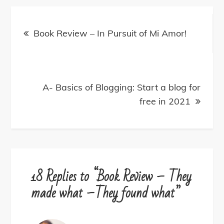
Post
navigation
Book Review – In Pursuit of Mi Amor!
A- Basics of Blogging: Start a blog for
free in 2021
18 Replies to “Book Review – They
made what –They found what”