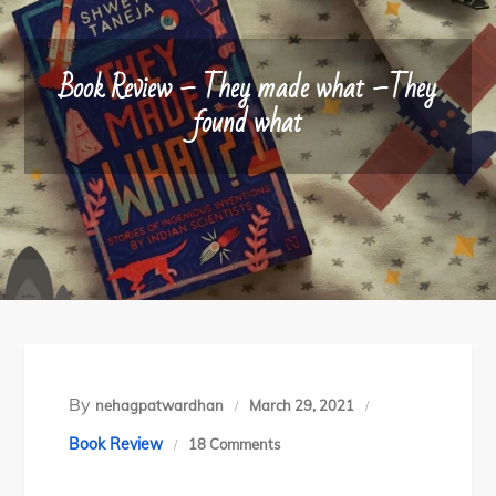
Book Review – They made what –They
found what
By
nehagpatwardhan
March 29, 2021
on
Book Review
18 Comments
Book