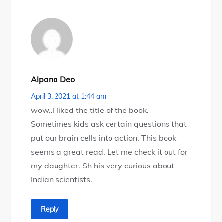
Alpana Deo
April 3, 2021 at 1:44 am
wow..I liked the title of the book.
Sometimes kids ask certain questions that
put our brain cells into action. This book
seems a great read. Let me check it out for
my daughter. Sh his very curious about
Indian scientists.
Reply