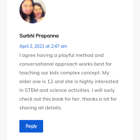
Surbhi Prapanna
April 2, 2021 at 2:47 am
I agree having a playful method and
conversational approach works best for
teaching our kids complex concept. My
elder one is 12 and she is highly interested
in STEM and science activities. I will surly
check out this book for her. thanks a lot for
sharing all details.
Reply