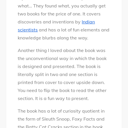
what… They found what, you actually get
two books for the price of one. It covers
discoveries and inventions by
Indian
scientists
and has a lot of fun elements and
knowledge blurbs along the way.
Another thing I loved about the book was
the unconventional way in which the book
is designed and presented. The book is
literally split in two and one section is
printed from cover to cover upside down.
You need to flip the book to read the other
section. It is a fun way to present.
The book has a lot of curiosity quotient in
the form of Sleuth Snoop, Foxy Facts and
the Batty Cat Cracks section in the book.