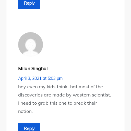
Reply
Milan Singhal
April 3, 2021 at 5:03 pm
hey even my kids think that most of the
discoveries are made by western scientist.
I need to grab this one to break their
notion.
Reply