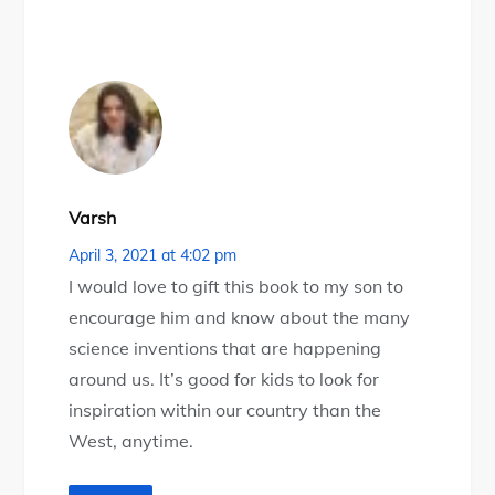
Varsh
April 3, 2021 at 4:02 pm
I would love to gift this book to my son to
encourage him and know about the many
science inventions that are happening
around us. It’s good for kids to look for
inspiration within our country than the
West, anytime.