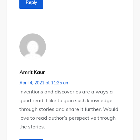
Reply
Amrit Kaur
April 4, 2021 at 11:25 am
Inventions and discoveries are always a
good read. I like to gain such knowledge
through stories and share it further. Would
love to read author’s perspective through
the stories.