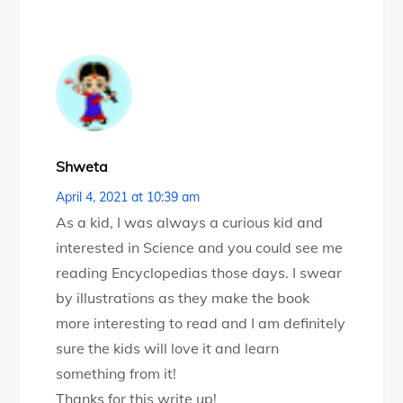
Shweta
April 4, 2021 at 10:39 am
As a kid, I was always a curious kid and
interested in Science and you could see me
reading Encyclopedias those days. I swear
by illustrations as they make the book
more interesting to read and I am definitely
sure the kids will love it and learn
something from it!
Thanks for this write up!