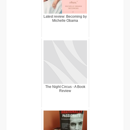
Latest review: Becoming by
Michelle Obama
The Night Circus - A Book
Review