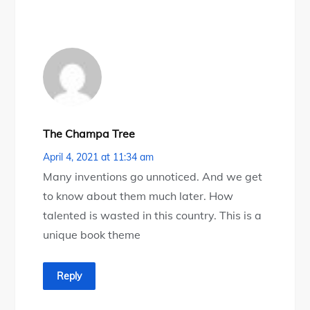
The Champa Tree
April 4, 2021 at 11:34 am
Many inventions go unnoticed. And we get
to know about them much later. How
talented is wasted in this country. This is a
unique book theme
Reply