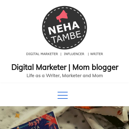
Skip
to
content
Digital Marketer | Mom blogger
Life as a Writer, Marketer and Mom