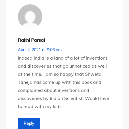
Rakhi Parsai
April 4, 2021 at 9:06 am
Indeed India is a land of a lot of inventions
and discoveries that go unnoticed as well
at the time. I am so happy that Shweta
Taneja has come up with this book and
complained about inventions and
discoveries by Indian Scientist, Would love
to read with my kids
Reply