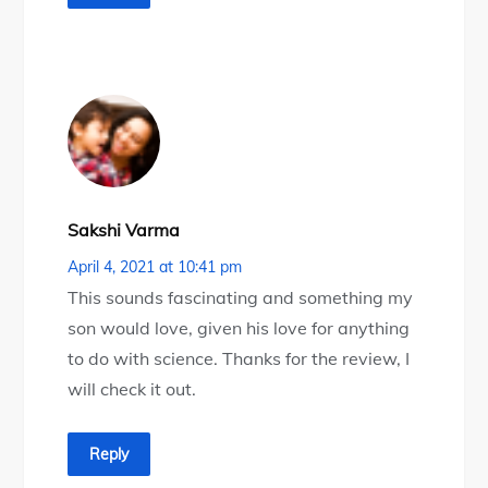
Sakshi Varma
April 4, 2021 at 10:41 pm
This sounds fascinating and something my
son would love, given his love for anything
to do with science. Thanks for the review, I
will check it out.
Reply