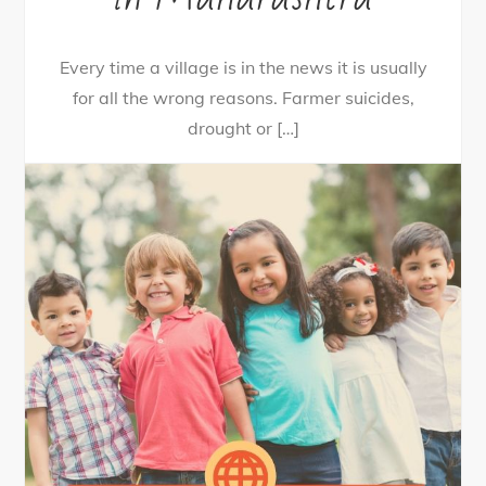
Every time a village is in the news it is usually
for all the wrong reasons. Farmer suicides,
drought or […]
36
Tweet
Share
28
Share
Pin
8
SHARES
By
nehagpatwardhan
July 25, 2020