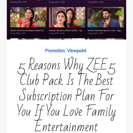
,
Promotion
Viewpoint
5 Reasons Why ZEE5
Club Pack Is The Best
Subscription Plan For
You If You Love Family
Entertainment