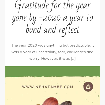
Gratitude for the year
gone by -2020 a year to
bond and reflect
The year 2020 was anything but predictable. It
was a year of uncertainty, fear, challenges and
worry. However, it was […]
16
Tweet
Share
14
Share
Pin
2
SHARES
By
nehagpatwardhan
January 6, 2021