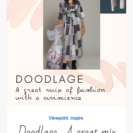
,
Viewpoint
Inspire
Doodlage- A great mix