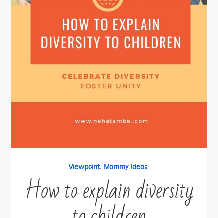
,
Viewpoint
Mommy Ideas
How to explain diversity
to children