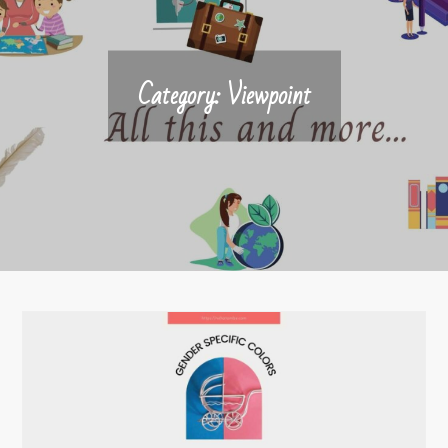
Category:
Viewpoint