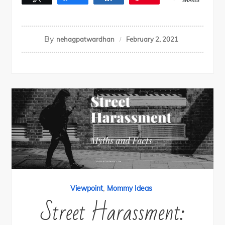
SHARES
By
nehagpatwardhan
February 2, 2021
,
Viewpoint
Mommy Ideas
Street Harassment: