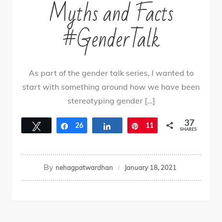
Myths and Facts
#GenderTalk
As part of the gender talk series, I wanted to
start with something around how we have been
stereotyping gender […]
37
Tweet
Share
26
Share
Pin
11
SHARES
By
nehagpatwardhan
January 18, 2021