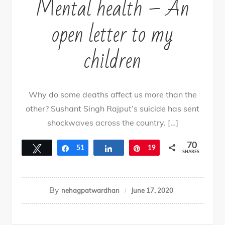
Mental health – An
open letter to my
children
Why do some deaths affect us more than the
other? Sushant Singh Rajput’s suicide has sent
shockwaves across the country. […]
70
Tweet
Share
51
Share
Pin
19
SHARES
By
nehagpatwardhan
June 17, 2020