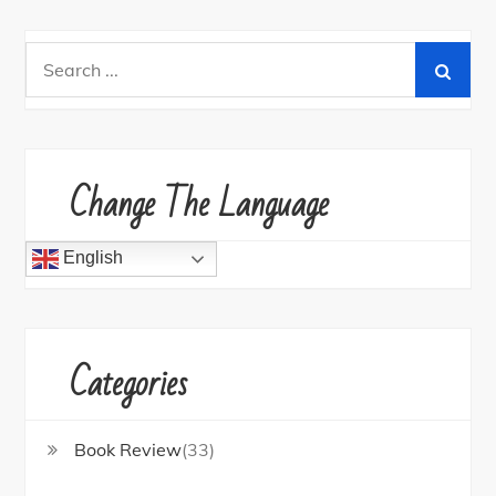
Search
for:
Change The Language
English
Categories
Book Review
(33)