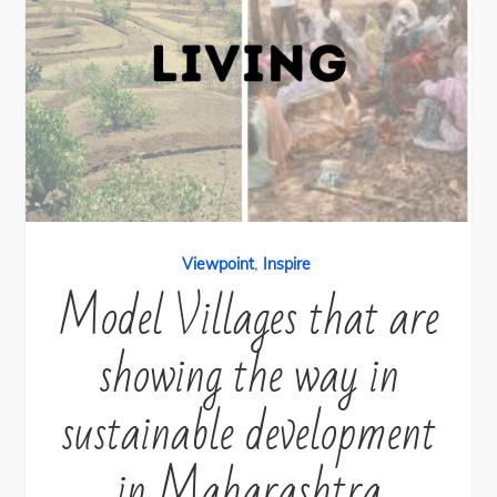
,
Viewpoint
Inspire
Model Villages that are
showing the way in
sustainable development
in Maharashtra