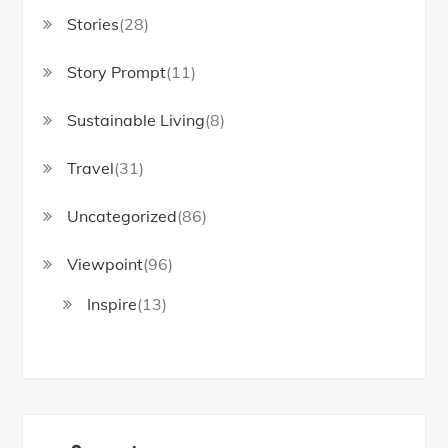
Stories
(28)
Story Prompt
(11)
Sustainable Living
(8)
Travel
(31)
Uncategorized
(86)
Viewpoint
(96)
Inspire
(13)