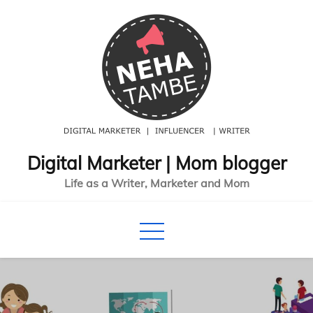
Skip
to
content
Digital Marketer | Mom blogger
Life as a Writer, Marketer and Mom