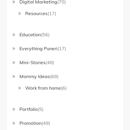
Digital Marketing
(70)
Resources
(17)
Education
(56)
Everything Puneri
(17)
Mini-Stories
(48)
Mommy Ideas
(68)
Work from home
(6)
Portfolio
(5)
Promotion
(49)