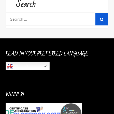
Search
Search
for:
READ IN YOUR PREFERRED LANGUAGE
English
WINNER!