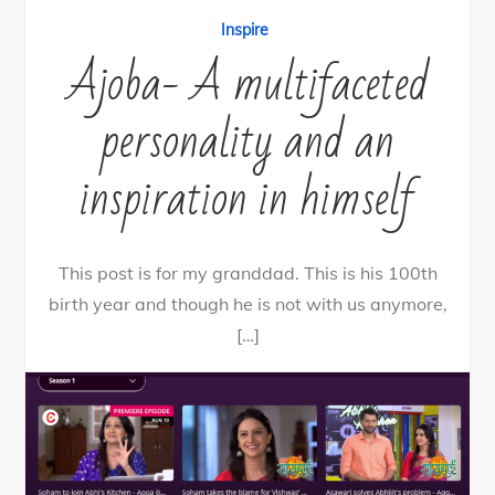
Inspire
Ajoba- A multifaceted
personality and an
inspiration in himself
This post is for my granddad. This is his 100th
birth year and though he is not with us anymore,
[…]
58
Tweet
Share
58
Share
Pin
SHARES
By
nehagpatwardhan
November 22, 2020