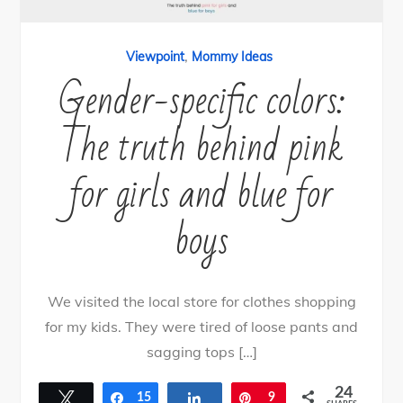
,
Viewpoint
Mommy Ideas
Gender-specific colors:
The truth behind pink
for girls and blue for
boys
We visited the local store for clothes shopping
for my kids. They were tired of loose pants and
sagging tops […]
24
Tweet
Share
15
Share
Pin
9