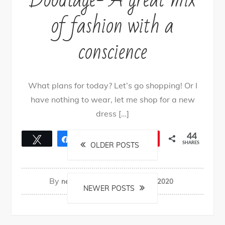
of fashion with a
conscience
What plans for today? Let’s go shopping! Or I
have nothing to wear, let me shop for a new
dress […]
Posts
44
Tweet
Share
25
Share
Pin
19
SHARES
OLDER POSTS
navigation
By
nehagpatwardhan
June 15, 2020
NEWER POSTS