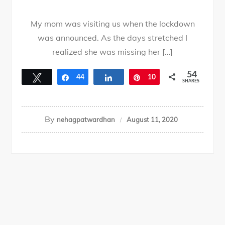
My mom was visiting us when the lockdown
was announced. As the days stretched I
realized she was missing her […]
54
Tweet
Share
44
Share
Pin
10
SHARES
By
nehagpatwardhan
August 11, 2020