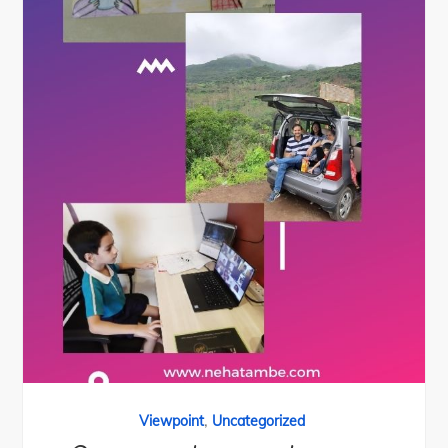
,
Viewpoint
Uncategorized