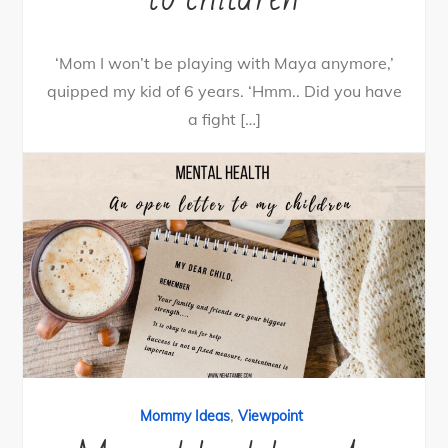
‘Mom I won’t be playing with Maya anymore,’
quipped my kid of 6 years. ‘Hmm.. Did you have
a fight […]
13
Tweet
Share
11
Share
Pin
2
SHARES
By
nehagpatwardhan
June 25, 2020
,
Mommy Ideas
Viewpoint