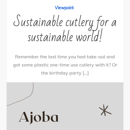
Viewpoint
Sustainable cutlery for a
sustainable world!
Remember the last time you had take-out and
got some plastic one-time use cutlery with it? Or
the birthday party […]
24
Tweet
Share
21
Share
Pin
3
SHARES
By
nehagpatwardhan
December 21, 2020