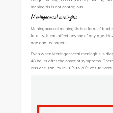
meningitis is not contagious.
Meningococcal meningitis
Meningococcal meningitis is a form of bacte
fatality. It can affect anyone of any age. Ho
age and teenagers.
Even when Meningococcal meningitis is diag
48 hours after the onset of symptoms. There
loss or disability in 10% to 20% of survivors.