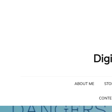
Skip
to
content
Dig
ABOUT ME
STO
CONTE