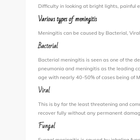
Difficulty in looking at bright lights, painful 
Various types of meningitis
Meningitis can be caused by Bacterial, Viral
Bacterial
Bacterial meningitis is seen as one of the de
pneumonia and meningitis as the leading c
age with nearly 40-50% of cases being of M
Viral
This is by far the least threatening and co
recover fully without any permanent damag
Fungal
Fungal meningitis is caused by inhaling fun