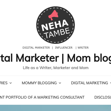
ital Marketer | Mom blo
Life as a Writer, Marketer and Mom
RIES
MOMMY BLOGGING
DIGITAL MARKETING
NT PORTFOLIO OF A MARKETING CONSULTANT
DISCLOS