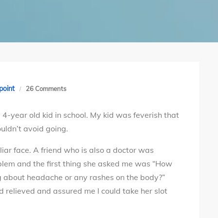
on
point
26 Comments
Dangers
4-year old kid in school. My kid was feverish that
of
uldn’t avoid going.
Meningococcal
meningitis
liar face. A friend who is also a doctor was
and
roblem and the first thing she asked me was “How
how
ng about headache or any rashes on the body?”
you
 relieved and assured me I could take her slot
can
protect