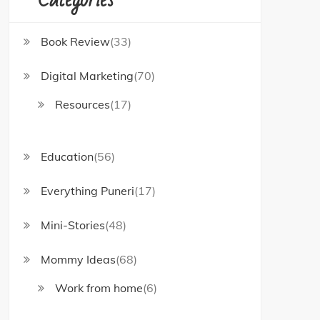
Book Review
(33)
Digital Marketing
(70)
Resources
(17)
Education
(56)
Everything Puneri
(17)
Mini-Stories
(48)
Mommy Ideas
(68)
Work from home
(6)