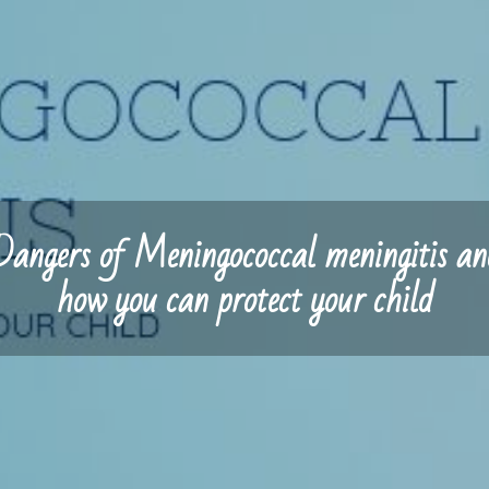
Dangers of Meningococcal meningitis an
how you can protect your child