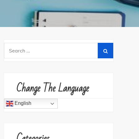
Search
for:
Change The Language
English
Categories