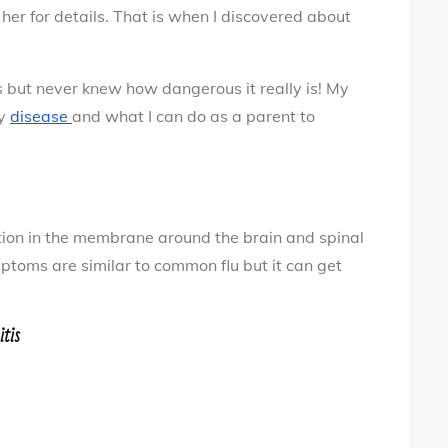
your
her for details. That is when I discovered about
child
 but never knew how dangerous it really is! My
ly
disease
and what I can do as a parent to
ion in the membrane around the brain and spinal
mptoms are similar to common flu but it can get
tis