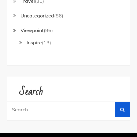
Travel
(31)
Uncategorized
(86)
Viewpoint
(96)
Inspire
(13)
Search
Search
for: