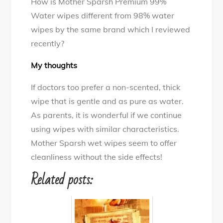
How is Mother Sparsh Premium 99%
Water wipes different from 98% water
wipes by the same brand which I reviewed
recently?
My thoughts
If doctors too prefer a non-scented, thick
wipe that is gentle and as pure as water.
As parents, it is wonderful if we continue
using wipes with similar characteristics.
Mother Sparsh wet wipes seem to offer
cleanliness without the side effects!
Related posts: