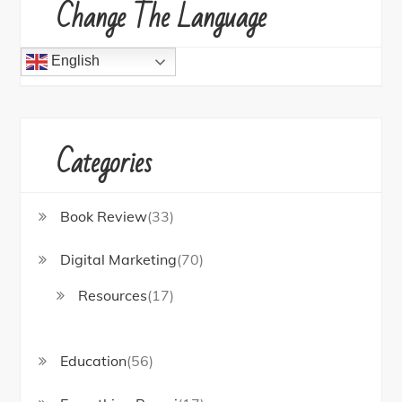
Change The Language
English
Categories
Book Review
(33)
Digital Marketing
(70)
Resources
(17)
Education
(56)