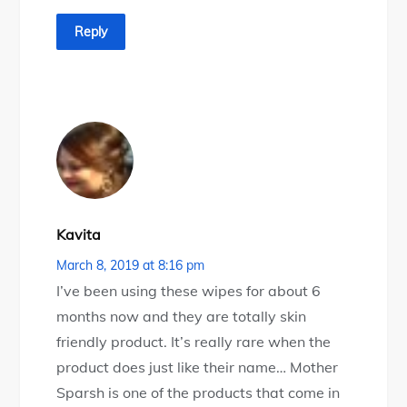
Reply
Kavita
March 8, 2019 at 8:16 pm
I’ve been using these wipes for about 6
months now and they are totally skin
friendly product. It’s really rare when the
product does just like their name… Mother
Sparsh is one of the products that come in