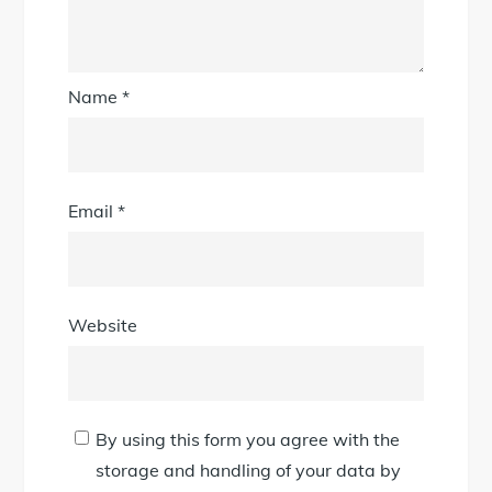
Name
*
Email
*
Website
By using this form you agree with the
storage and handling of your data by