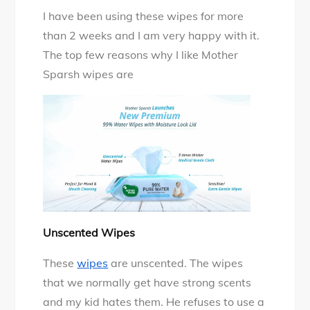
I have been using these wipes for more
than 2 weeks and I am very happy with it.
The top few reasons why I like Mother
Sparsh wipes are
Unscented Wipes
These
wipes
are unscented. The wipes
that we normally get have strong scents
and my kid hates them. He refuses to use a