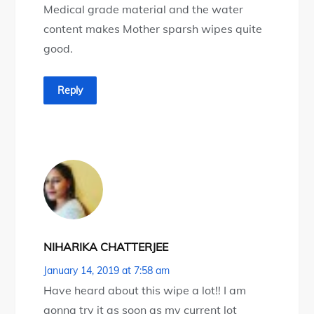
Medical grade material and the water
content makes Mother sparsh wipes quite
good.
Reply
NIHARIKA CHATTERJEE
January 14, 2019 at 7:58 am
Have heard about this wipe a lot!! I am
gonna try it as soon as my current lot