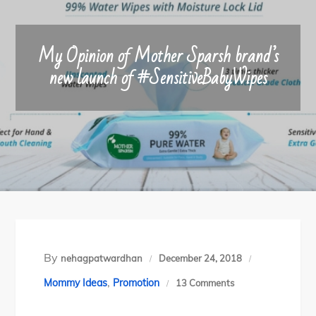
My Opinion of Mother Sparsh brand’s
new launch of #SensitiveBabyWipes
By
nehagpatwardhan
December 24, 2018
,
on
Mommy Ideas
Promotion
13 Comments
My