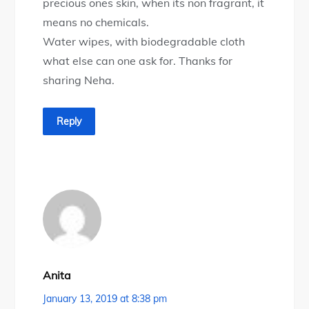
precious ones skin, when its non fragrant, it
means no chemicals.
Water wipes, with biodegradable cloth
what else can one ask for. Thanks for
sharing Neha.
Reply
Anita
January 13, 2019 at 8:38 pm