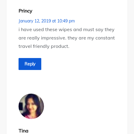
Princy
January 12, 2019 at 10:49 pm
i have used these wipes and must say they
are really impressive. they are my constant
travel friendly product.
Reply
Tina