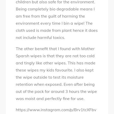
children but also safe for the environment.
Being completely bio degradable means I
am free from the guilt of harming the
environment every time I bin a wipe! The
cloth used is made from plant hence it does
not include harmful toxics.
The other benefit that I found with Mother
Sparsh wipes is that they are not too cold
and tingly like other wipes. This has made
these wipes my kids favourite. I also kept
the wipe outside to test its moisture
retention when exposed. Even after being
out of the pack for around 3 hours the wipe
was moist and perfectly fine for use.
https://www.instagram.com/p/Brv1tcXFbv