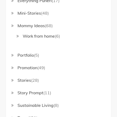
Everything Puneri
(17)
Mini-Stories
(48)
Mommy Ideas
(68)
Work from home
(6)
Portfolio
(5)
Promotion
(49)
Stories
(28)
Story Prompt
(11)
Sustainable Living
(8)