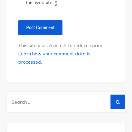
this website.
*
This site uses Akismet to reduce spam.
Learn how your comment data is
processed
.
Search
for: