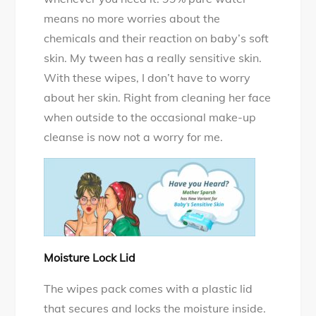
means no more worries about the
chemicals and their reaction on baby’s soft
skin. My tween has a really sensitive skin.
With these wipes, I don’t have to worry
about her skin. Right from cleaning her face
when outside to the occasional make-up
cleanse is now not a worry for me.
Moisture Lock Lid
The wipes pack comes with a plastic lid
that secures and locks the moisture inside.