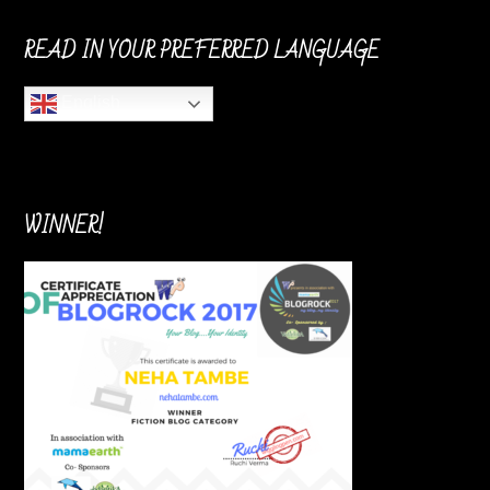
READ IN YOUR PREFERRED LANGUAGE
English
WINNER!