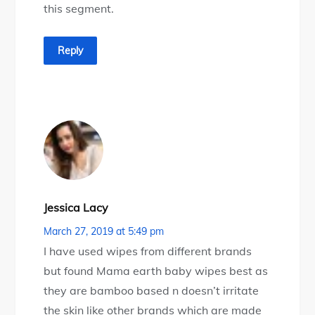
this segment.
Reply
Jessica Lacy
March 27, 2019 at 5:49 pm
I have used wipes from different brands
but found Mama earth baby wipes best as
they are bamboo based n doesn’t irritate
the skin like other brands which are made