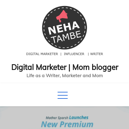
Skip
to
content
Digital Marketer | Mom blogger
Life as a Writer, Marketer and Mom