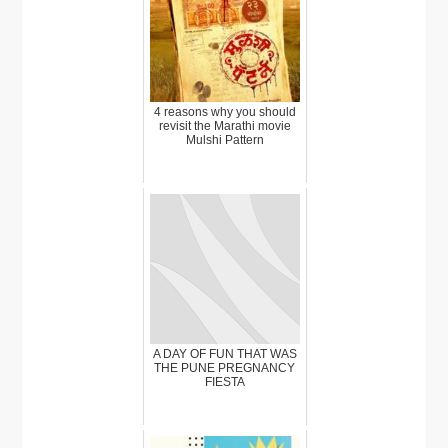
4 reasons why you should
revisit the Marathi movie
Mulshi Pattern
A DAY OF FUN THAT WAS
THE PUNE PREGNANCY
FIESTA