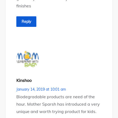
finishes
Reply
Kinshoo
January 14, 2019 at 10:01 am
Biodegradable products are need of the
hour. Mother Sparsh has introduced a very
unique and worth trying product for kids.