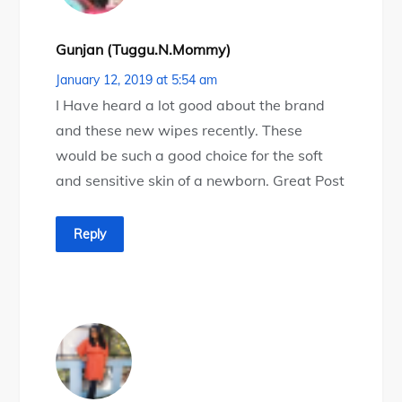
Gunjan (tuggu.n.mommy)
January 12, 2019 at 5:54 am
I Have heard a lot good about the brand
and these new wipes recently. These
would be such a good choice for the soft
and sensitive skin of a newborn. Great Post
Reply