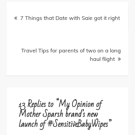
Post
navigation
7 Things that Date with Saie got it right
Travel Tips for parents of two on a long
haul flight
13 Replies to “My Opinion of
Mother Sparsh brand’s new
launch of #SensitiveBabyWipes”