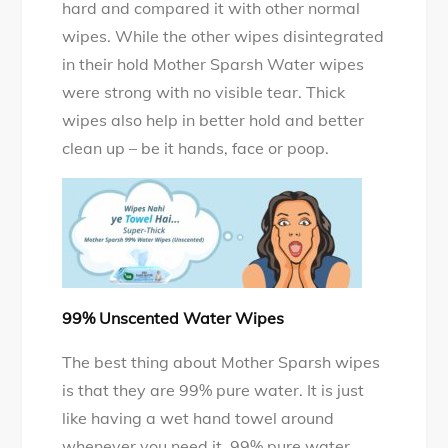
hard and compared it with other normal
wipes. While the other wipes disintegrated
in their hold Mother Sparsh Water wipes
were strong with no visible tear. Thick
wipes also help in better hold and better
clean up – be it hands, face or poop.
99% Unscented Water Wipes
The best thing about Mother Sparsh wipes
is that they are 99% pure water. It is just
like having a wet hand towel around
whenever you need it. 99% pure water