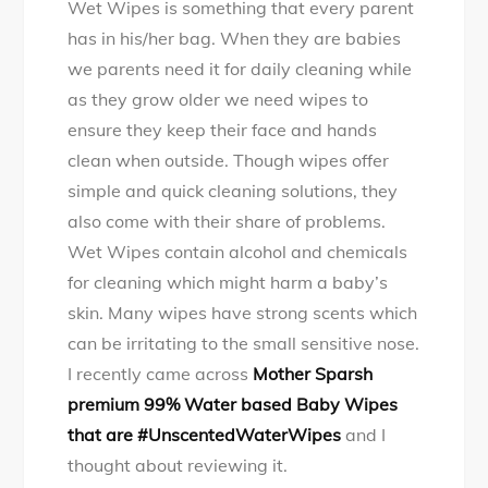
Wet Wipes is something that every parent
Opinion
has in his/her bag. When they are babies
of
we parents need it for daily cleaning while
Mother
as they grow older we need wipes to
Sparsh
ensure they keep their face and hands
brand’s
clean when outside. Though wipes offer
new
simple and quick cleaning solutions, they
launch
also come with their share of problems.
of
Wet Wipes contain alcohol and chemicals
#SensitiveBabyWi
for cleaning which might harm a baby’s
skin. Many wipes have strong scents which
can be irritating to the small sensitive nose.
I recently came across
Mother Sparsh
premium 99% Water based Baby Wipes
that are #UnscentedWaterWipes
and I
thought about reviewing it.