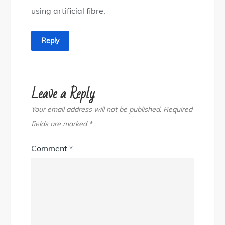
using artificial fibre.
Reply
Leave a Reply
Your email address will not be published.
Required
fields are marked
*
Comment
*