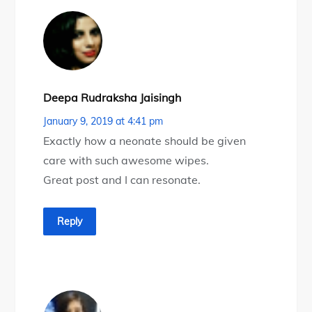
Deepa Rudraksha Jaisingh
January 9, 2019 at 4:41 pm
Exactly how a neonate should be given
care with such awesome wipes.
Great post and I can resonate.
Reply