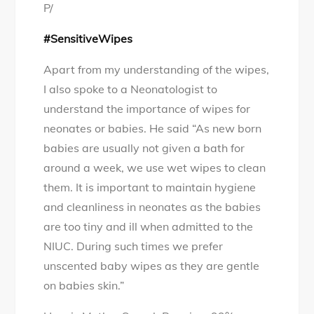
P/
#SensitiveWipes
Apart from my understanding of the wipes,
I also spoke to a Neonatologist to
understand the importance of wipes for
neonates or babies. He said “As new born
babies are usually not given a bath for
around a week, we use wet wipes to clean
them. It is important to maintain hygiene
and cleanliness in neonates as the babies
are too tiny and ill when admitted to the
NIUC. During such times we prefer
unscented baby wipes as they are gentle
on babies skin.”