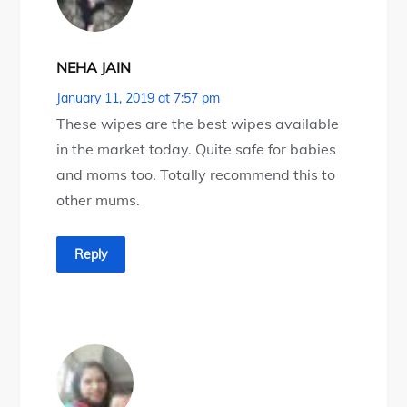
NEHA JAIN
January 11, 2019 at 7:57 pm
These wipes are the best wipes available
in the market today. Quite safe for babies
and moms too. Totally recommend this to
other mums.
Reply