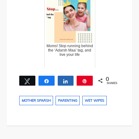
Moms! Stop running behind
the ‘Adarsh Maa’ tag, and
live your life
0
Tweet
Share
Share
Pin
SHARES
MOTHER SPARSH
PARENTING
WET WIPES