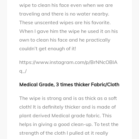
wipe to clean his face even when we are
traveling and there is no water nearby.
These unscented wipes are his favorite.
When I gave him the wipe he used it on his
own to clean his face and he practically
couldn’t get enough of it!
https://www.instagram.com/p/BrNNcOBlA
q_/
Medical Grade, 3 times thicker Fabric/Cloth
The wipe is strong and is as thick as a soft
cloth! It is definitely thicker and is made of
plant derived Medical grade fabric. This
helps in giving a good clean-up. To test the
strength of the cloth I pulled at it really