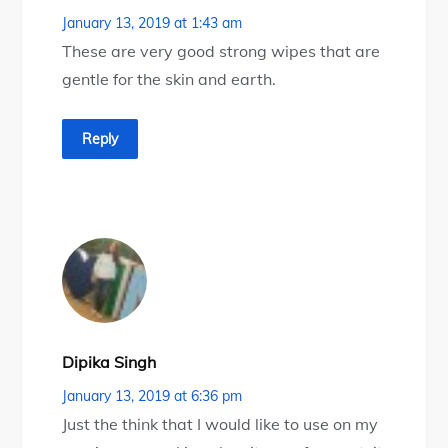
January 13, 2019 at 1:43 am
These are very good strong wipes that are
gentle for the skin and earth.
Reply
Dipika Singh
January 13, 2019 at 6:36 pm
Just the think that I would like to use on my