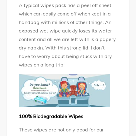
A typical wipes pack has a peel off sheet
which can easily come off when kept in a
handbag with millions of other things. An
exposed wet wipe quickly loses its water
content and all we are left with is a papery
dry napkin. With this strong lid, I don’t
have to worry about being stuck with dry
wipes on a long trip!
100% Biodegradable Wipes
These wipes are not only good for our