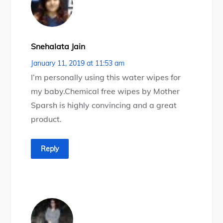
Snehalata Jain
January 11, 2019 at 11:53 am
I’m personally using this water wipes for
my baby.Chemical free wipes by Mother
Sparsh is highly convincing and a great
product.
Reply