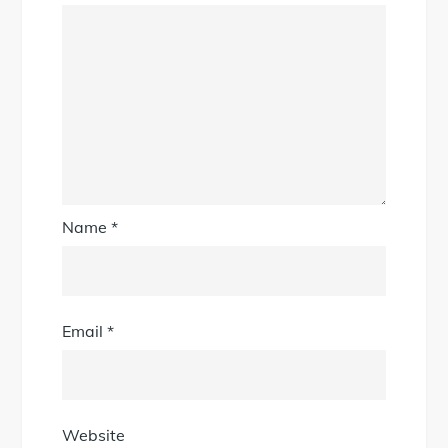
Name
*
Email
*
Website