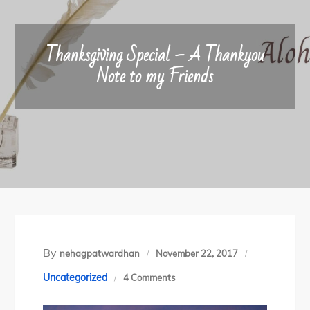
Thanksgiving Special – A Thankyou
Note to my Friends
By
nehagpatwardhan
November 22, 2017
on
Uncategorized
4 Comments
Thanksgiving