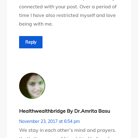
connected with your post. Over a period of
time I have also restricted myself and love
being with me.
Reply
Healthwealthbridge By Dr.Amrita Basu
November 23, 2017 at 6:54 pm
We stay in each other’s mind and prayers.