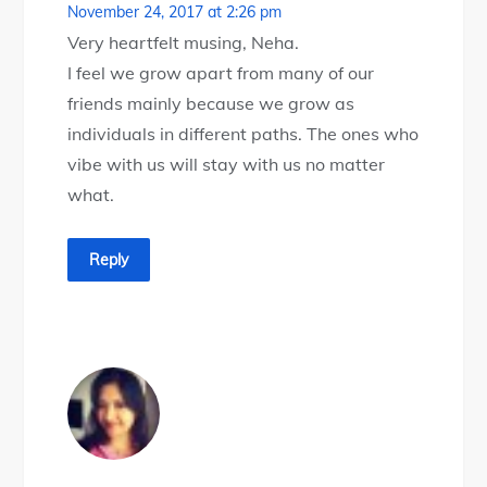
November 24, 2017 at 2:26 pm
Very heartfelt musing, Neha.
I feel we grow apart from many of our
friends mainly because we grow as
individuals in different paths. The ones who
vibe with us will stay with us no matter
what.
Reply