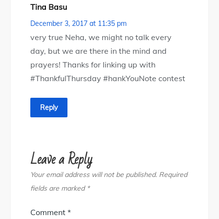
Tina Basu
December 3, 2017 at 11:35 pm
very true Neha, we might no talk every
day, but we are there in the mind and
prayers! Thanks for linking up with
#ThankfulThursday #hankYouNote contest
Reply
Leave a Reply
Your email address will not be published.
Required
fields are marked
*
Comment
*