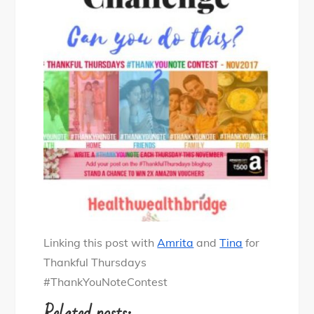
Linking this post with
Amrita
and
Tina
for
Thankful Thursdays
#ThankYouNoteContest