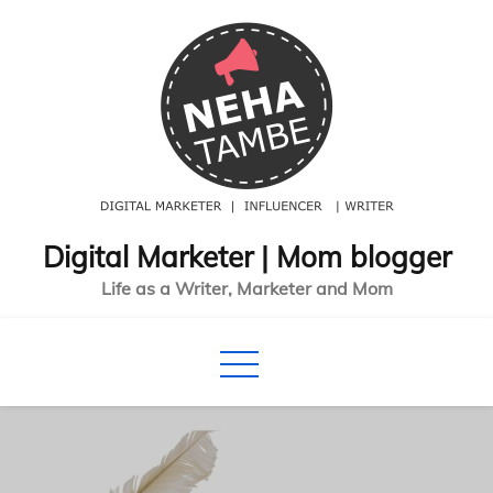
Skip
to
content
Digital Marketer | Mom blogger
Life as a Writer, Marketer and Mom