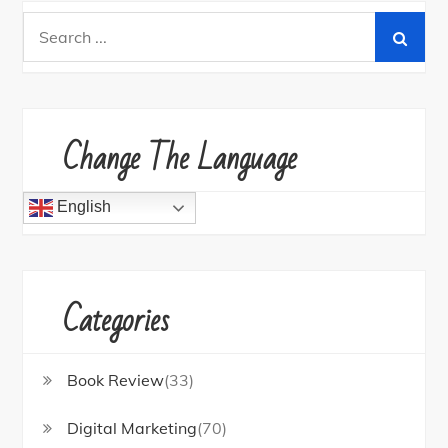
Search
for:
Change The Language
English
Categories
Book Review
(33)
Digital Marketing
(70)