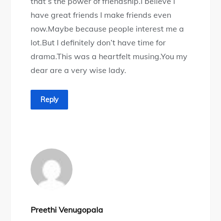
that’s the power of friendship.I believe I
have great friends I make friends even
now.Maybe because people interest me a
lot.But I definitely don’t have time for
drama.This was a heartfelt musing.You my
dear are a very wise lady.
Reply
Preethi Venugopala