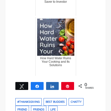
Saver to Investor
How Hard Water Ruins
Your Cooking and Its
Solutions
0
Tweet
Share
Share
Pin
SHARES
#THANKSGIVING
BEST BUDDIES
CHATTY
FRIEND
FRIENDS
LIFE