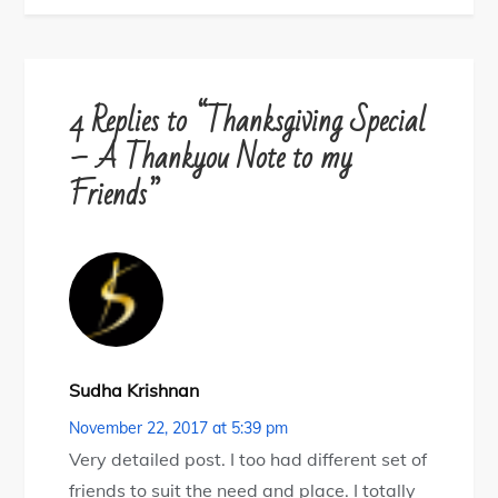
4 Replies to “Thanksgiving Special
– A Thankyou Note to my
Friends”
Sudha Krishnan
November 22, 2017 at 5:39 pm
Very detailed post. I too had different set of
friends to suit the need and place. I totally