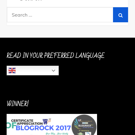
Search
for:
READ IN YOUR PREFERRED LANGUAGE
English
WINNER!