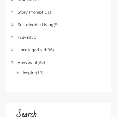
Story Prompt
(11)
Sustainable Living
(8)
Travel
(31)
Uncategorized
(86)
Viewpoint
(96)
Inspire
(13)
Search