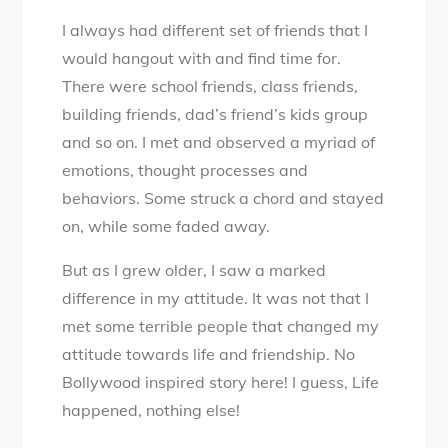
I always had different set of friends that I
would hangout with and find time for.
There were school friends, class friends,
building friends, dad’s friend’s kids group
and so on. I met and observed a myriad of
emotions, thought processes and
behaviors. Some struck a chord and stayed
on, while some faded away.
But as I grew older, I saw a marked
difference in my attitude. It was not that I
met some terrible people that changed my
attitude towards life and friendship. No
Bollywood inspired story here! I guess, Life
happened, nothing else!