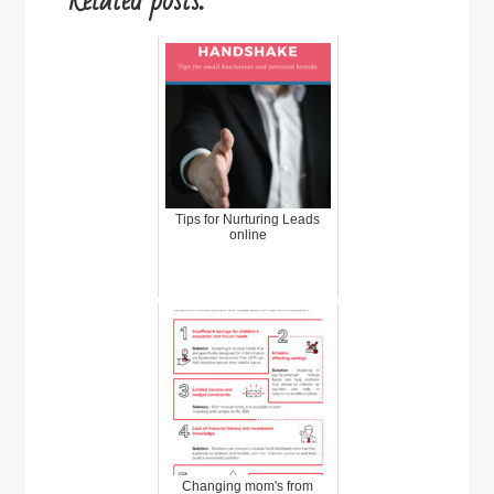
Related posts:
Tips for Nurturing Leads
online
Changing mom's from