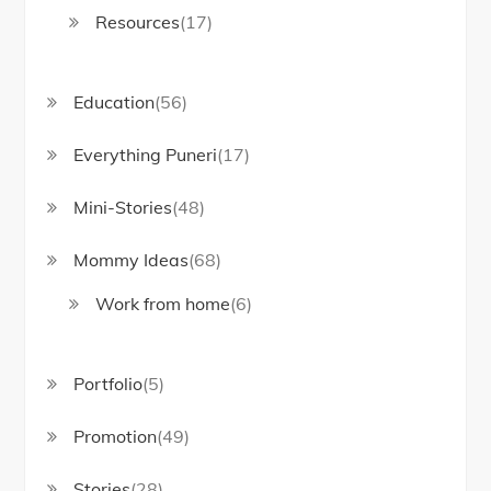
Resources
(17)
Education
(56)
Everything Puneri
(17)
Mini-Stories
(48)
Mommy Ideas
(68)
Work from home
(6)
Portfolio
(5)
Promotion
(49)
Stories
(28)