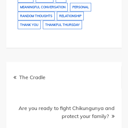
MEANINGFUL CONVERSATION
PERSONAL
RANDOM THOUGHTS
RELATIONSHIP
THANK YOU
THANKFUL THURSDAY
Post
navigation
The Cradle
Are you ready to fight Chikungunya and
protect your family?