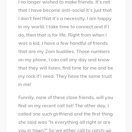
I no longer wished to make friends. It’s not
that I have become anti-social it’s just that
I don’t feel that it’s a necessity. I am happy
in my world. I take time to connect and if I
do, then that is for life. Right from when I
was a kid, I have a few handful of friends
that are my 2am buddies. Those numbers
on my phone, I can call any day and know
that they will listen, find time for me and be
my rock if I need. They have the same trust
in me!
Funnily, none of these close friends, will you
find on my recent call list! The other day, I
called one such girlfriend and the first thing
she said was “Is everything all right or are
you in town?” So we either call to catch-up