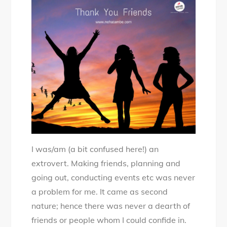
Special
–
A
Thankyou
Note
to
my
Friends
I was/am (a bit confused here!) an
extrovert. Making friends, planning and
going out, conducting events etc was never
a problem for me. It came as second
nature; hence there was never a dearth of
friends or people whom I could confide in.