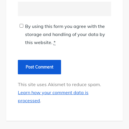
By using this form you agree with the
storage and handling of your data by
this website.
*
This site uses Akismet to reduce spam.
Learn how your comment data is
processed
.