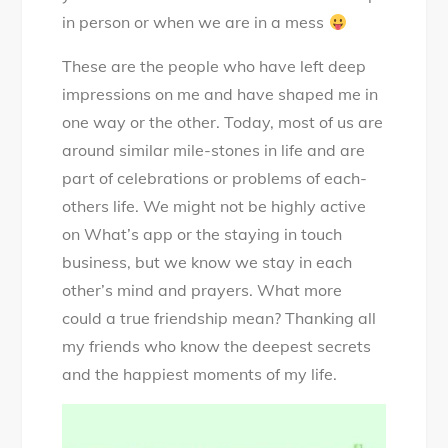
in person or when we are in a mess
These are the people who have left deep
impressions on me and have shaped me in
one way or the other. Today, most of us are
around similar mile-stones in life and are
part of celebrations or problems of each-
others life. We might not be highly active
on What’s app or the staying in touch
business, but we know we stay in each
other’s mind and prayers. What more
could a true friendship mean? Thanking all
my friends who know the deepest secrets
and the happiest moments of my life.