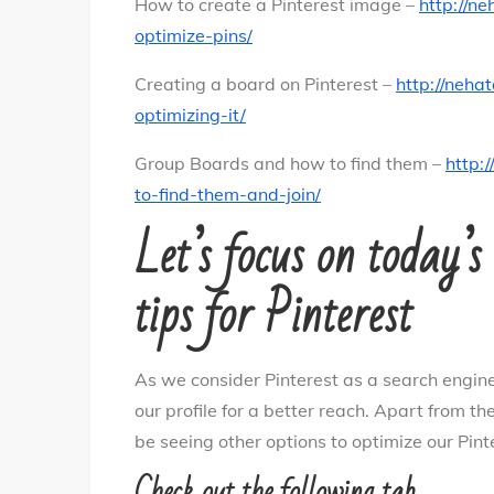
How to create a Pinterest image –
http://n
optimize-pins/
Creating a board on Pinterest –
http://neha
optimizing-it/
Group Boards and how to find them –
http:
to-find-them-and-join/
Let’s focus on today’
tips for Pinterest
As we consider Pinterest as a search engine
our profile for a better reach. Apart from the
be seeing other options to optimize our Pint
Check out the following tab