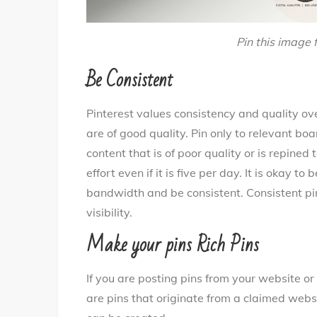
Pin this image f
Be Consistent
Pinterest values consistency and quality ove
are of good quality. Pin only to relevant bo
content that is of poor quality or is repined
effort even if it is five per day. It is okay 
bandwidth and be consistent. Consistent pin
visibility.
Make your pins Rich Pins
If you are posting pins from your website or 
are pins that originate from a claimed websit