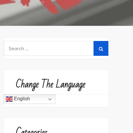
Search
for:
Change The Language
English
Categories