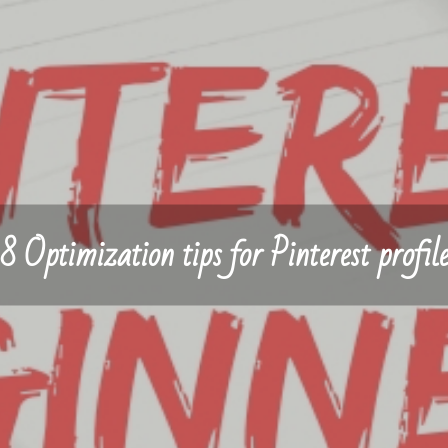
8 Optimization tips for Pinterest profil