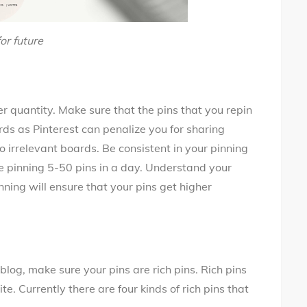
or future
r quantity. Make sure that the pins that you repin
ards as Pinterest can penalize you for sharing
 to irrelevant boards. Be consistent in your pinning
to be pinning 5-50 pins in a day. Understand your
ning will ensure that your pins get higher
blog, make sure your pins are rich pins. Rich pins
e. Currently there are four kinds of rich pins that