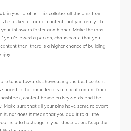
b in your profile. This collates all the pins from
s helps keep track of content that you really like
f your followers faster and higher. Make the most
 If you followed a person, chances are that you
 content then, there is a higher chance of building
enjoy.
s are tuned towards showcasing the best content
is shared in the home feed is a mix of content from
n hashtags, content based on keywords and the
y. Make sure that all your pins have some relevant
t, nor does it mean that you add it to all the
ou include hashtags in your description. Keep the
 like Instagram.