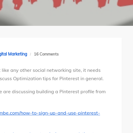
on
gital Marketing
16 Comments
8
 like any other social networking site, it needs
Optimization
cuss Optimization tips for Pinterest in general.
tips
for
e are discussing building a Pinterest profile from
Pinterest
profile
ambe.com/how-to-sign-up-and-use-pinterest-