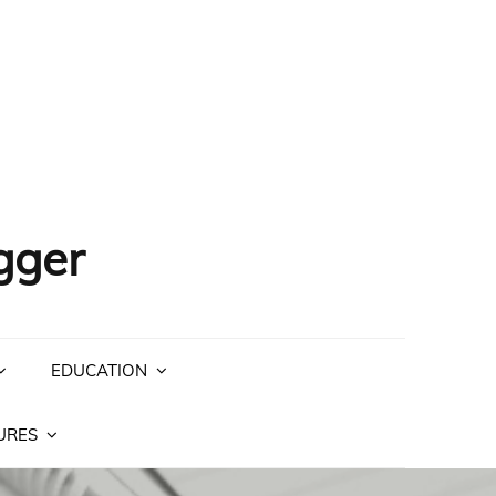
gger
EDUCATION
URES