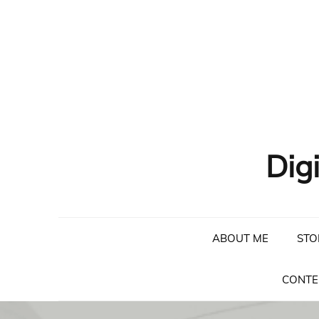
Skip
to
content
Dig
ABOUT ME
STO
CONTE