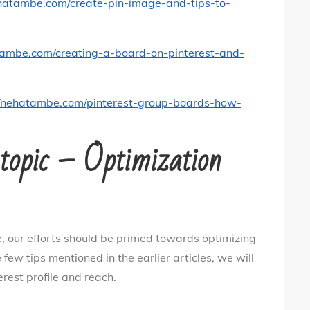
ehatambe.com/create-pin-image-and-tips-to-
tambe.com/creating-a-board-on-pinterest-and-
//nehatambe.com/pinterest-group-boards-how-
s topic – Optimization
, our efforts should be primed towards optimizing
 few tips mentioned in the earlier articles, we will
erest profile and reach.