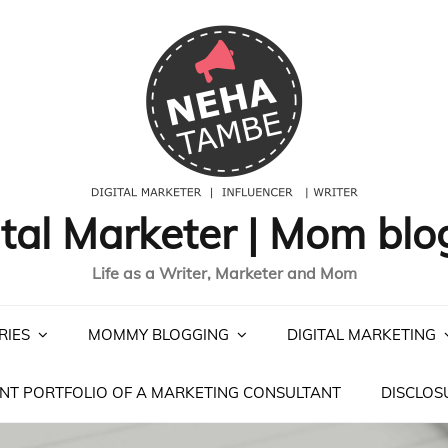
ital Marketer | Mom blo
Life as a Writer, Marketer and Mom
RIES
MOMMY BLOGGING
DIGITAL MARKETING
NT PORTFOLIO OF A MARKETING CONSULTANT
DISCLOS