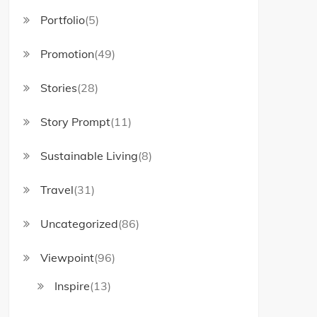
Portfolio
(5)
Promotion
(49)
Stories
(28)
Story Prompt
(11)
Sustainable Living
(8)
Travel
(31)
Uncategorized
(86)
Viewpoint
(96)
Inspire
(13)