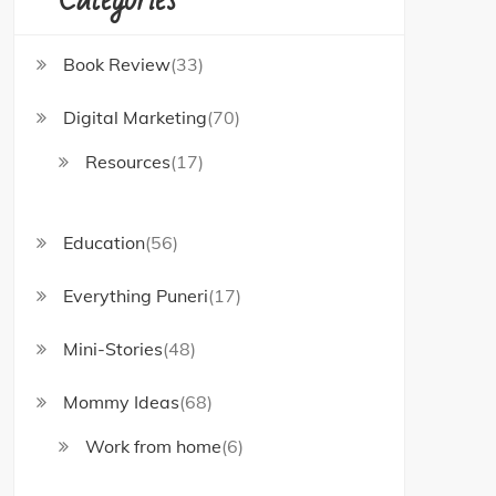
Book Review
(33)
Digital Marketing
(70)
Resources
(17)
Education
(56)
Everything Puneri
(17)
Mini-Stories
(48)
Mommy Ideas
(68)
Work from home
(6)