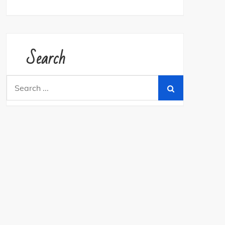
Search
Search
for: