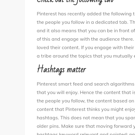
Pinterest has recently added the following ta
the people you follow in a dedicated tab. Thi
and it also means that you can be in front o
of this and engage with the audience there.
loved their content. If you engage with their
a tribe around the topics that you mutually 
Hashtags matter
Pinterest smart feed and search algorithm
that you will enjoy. Hence the content that 
the people you follow, the content based o
content that Pinterest thinks you might enjo
hashtags. This does not mean that you spam i
older pins. Make sure that moving forward y
hashtags keyword relevant and pointed; not