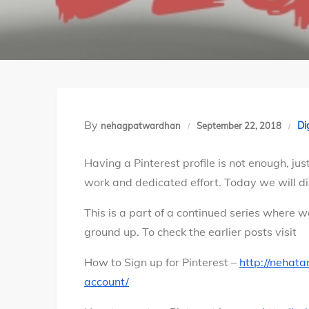
By
Di
nehagpatwardhan
September 22, 2018
Having a Pinterest profile is not enough, just
work and dedicated effort. Today we will dis
This is a part of a continued series where w
ground up. To check the earlier posts visit
How to Sign up for Pinterest –
http://nehat
account/