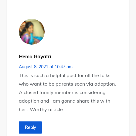
Hema Gayatri
August 8, 2021 at 10:47 am
This is such a helpful post for all the folks
who want to be parents soon via adoption.
A closed family member is considering
adoption and I am gonna share this with
her . Worthy article
Reply