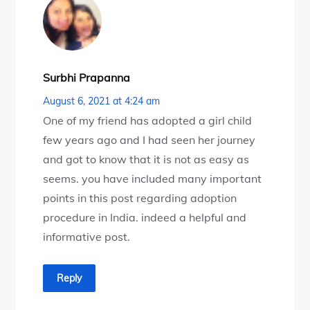
Surbhi Prapanna
August 6, 2021 at 4:24 am
One of my friend has adopted a girl child
few years ago and I had seen her journey
and got to know that it is not as easy as
seems. you have included many important
points in this post regarding adoption
procedure in India. indeed a helpful and
informative post.
Reply