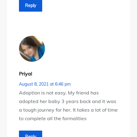
Reply
Priyal
August 8, 2021 at 6:46 pm
Adoption is not easy. My friend has
adopted her baby 3 years back and it was
a tough journey for her. It takes a lot of time
to complete all the formalities
Reply