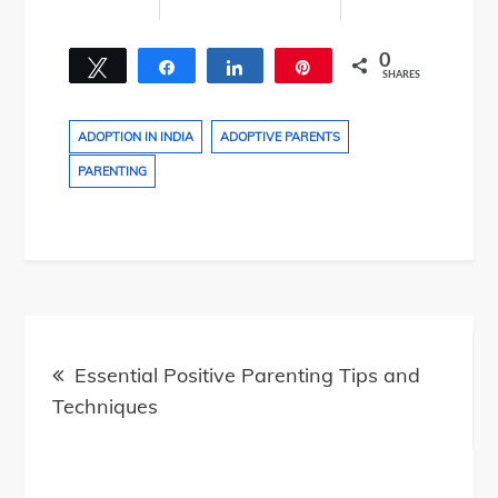
0
Tweet
Share
Share
Pin
SHARES
ADOPTION IN INDIA
ADOPTIVE PARENTS
PARENTING
Post
navigation
Essential Positive Parenting Tips and
Techniques