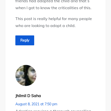
friends had adopted the child and that’s
when I got to know the criticalities of this.
This post is really helpful for many people
who are looking to adopt a child.
Reply
Jhilmil D Saha
August 8, 2021 at 7:50 pm
Adoption requires a thorough counselling