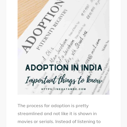
The process for adoption is pretty
streamlined and not like it is shown in
movies or serials. Instead of listening to