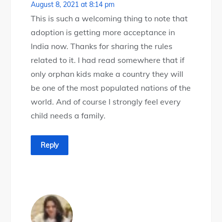
August 8, 2021 at 8:14 pm
This is such a welcoming thing to note that
adoption is getting more acceptance in
India now. Thanks for sharing the rules
related to it. I had read somewhere that if
only orphan kids make a country they will
be one of the most populated nations of the
world. And of course I strongly feel every
child needs a family.
Reply