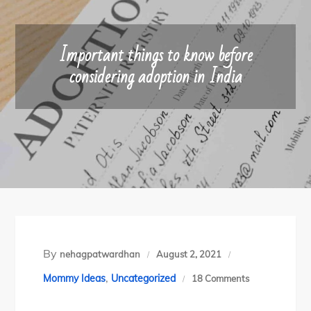
Important things to know before
considering adoption in India
By
nehagpatwardhan
August 2, 2021
,
on
Mommy Ideas
Uncategorized
18 Comments
Important