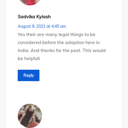
Sadvika Kylash
August 9, 2021 at 4:45 am
Yes their are many legal things to be
considered before the adoption here in
India. And thanks for the post. This would
be helpfull
Reply