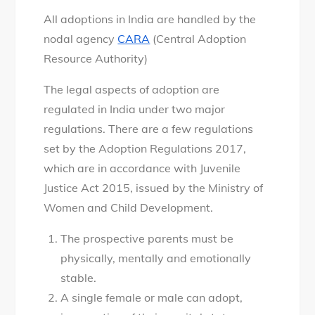
All adoptions in India are handled by the
nodal agency
CARA
(Central Adoption
Resource Authority)
The legal aspects of adoption are
regulated in India under two major
regulations. There are a few regulations
set by the Adoption Regulations 2017,
which are in accordance with Juvenile
Justice Act 2015, issued by the Ministry of
Women and Child Development.
The prospective parents must be
physically, mentally and emotionally
stable.
A single female or male can adopt,