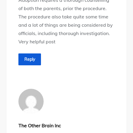
of both the parents, prior the procedure.
The procedure also take quite some time
and a lot of things are being considered by
officials, including thorough investigation.
Very helpful post
Reply
The Other Brain Inc