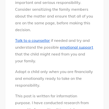
important and serious responsibility.
Consider sensitizing the family members
about the matter and ensure that all of you
are on the same page, before making this
decision.
Talk to a counsellor
if needed and try and
understand the possible
emotional support
that the child might need from you and
your family.
Adopt a child only when you are financially
and emotionally ready to take on the
responsibility.
This post is written for information
purpose. I have conducted research from