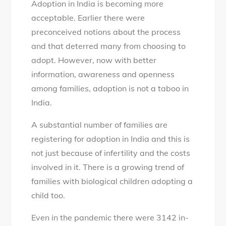
Adoption in India is becoming more
things
acceptable. Earlier there were
to
preconceived notions about the process
know
and that deterred many from choosing to
before
adopt. However, now with better
considering
information, awareness and openness
adoption
among families, adoption is not a taboo in
in
India.
India
A substantial number of families are
registering for adoption in India and this is
not just because of infertility and the costs
involved in it. There is a growing trend of
families with biological children adopting a
child too.
Even in the pandemic there were 3142 in-