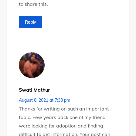
to share this.
Reply
Swati Mathur
August 8, 2021 at 7:38 pm
Thanks for writing on such an important
topic. Few years back one of my friend
were looking for adoption and finding
difficult to get information. Your post can