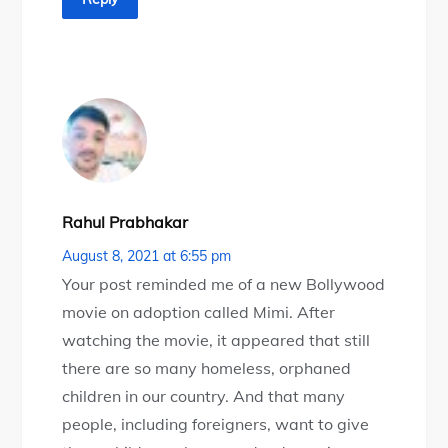
Rahul Prabhakar
August 8, 2021 at 6:55 pm
Your post reminded me of a new Bollywood
movie on adoption called Mimi. After
watching the movie, it appeared that still
there are so many homeless, orphaned
children in our country. And that many
people, including foreigners, want to give