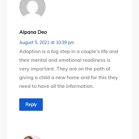
Alpana Deo
August 5, 2021 at 10:39 pm
Adoption is a big step in a couple’s life and
their mental and emotional readiness is
very important. They are on the path of
giving a child a new home and for this they
need to have all the information.
Reply