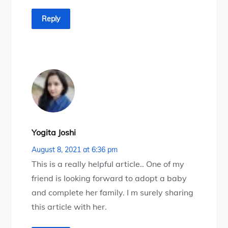
Reply
Yogita Joshi
August 8, 2021 at 6:36 pm
This is a really helpful article.. One of my
friend is looking forward to adopt a baby
and complete her family. I m surely sharing
this article with her.