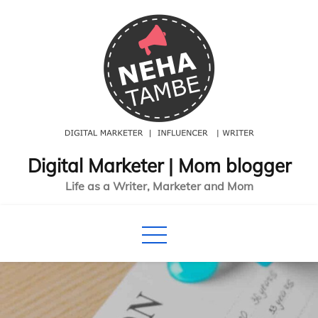
Skip
to
content
Digital Marketer | Mom blogger
Life as a Writer, Marketer and Mom