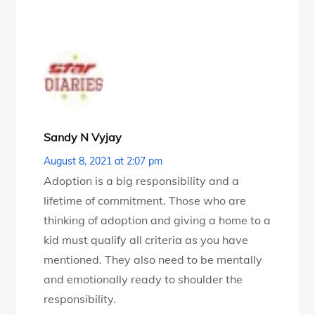
Sandy N Vyjay
August 8, 2021 at 2:07 pm
Adoption is a big responsibility and a
lifetime of commitment. Those who are
thinking of adoption and giving a home to a
kid must qualify all criteria as you have
mentioned. They also need to be mentally
and emotionally ready to shoulder the
responsibility.