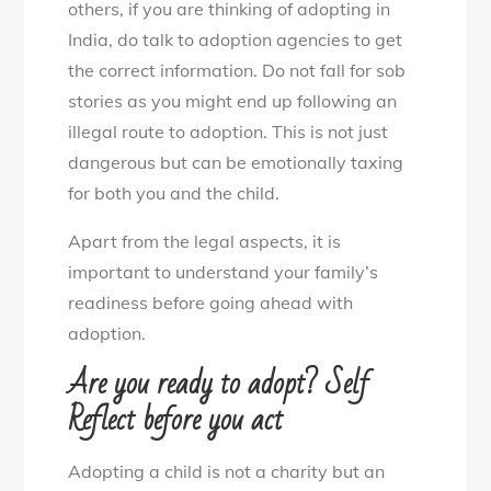
others, if you are thinking of adopting in
India, do talk to adoption agencies to get
the correct information. Do not fall for sob
stories as you might end up following an
illegal route to adoption. This is not just
dangerous but can be emotionally taxing
for both you and the child.
Apart from the legal aspects, it is
important to understand your family’s
readiness before going ahead with
adoption.
Are you ready to adopt? Self
Reflect before you act
Adopting a child is not a charity but an