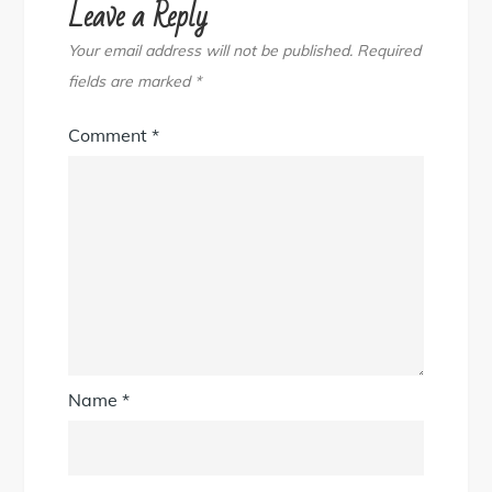
Leave a Reply
Your email address will not be published.
Required
fields are marked
*
Comment
*
Name
*