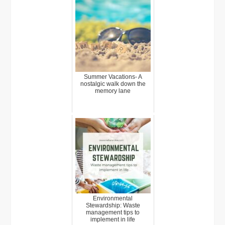
Summer Vacations- A
nostalgic walk down the
memory lane
Environmental
Stewardship: Waste
management tips to
implement in life