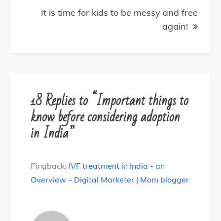
It is time for kids to be messy and free
again!
18 Replies to “Important things to
know before considering adoption
in India”
Pingback:
IVF treatment in India - an
Overview – Digital Marketer | Mom blogger