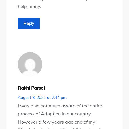
help many.
Reply
Rakhi Parsai
August 8, 2021 at 7:44 pm
I was also not much aware of the entire
process of Adoption in our country.
However a few years ago one of my