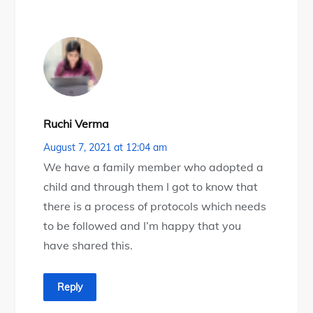
Ruchi Verma
August 7, 2021 at 12:04 am
We have a family member who adopted a
child and through them I got to know that
there is a process of protocols which needs
to be followed and I’m happy that you
have shared this.
Reply