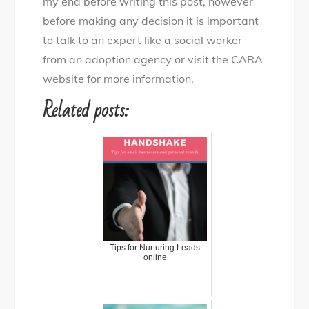
my end before writing this post, however
before making any decision it is important
to talk to an expert like a social worker
from an adoption agency or visit the CARA
website for more information.
Related posts:
Tips for Nurturing Leads
online