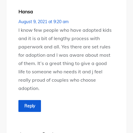
Hansa
August 9, 2021 at 9:20 am
I know few people who have adopted kids
and it is a bit of lengthy process with
paperwork and all. Yes there are set rules
for adoption and I was aware about most
of them. It’s a great thing to give a good
life to someone who needs it and j feel
really proud of couples who choose
adoption.
Reply