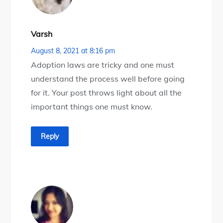
Varsh
August 8, 2021 at 8:16 pm
Adoption laws are tricky and one must
understand the process well before going
for it. Your post throws light about all the
important things one must know.
Reply