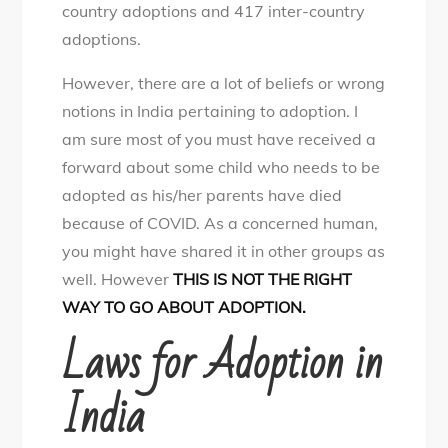
country adoptions and 417 inter-country
adoptions.
However, there are a lot of beliefs or wrong
notions in India pertaining to adoption. I
am sure most of you must have received a
forward about some child who needs to be
adopted as his/her parents have died
because of COVID. As a concerned human,
you might have shared it in other groups as
well. However
THIS IS NOT THE RIGHT
WAY TO GO ABOUT ADOPTION.
Laws for Adoption in
India