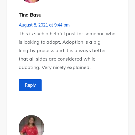
Tina Basu
August 8, 2021 at 9:44 pm
This is such a helpful post for someone who
is looking to adopt. Adoption is a big
lengthy process and it is always better
that all sides are considered while
adopting. Very nicely explained.
Reply