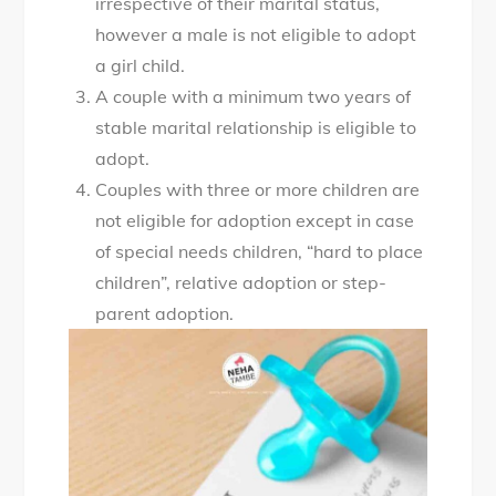
irrespective of their marital status,
however a male is not eligible to adopt
a girl child.
A couple with a minimum two years of
stable marital relationship is eligible to
adopt.
Couples with three or more children are
not eligible for adoption except in case
of special needs children, “hard to place
children”, relative adoption or step-
parent adoption.