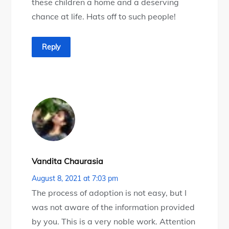
these children a home and a deserving
chance at life. Hats off to such people!
Reply
Vandita Chaurasia
August 8, 2021 at 7:03 pm
The process of adoption is not easy, but I
was not aware of the information provided
by you. This is a very noble work. Attention